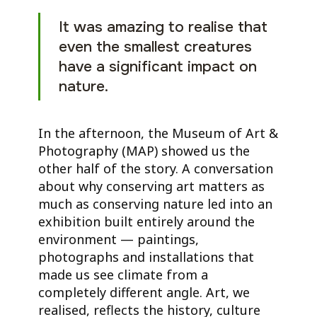
It was amazing to realise that
even the smallest creatures
have a significant impact on
nature.
In the afternoon, the Museum of Art &
Photography (MAP) showed us the
other half of the story. A conversation
about why conserving art matters as
much as conserving nature led into an
exhibition built entirely around the
environment — paintings,
photographs and installations that
made us see climate from a
completely different angle. Art, we
realised, reflects the history, culture