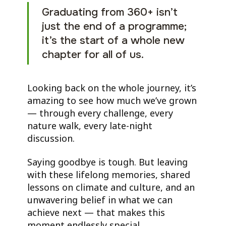
Graduating from 360+ isn’t
just the end of a programme;
it’s the start of a whole new
chapter for all of us.
Looking back on the whole journey, it’s
amazing to see how much we’ve grown
— through every challenge, every
nature walk, every late-night
discussion.
Saying goodbye is tough. But leaving
with these lifelong memories, shared
lessons on climate and culture, and an
unwavering belief in what we can
achieve next — that makes this
moment endlessly special.