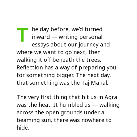
T
he day before, we’d turned
inward — writing personal
essays about our journey and
where we want to go next, then
walking it off beneath the trees.
Reflection has a way of preparing you
for something bigger. The next day,
that something was the Taj Mahal.
The very first thing that hit us in Agra
was the heat. It humbled us — walking
across the open grounds under a
beaming sun, there was nowhere to
hide.