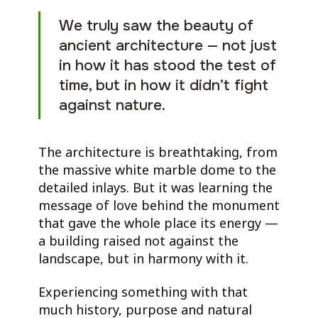
We truly saw the beauty of
ancient architecture — not just
in how it has stood the test of
time, but in how it didn’t fight
against nature.
The architecture is breathtaking, from
the massive white marble dome to the
detailed inlays. But it was learning the
message of love behind the monument
that gave the whole place its energy —
a building raised not against the
landscape, but in harmony with it.
Experiencing something with that
much history, purpose and natural