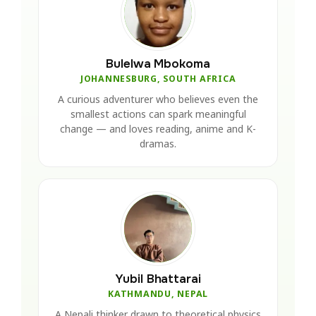
Bulelwa Mbokoma
JOHANNESBURG, SOUTH AFRICA
A curious adventurer who believes even the
smallest actions can spark meaningful
change — and loves reading, anime and K-
dramas.
Yubil Bhattarai
KATHMANDU, NEPAL
A Nepali thinker drawn to theoretical physics