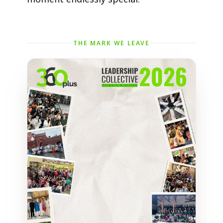
THE MARK WE LEAVE