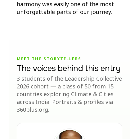
harmony was easily one of the most
unforgettable parts of our journey.
MEET THE STORYTELLERS
The voices behind this entry
3 students of the Leadership Collective
2026 cohort — a class of 50 from 15
countries exploring Climate & Cities
across India. Portraits & profiles via
360plus.org.