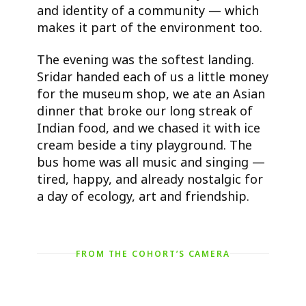
and identity of a community — which
makes it part of the environment too.
The evening was the softest landing.
Sridar handed each of us a little money
for the museum shop, we ate an Asian
dinner that broke our long streak of
Indian food, and we chased it with ice
cream beside a tiny playground. The
bus home was all music and singing —
tired, happy, and already nostalgic for
a day of ecology, art and friendship.
FROM THE COHORT’S CAMERA