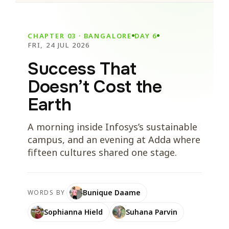
CHAPTER 03 · BANGALORE
DAY 6
FRI, 24 JUL 2026
Success That
Doesn’t Cost the
Earth
A morning inside Infosys’s sustainable
campus, and an evening at Adda where
fifteen cultures shared one stage.
Bunique Daame
WORDS BY
Sophianna Hield
Suhana Parvin