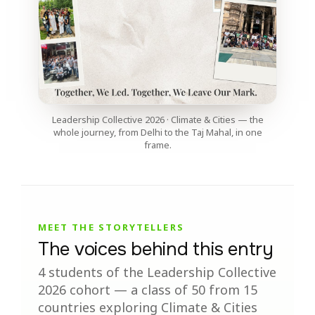
Leadership Collective 2026 · Climate & Cities — the
whole journey, from Delhi to the Taj Mahal, in one
frame.
MEET THE STORYTELLERS
The voices behind this entry
4 students of the Leadership Collective
2026 cohort — a class of 50 from 15
countries exploring Climate & Cities