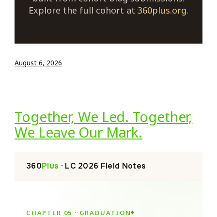
Explore the full cohort at
360plus.org
.
August 6, 2026
Together, We Led. Together,
We Leave Our Mark.
360
Plus
· LC 2026 Field Notes
CHAPTER 05 · GRADUATION