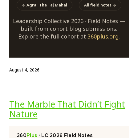
← Agra · The Taj Mahal
All field notes →
Leadership Collective 2026 · Field Notes —
built from cohort blog submissions.
Explore the full cohort at
360plus.org
.
August 4, 2026
The Marble That Didn’t Fight
Nature
360
Plus
· LC 2026 Field Notes