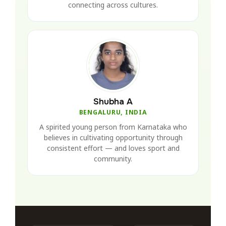
connecting across cultures.
Shubha A
BENGALURU, INDIA
A spirited young person from Karnataka who
believes in cultivating opportunity through
consistent effort — and loves sport and
community.