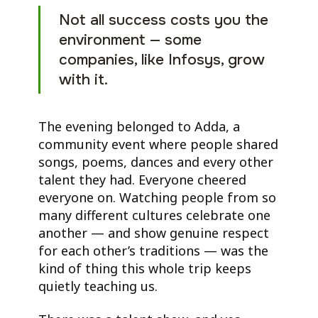
Not all success costs you the
environment — some
companies, like Infosys, grow
with it.
The evening belonged to Adda, a
community event where people shared
songs, poems, dances and every other
talent they had. Everyone cheered
everyone on. Watching people from so
many different cultures celebrate one
another — and show genuine respect
for each other’s traditions — was the
kind of thing this whole trip keeps
quietly teaching us.