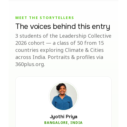
MEET THE STORYTELLERS
The voices behind this entry
3 students of the Leadership Collective
2026 cohort — a class of 50 from 15
countries exploring Climate & Cities
across India. Portraits & profiles via
360plus.org.
Jyothi Priya
BANGALORE, INDIA