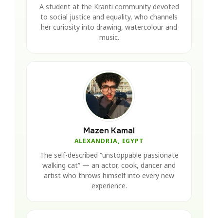
A student at the Kranti community devoted
to social justice and equality, who channels
her curiosity into drawing, watercolour and
music.
Mazen Kamal
ALEXANDRIA, EGYPT
The self-described “unstoppable passionate
walking cat” — an actor, cook, dancer and
artist who throws himself into every new
experience.