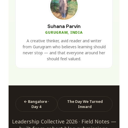
Suhana Parvin
GURUGRAM, INDIA
A creative thinker, avid reader and writer
from Gurugram who believes learning should
never stop — and that everyone around her
should feel valued.
← Bangalore ·
The Day We Turned
Day 4
Inward
Leadership Collective 2026 · Field Notes —