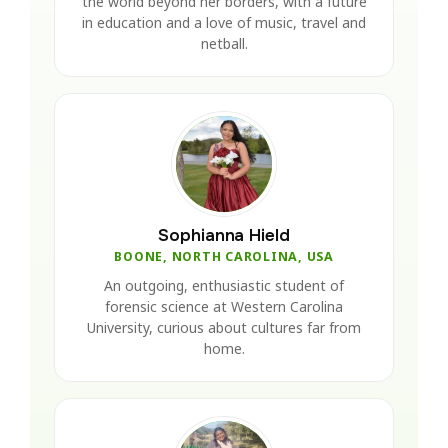
the world beyond her borders, with a future
in education and a love of music, travel and
netball.
Sophianna Hield
BOONE, NORTH CAROLINA, USA
An outgoing, enthusiastic student of
forensic science at Western Carolina
University, curious about cultures far from
home.