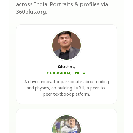
across India. Portraits & profiles via
360plus.org.
Akshay
GURUGRAM, INDIA
A driven innovator passionate about coding
and physics, co-building LABH, a peer-to-
peer textbook platform.