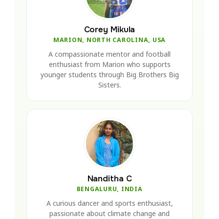
Corey Mikula
MARION, NORTH CAROLINA, USA
A compassionate mentor and football
enthusiast from Marion who supports
younger students through Big Brothers Big
Sisters.
Nanditha C
BENGALURU, INDIA
A curious dancer and sports enthusiast,
passionate about climate change and