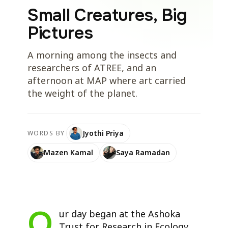
Small Creatures, Big
Pictures
A morning among the insects and
researchers of ATREE, and an
afternoon at MAP where art carried
the weight of the planet.
Jyothi Priya
WORDS BY
Mazen Kamal
Saya Ramadan
O
ur day began at the Ashoka
Trust for Research in Ecology