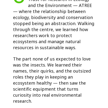
and the Environment — ATREE
— where the relationship between
ecology, biodiversity and conservation
stopped being an abstraction. Walking
through the centre, we learned how
researchers work to protect
ecosystems and manage natural
resources in sustainable ways.
The part none of us expected to love
was the insects. We learned their
names, their quirks, and the outsized
roles they play in keeping an
ecosystem healthy — then saw the
scientific equipment that turns
curiosity into real environmental
research.