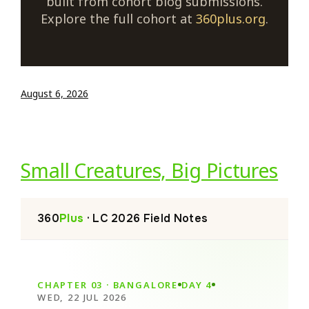
built from cohort blog submissions.
Explore the full cohort at
360plus.org
.
August 6, 2026
Small Creatures, Big Pictures
360
Plus
· LC 2026 Field Notes
CHAPTER 03 · BANGALORE
DAY 4
WED, 22 JUL 2026