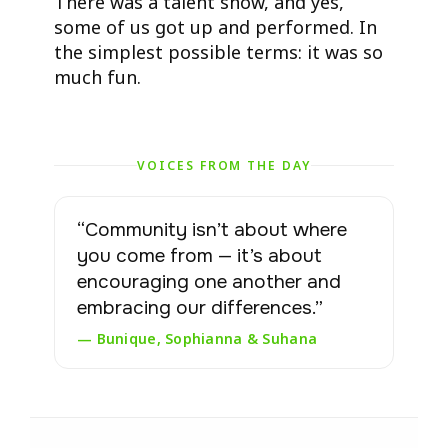
There was a talent show, and yes,
some of us got up and performed. In
the simplest possible terms: it was so
much fun.
VOICES FROM THE DAY
“Community isn’t about where
you come from — it’s about
encouraging one another and
embracing our differences.”
— Bunique, Sophianna & Suhana