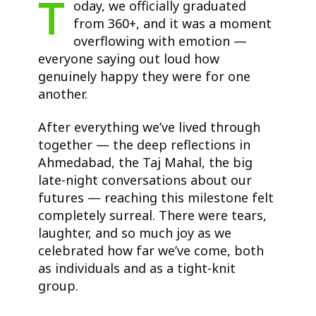
T
oday, we officially graduated
from 360+, and it was a moment
overflowing with emotion —
everyone saying out loud how
genuinely happy they were for one
another.
After everything we’ve lived through
together — the deep reflections in
Ahmedabad, the Taj Mahal, the big
late-night conversations about our
futures — reaching this milestone felt
completely surreal. There were tears,
laughter, and so much joy as we
celebrated how far we’ve come, both
as individuals and as a tight-knit
group.