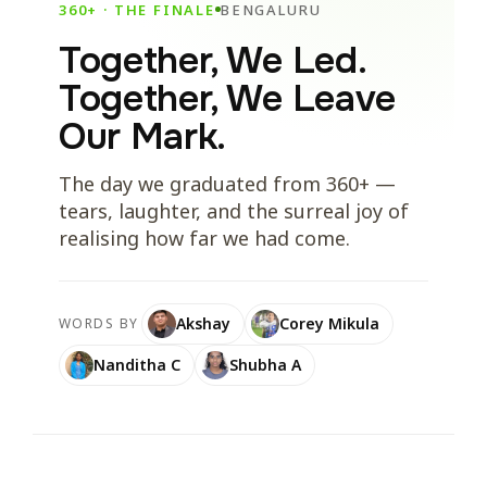
360+ · THE FINALE
BENGALURU
Together, We Led.
Together, We Leave
Our Mark.
The day we graduated from 360+ —
tears, laughter, and the surreal joy of
realising how far we had come.
Akshay
Corey Mikula
WORDS BY
Nanditha C
Shubha A