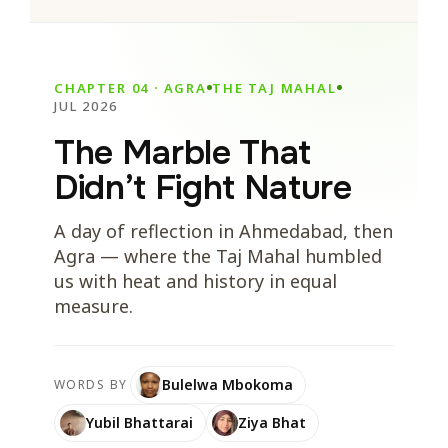
CHAPTER 04 · AGRA
THE TAJ MAHAL
JUL 2026
The Marble That
Didn’t Fight Nature
A day of reflection in Ahmedabad, then
Agra — where the Taj Mahal humbled
us with heat and history in equal
measure.
Bulelwa Mbokoma
WORDS BY
Yubil Bhattarai
Ziya Bhat