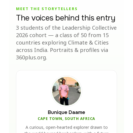
MEET THE STORYTELLERS
The voices behind this entry
3 students of the Leadership Collective
2026 cohort — a class of 50 from 15
countries exploring Climate & Cities
across India. Portraits & profiles via
360plus.org.
Bunique Daame
CAPE TOWN, SOUTH AFRICA
A curious, open-hearted explorer drawn to