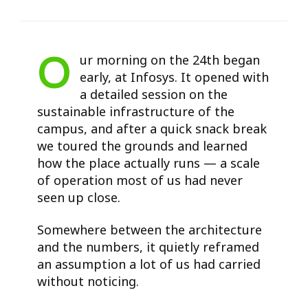
O
ur morning on the 24th began
early, at Infosys. It opened with
a detailed session on the
sustainable infrastructure of the
campus, and after a quick snack break
we toured the grounds and learned
how the place actually runs — a scale
of operation most of us had never
seen up close.
Somewhere between the architecture
and the numbers, it quietly reframed
an assumption a lot of us had carried
without noticing.