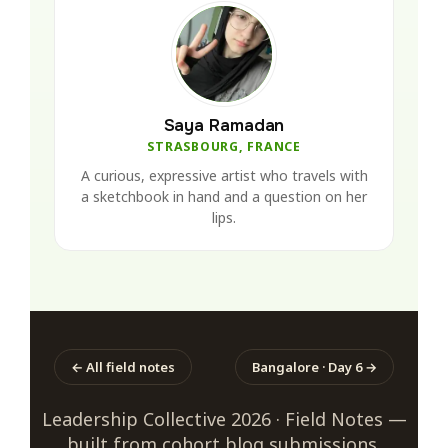
Saya Ramadan
STRASBOURG, FRANCE
A curious, expressive artist who travels with
a sketchbook in hand and a question on her
lips.
← All field notes
Bangalore · Day 6 →
Leadership Collective 2026 · Field Notes —
built from cohort blog submissions.