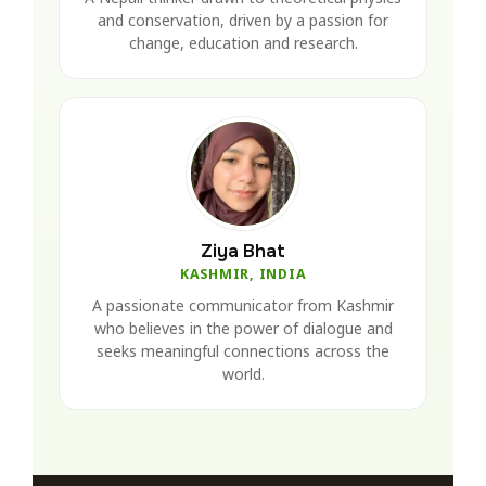
and conservation, driven by a passion for
change, education and research.
Ziya Bhat
KASHMIR, INDIA
A passionate communicator from Kashmir
who believes in the power of dialogue and
seeks meaningful connections across the
world.