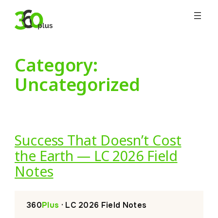
Skip
to
content
Category:
Uncategorized
Success That Doesn’t Cost
the Earth — LC 2026 Field
Notes
360
Plus
· LC 2026 Field Notes