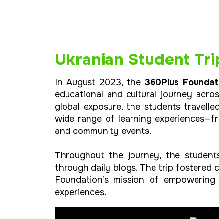
Ukranian Student Tri
In August 2023, the
360Plus Foundat
educational and cultural journey acro
global exposure, the students travell
wide range of learning experiences—fr
and community events.
Throughout the journey, the students
through daily blogs. The trip fostered 
Foundation’s mission of empowering 
experiences.