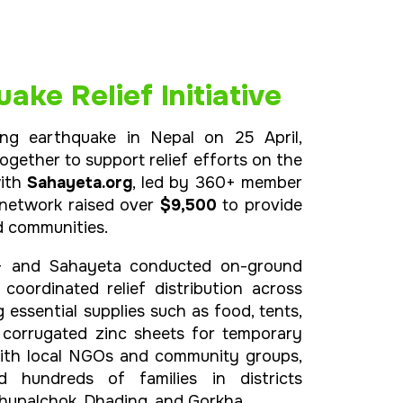
ake Relief Initiative
ing earthquake in Nepal on 25 April,
gether to support relief efforts on the
with
Sahayeta.org
, led by 360+ member
 network raised over
$9,500
to provide
d communities.
+ and Sahayeta conducted on-ground
oordinated relief distribution across
ng essential supplies such as food, tents,
d corrugated zinc sheets for temporary
 with local NGOs and community groups,
ed hundreds of families in districts
dhupalchok, Dhading, and Gorkha.