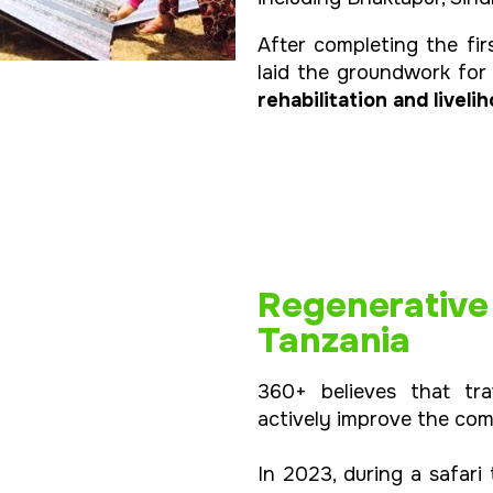
After completing the fir
laid the groundwork fo
rehabilitation and livel
Regenerative T
Tanzania
360+ believes that tra
actively improve the com
In 2023, during a safari