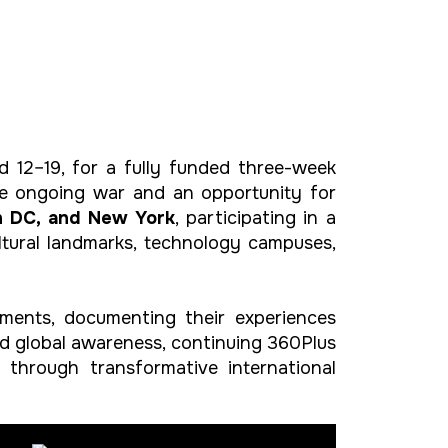
d 12–19, for a fully funded three-week
the ongoing war and an opportunity for
n DC, and New York
, participating in a
ltural landmarks, technology campuses,
ments, documenting their experiences
nd global awareness, continuing 360Plus
through transformative international