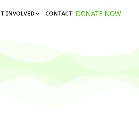
DONATE NOW
T INVOLVED
CONTACT