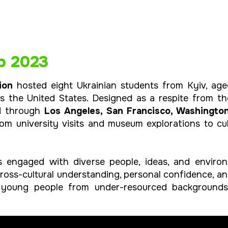
p 2023
ion
hosted eight Ukrainian students from Kyiv, age
ss the United States. Designed as a respite from 
ed through
Los Angeles, San Francisco, Washingto
om university visits and museum explorations to cu
 engaged with diverse people, ideas, and environ
cross-cultural understanding, personal confidence, a
young people from under-resourced backgrounds 