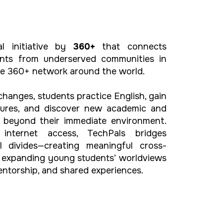
al initiative by
360+
that connects
nts from underserved communities in
he 360+ network around the world.
changes, students practice English, gain
ltures, and discover new academic and
es beyond their immediate environment.
internet access, TechPals bridges
l divides—creating meaningful cross-
d expanding young students’ worldviews
ntorship, and shared experiences.