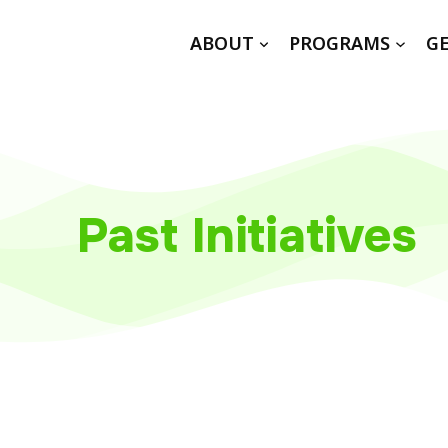
ABOUT
PROGRAMS
GE
Past Initiatives