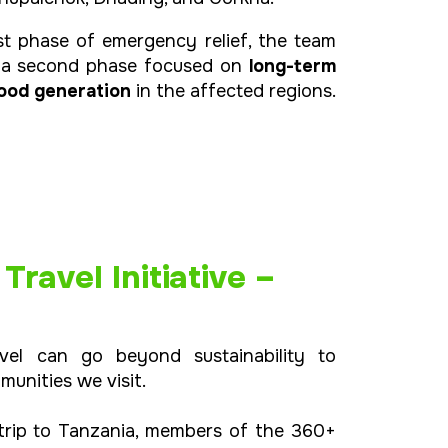
st phase of emergency relief, the team
r a second phase focused on
long-term
ihood generation
in the affected regions.
ravel Initiative –
vel can go beyond sustainability to
munities we visit.
 trip to Tanzania, members of the 360+