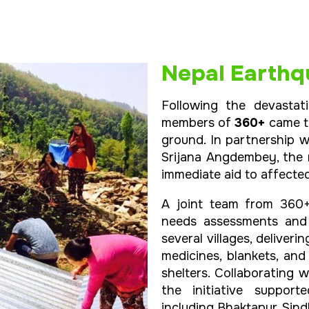
Nepal Earthqu
Following the devastat
members of
360+
came to
ground. In partnership 
Srijana Angdembey, the
immediate aid to affecte
A joint team from 360
needs assessments and c
several villages, deliveri
medicines, blankets, an
shelters. Collaborating
the initiative support
including Bhaktapur, Sin