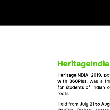
HeritageIndia
HeritageINDIA 2019
, p
with 360Plus
, was a t
for students of Indian o
roots.
Held from
July 21 to Aug