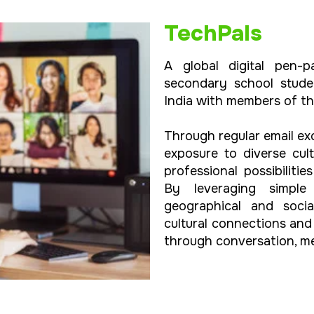
TechPals
A global digital pen-p
secondary school stude
India with members of t
Through regular email ex
exposure to diverse cu
professional possibiliti
By leveraging simple 
geographical and socia
cultural connections an
through conversation, me