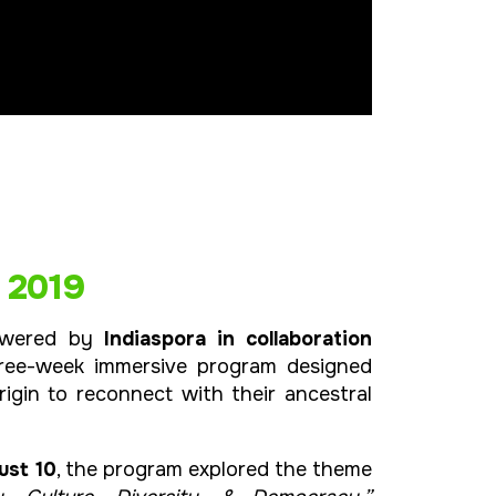
 2019
owered by
Indiaspora in collaboration
hree-week immersive program designed
rigin to reconnect with their ancestral
ust 10
, the program explored the theme