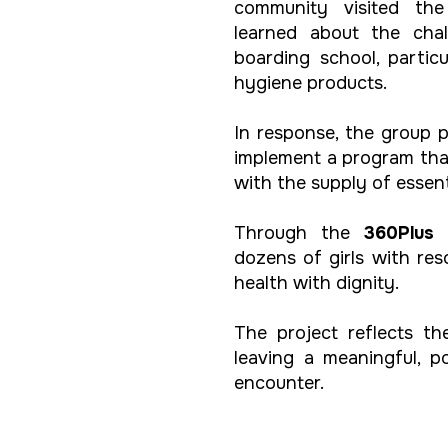
community visited th
learned about the cha
boarding school, partic
hygiene products.
In response, the group 
implement a program tha
with the supply of essen
Through the
360Plus 
dozens of girls with re
health with dignity.
The project reflects t
leaving a meaningful, 
encounter.