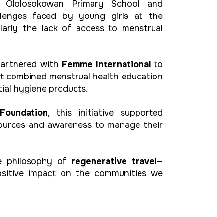
e Ololosokowan Primary School and
llenges faced by young girls at the
ularly the lack of access to menstrual
partnered with
Femme International
to
t combined menstrual health education
tial hygiene products.
Foundation
, this initiative supported
sources and awareness to manage their
he philosophy of
regenerative travel
—
positive impact on the communities we