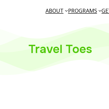
ABOUT
PROGRAMS
GE
Travel Toes