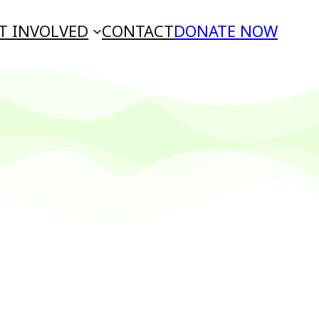
T INVOLVED
CONTACT
DONATE NOW