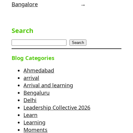
Bangalore
→
Search
Search
Blog Categories
Ahmedabad
arrival
Arrival and learning
Bengaluru
Delhi
Leadership Collective 2026
Learn
Learning
Moments