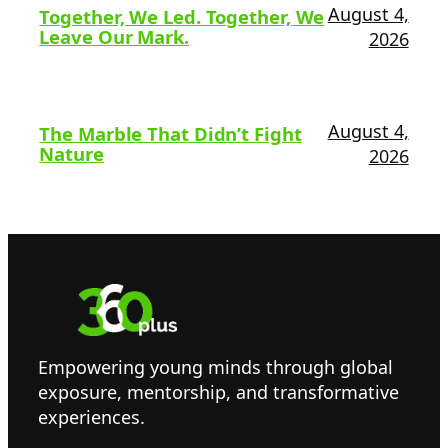
August 4,
Together, We Led. Together, We
Leave Our Mark.
2026
August 4,
The Marble That Didn’t Fight
Nature
2026
Empowering young minds through global
exposure, mentorship, and transformative
experiences.