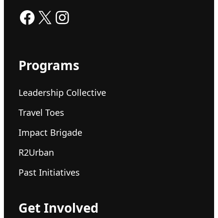
Facebook
X
Instagram
Programs
Leadership Collective
Travel Toes
Impact Brigade
R2Urban
Past Initiatives
Get Involved