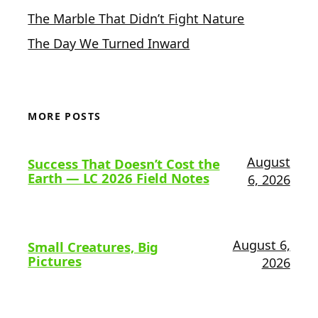
The Marble That Didn’t Fight Nature
The Day We Turned Inward
MORE POSTS
August
Success That Doesn’t Cost the
Earth — LC 2026 Field Notes
6, 2026
August 6,
Small Creatures, Big
Pictures
2026