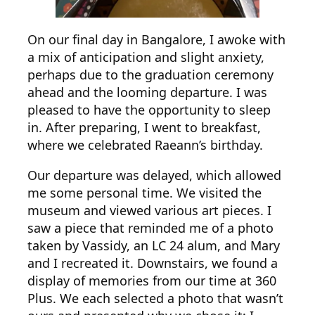
On our final day in Bangalore, I awoke with
a mix of anticipation and slight anxiety,
perhaps due to the graduation ceremony
ahead and the looming departure. I was
pleased to have the opportunity to sleep
in. After preparing, I went to breakfast,
where we celebrated Raeann’s birthday.
Our departure was delayed, which allowed
me some personal time. We visited the
museum and viewed various art pieces. I
saw a piece that reminded me of a photo
taken by Vassidy, an LC 24 alum, and Mary
and I recreated it. Downstairs, we found a
display of memories from our time at 360
Plus. We each selected a photo that wasn’t