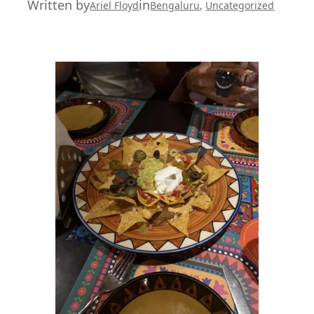
Written by
in
Ariel Floyd
Bengaluru
, 
Uncategorized