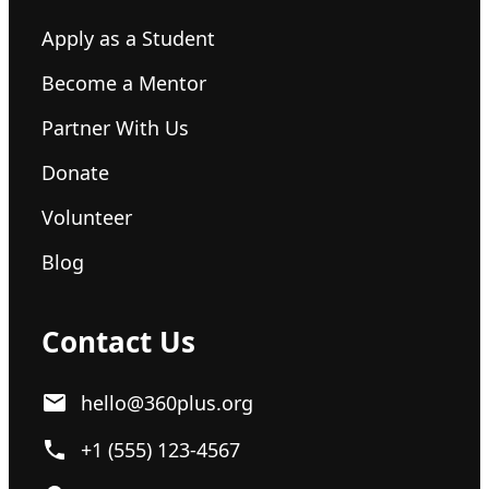
Apply as a Student
Become a Mentor
Partner With Us
Donate
Volunteer
Blog
Contact Us
hello@360plus.org
+1 (555) 123-4567