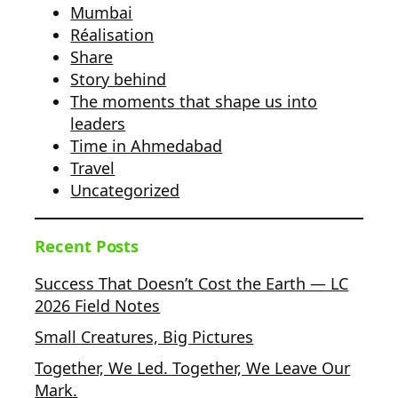
Mumbai
Réalisation
Share
Story behind
The moments that shape us into
leaders
Time in Ahmedabad
Travel
Uncategorized
Recent Posts
Success That Doesn’t Cost the Earth — LC
2026 Field Notes
Small Creatures, Big Pictures
Together, We Led. Together, We Leave Our
Mark.