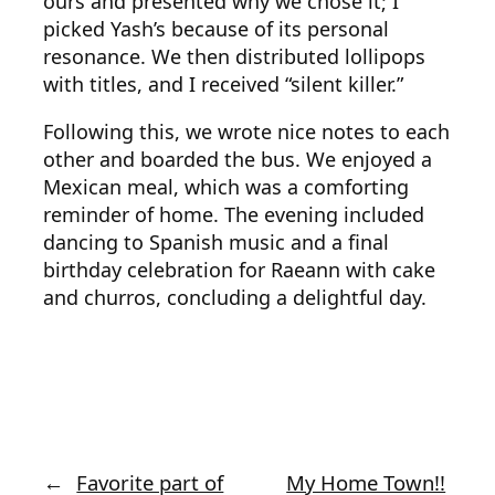
ours and presented why we chose it; I
picked Yash’s because of its personal
resonance. We then distributed lollipops
with titles, and I received “silent killer.”
Following this, we wrote nice notes to each
other and boarded the bus. We enjoyed a
Mexican meal, which was a comforting
reminder of home. The evening included
dancing to Spanish music and a final
birthday celebration for Raeann with cake
and churros, concluding a delightful day.
←
Favorite part of
My Home Town!!