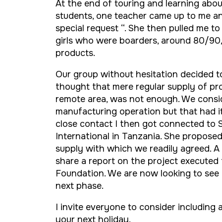
At the end of touring and learning abou
students, one teacher came up to me a
special request “. She then pulled me to
girls who were boarders, around 80/9
products.
Our group without hesitation decided 
thought that mere regular supply of prod
remote area, was not enough. We consid
manufacturing operation but that had i
close contact I then got connected to
International in Tanzania. She propose
supply with which we readily agreed. A 
share a report on the project executed
Foundation. We are now looking to se
next phase.
I invite everyone to consider including
your next holiday.