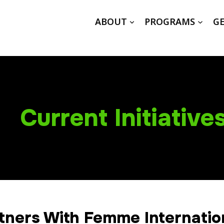
ABOUT
PROGRAMS
GE
Current Initiative
tners With Femme Internatio