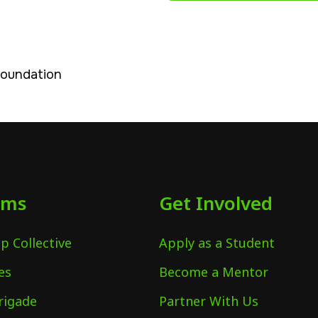
Foundation
ams
Get Involved
p Collective
Apply as a Student
es
Become a Mentor
rigade
Partner With Us