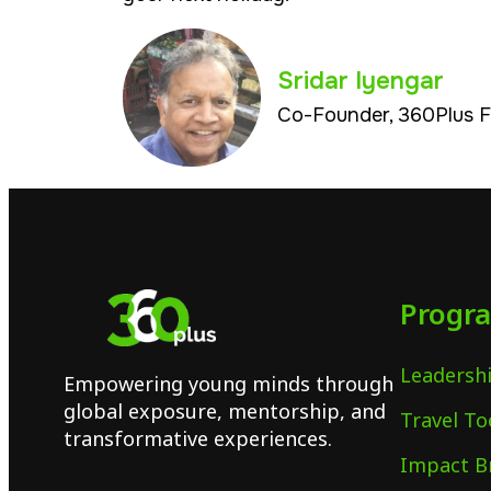
Sridar Iyengar
Co-Founder, 360Plus 
Progr
Leadershi
Empowering young minds through
global exposure, mentorship, and
Travel To
transformative experiences.
Impact B