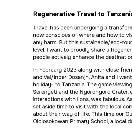
Regenerative Travel to Tanzani
Travel has been undergoing a transfor
now conscious of where and how to vis
any harm. But this sustainable/eco-tour
level. I want to proudly share a Regene
people actively enhance the destination
In February 2023 along with close fr
and Val/Inder Dosanjh, Anita and I went 
holiday- to Tanzania. The game viewin
Serengeti and the Ngorongoro Crater, e
interactions with lions, was fabulous. A
set aside time to visit with the local com
about their way of life. This time our G
Ololosokowan Primary School, a local d