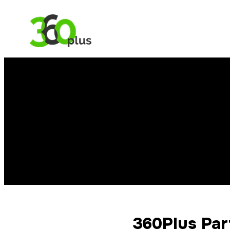
360Plus Par