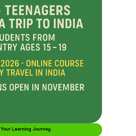
 Your Learning Journey