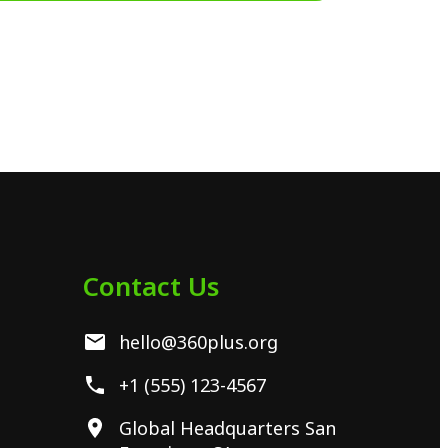
Contact Us
hello@360plus.org
+1 (555) 123-4567
Global Headquarters San