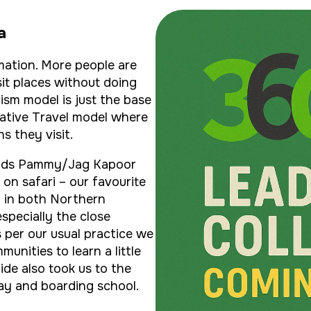
a
mation. More people are
it places without doing
ism model is just the base
rative Travel model where
s they visit.
iends Pammy/Jag Kapoor
on safari – our favourite
g in both Northern
specially the close
s per our usual practice we
munities to learn a little
uide also took us to the
ay and boarding school.