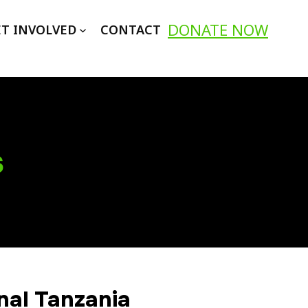
DONATE NOW
T INVOLVED
CONTACT
s
nal Tanzania