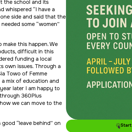
t the school and its
nd whispered “I have a
 one side and said that the
0, needed some “women”
to make this happen. We
ucts, difficult in this
ered funding a local
ts own issues. Through a
 Sia Towo of Femme
d a mix of education and
year later I am happy to
 through 360Plus
e how we can move to the
 a good “leave behind” on
Start