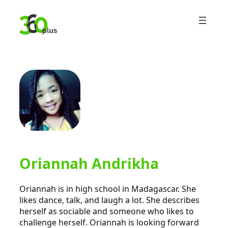
Skip
to
content
Oriannah Andrikha
Oriannah is in high school in Madagascar. She
likes dance, talk, and laugh a lot. She describes
herself as sociable and someone who likes to
challenge herself. Oriannah is looking forward