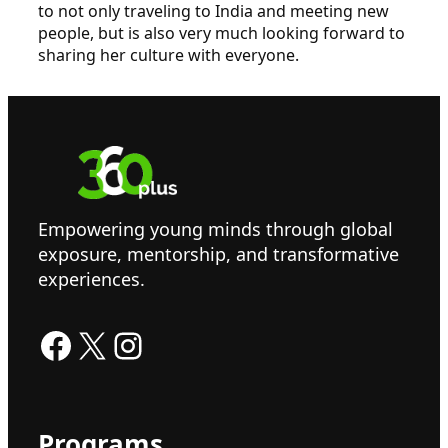
to not only traveling to India and meeting new
people, but is also very much looking forward to
sharing her culture with everyone.
Empowering young minds through global
exposure, mentorship, and transformative
experiences.
Facebook
X
Instagram
Programs