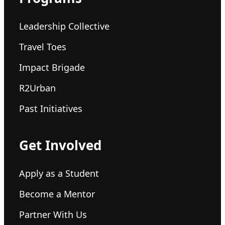
Leadership Collective
Travel Toes
Impact Brigade
R2Urban
Past Initiatives
Get Involved
Apply as a Student
Become a Mentor
Partner With Us