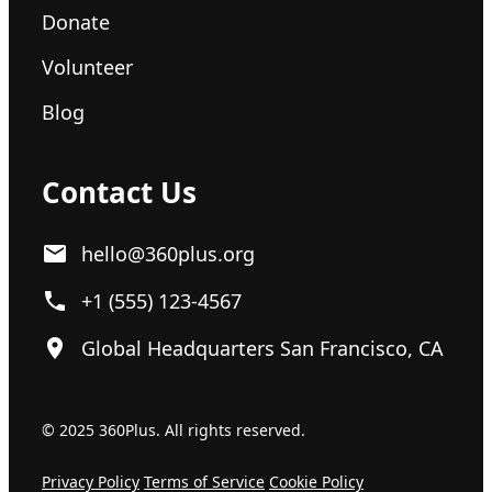
Donate
Volunteer
Blog
Contact Us
hello@360plus.org
+1 (555) 123-4567
Global Headquarters San Francisco, CA
© 2025 360Plus. All rights reserved.
Privacy Policy
Terms of Service
Cookie Policy