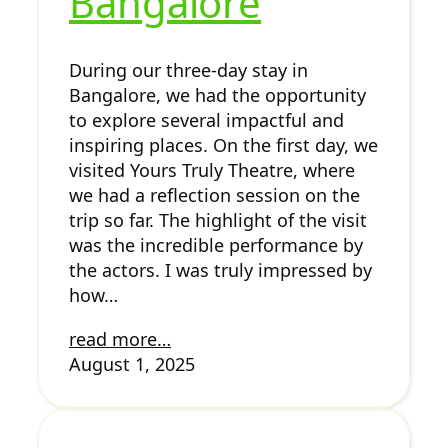
Bangalore
During our three-day stay in
Bangalore, we had the opportunity
to explore several impactful and
inspiring places. On the first day, we
visited Yours Truly Theatre, where
we had a reflection session on the
trip so far. The highlight of the visit
was the incredible performance by
the actors. I was truly impressed by
how…
read more…
August 1, 2025