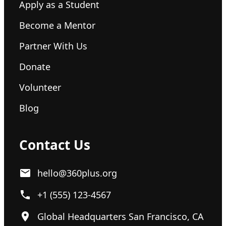
Apply as a Student
Become a Mentor
Partner With Us
Donate
Volunteer
Blog
Contact Us
hello@360plus.org
+1 (555) 123-4567
Global Headquarters San Francisco, CA