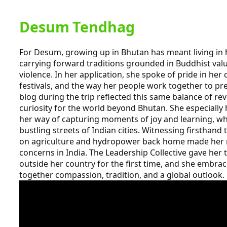
Desum Tendhag
For Desum, growing up in Bhutan has meant living in
carrying forward traditions grounded in Buddhist va
violence. In her application, she spoke of pride in her 
festivals, and the way her people work together to pr
blog during the trip reflected this same balance of re
curiosity for the world beyond Bhutan. She especially
her way of capturing moments of joy and learning, w
bustling streets of Indian cities. Witnessing firsthand
on agriculture and hydropower back home made her m
concerns in India. The Leadership Collective gave her 
outside her country for the first time, and she embra
together compassion, tradition, and a global outlook.