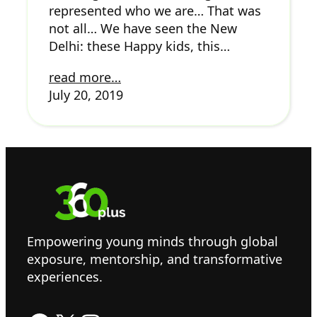
represented who we are… That was
not all… We have seen the New
Delhi: these Happy kids, this…
read more…
July 20, 2019
Empowering young minds through global
exposure, mentorship, and transformative
experiences.