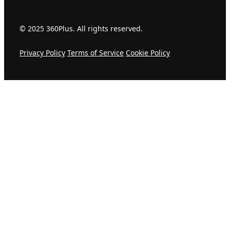
© 2025 360Plus. All rights reserved.
Privacy Policy
Terms of Service
Cookie Policy