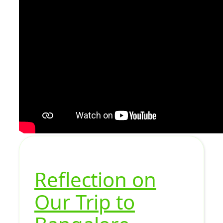
Reflection on
Our Trip to