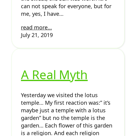
can not speak for everyone, but for
me, yes, I have…
read more…
July 21, 2019
A Real Myth
Yesterday we visited the lotus
temple… My first reaction was:” it’s
maybe just a temple with a lotus
garden” but no the temple is the
garden… Each flower of this garden
is a religion. And each religion