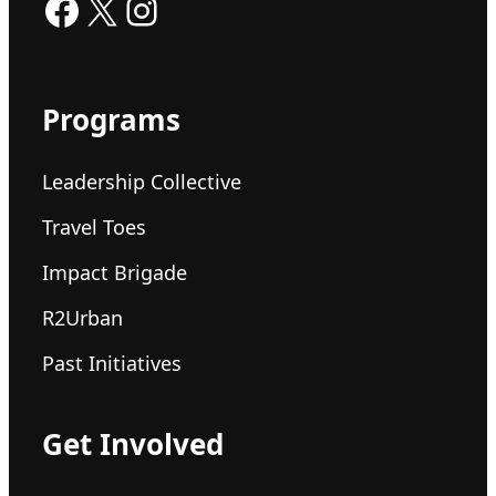
Facebook
X
Instagram
Programs
Leadership Collective
Travel Toes
Impact Brigade
R2Urban
Past Initiatives
Get Involved