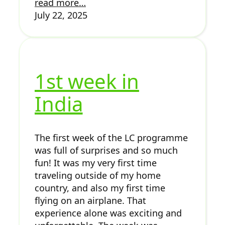
read more…
July 22, 2025
1st week in
India
The first week of the LC programme
was full of surprises and so much
fun! It was my very first time
traveling outside of my home
country, and also my first time
flying on an airplane. That
experience alone was exciting and