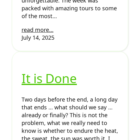
unforgettable. The week was
packed with amazing tours to some
of the most…
read more…
July 14, 2025
It is Done
Two days before the end, a long day
that ends … what should we say …
already or finally? This is not the
problem, what we really need to
know is whether to endure the heat,
the sweat, the sun was worth it. I