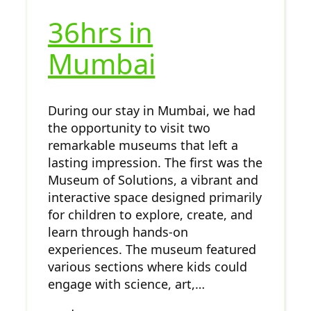
36hrs in
Mumbai
During our stay in Mumbai, we had
the opportunity to visit two
remarkable museums that left a
lasting impression. The first was the
Museum of Solutions, a vibrant and
interactive space designed primarily
for children to explore, create, and
learn through hands-on
experiences. The museum featured
various sections where kids could
engage with science, art,…