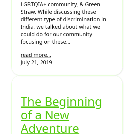
LGBTQIA+ community, & Green
Straw. While discussing these
different type of discrimination in
India, we talked about what we
could do for our community
focusing on these…
read more…
July 21, 2019
The Beginning
of a New
Adventure