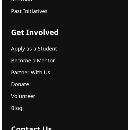
Past Initiatives
Get Involved
Apply as a Student
Become a Mentor
Partner With Us
Donate
Volunteer
Blog
Contact Us