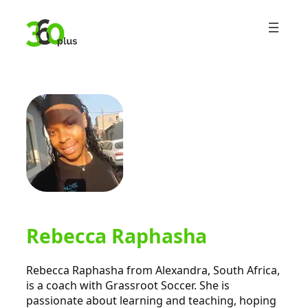
Skip
to
content
Rebecca Raphasha
Rebecca Raphasha from Alexandra, South Africa,
is a coach with Grassroot Soccer. She is
passionate about learning and teaching, hoping