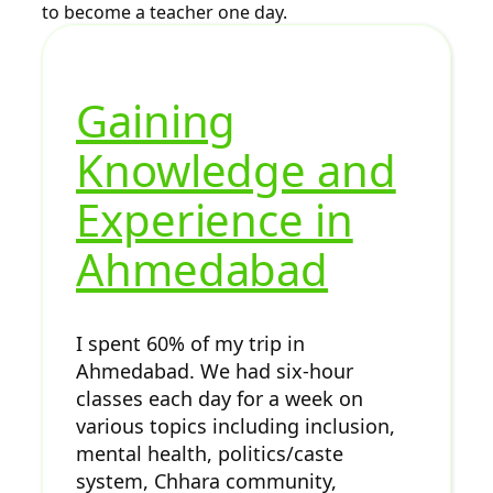
to become a teacher one day.
Gaining
Knowledge and
Experience in
Ahmedabad
I spent 60% of my trip in
Ahmedabad. We had six-hour
classes each day for a week on
various topics including inclusion,
mental health, politics/caste
system, Chhara community,