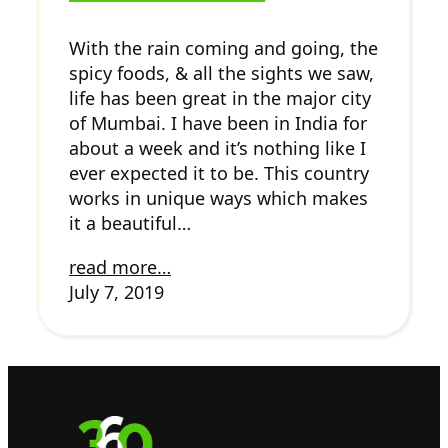
With the rain coming and going, the
spicy foods, & all the sights we saw,
life has been great in the major city
of Mumbai. I have been in India for
about a week and it’s nothing like I
ever expected it to be. This country
works in unique ways which makes
it a beautiful…
read more…
July 7, 2019