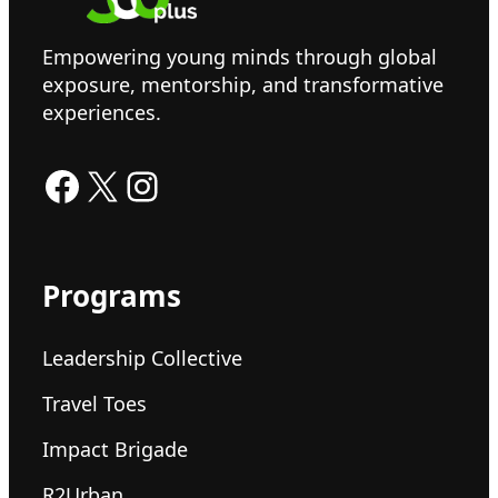
Empowering young minds through global
exposure, mentorship, and transformative
experiences.
Facebook
X
Instagram
Programs
Leadership Collective
Travel Toes
Impact Brigade
R2Urban