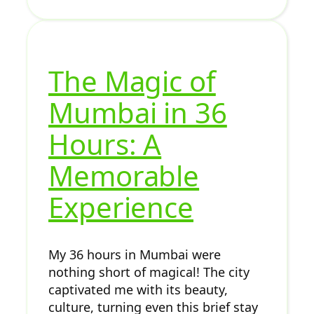
The Magic of
Mumbai in 36
Hours: A
Memorable
Experience
My 36 hours in Mumbai were
nothing short of magical! The city
captivated me with its beauty,
culture, turning even this brief stay