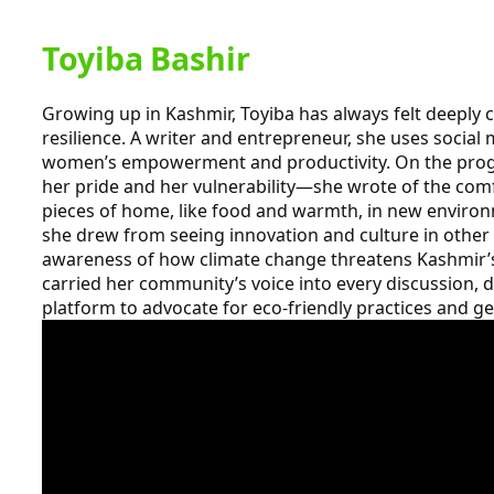
Toyiba Bashir
Growing up in Kashmir, Toyiba has always felt deeply 
resilience. A writer and entrepreneur, she uses social 
women’s empowerment and productivity. On the prog
her pride and her vulnerability—she wrote of the com
pieces of home, like food and warmth, in new environ
she drew from seeing innovation and culture in other I
awareness of how climate change threatens Kashmir’s
carried her community’s voice into every discussion, 
platform to advocate for eco-friendly practices and ge