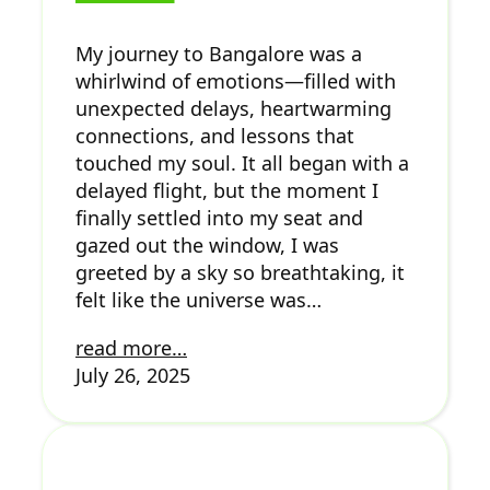
My journey to Bangalore was a
whirlwind of emotions—filled with
unexpected delays, heartwarming
connections, and lessons that
touched my soul. It all began with a
delayed flight, but the moment I
finally settled into my seat and
gazed out the window, I was
greeted by a sky so breathtaking, it
felt like the universe was…
read more…
July 26, 2025