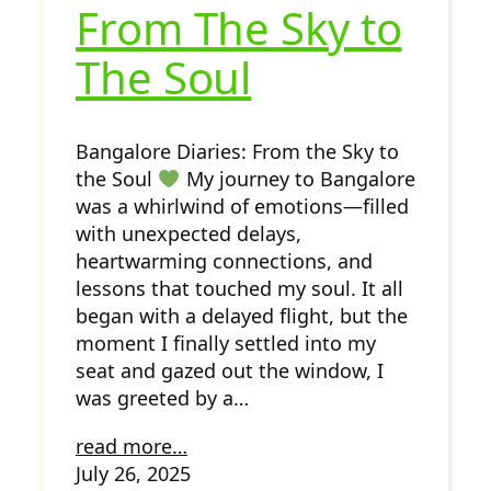
From The Sky to
The Soul
Bangalore Diaries: From the Sky to
the Soul
My journey to Bangalore
was a whirlwind of emotions—filled
with unexpected delays,
heartwarming connections, and
lessons that touched my soul. It all
began with a delayed flight, but the
moment I finally settled into my
seat and gazed out the window, I
was greeted by a…
read more…
July 26, 2025