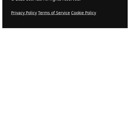
Privacy Policy
Terms of Service
Cookie Policy