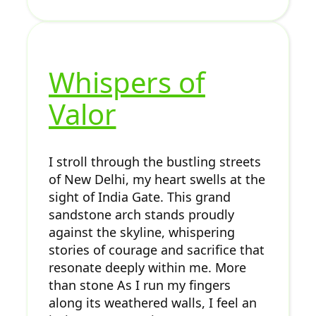
Whispers of
Valor
I stroll through the bustling streets
of New Delhi, my heart swells at the
sight of India Gate. This grand
sandstone arch stands proudly
against the skyline, whispering
stories of courage and sacrifice that
resonate deeply within me. More
than stone As I run my fingers
along its weathered walls, I feel an