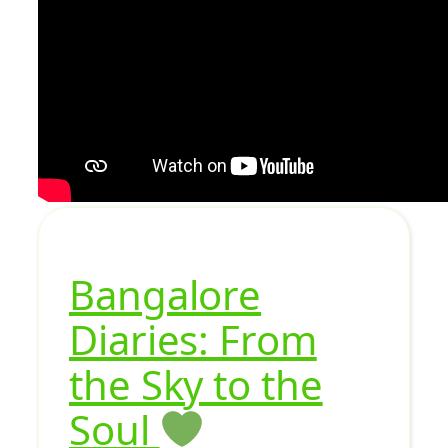
Bangalore
Diaries: From
the Sky to the
Soul