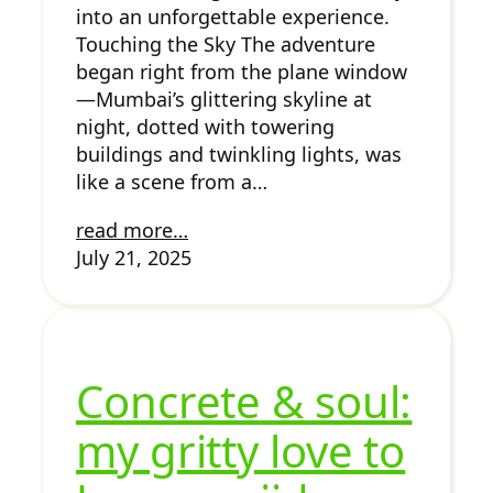
into an unforgettable experience.
Touching the Sky The adventure
began right from the plane window
—Mumbai’s glittering skyline at
night, dotted with towering
buildings and twinkling lights, was
like a scene from a…
read more…
July 21, 2025
Concrete & soul:
my gritty love to