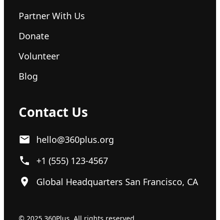
Partner With Us
Donate
Volunteer
Blog
Contact Us
hello@360plus.org
+1 (555) 123-4567
Global Headquarters San Francisco, CA
© 2025 360Plus. All rights reserved.