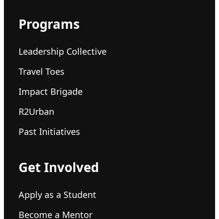
Programs
Leadership Collective
Travel Toes
Impact Brigade
R2Urban
Past Initiatives
Get Involved
Apply as a Student
Become a Mentor