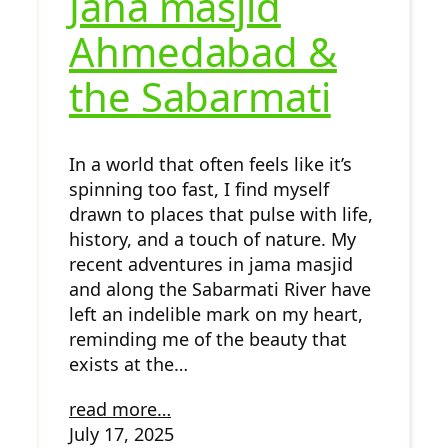
Jana masjid
Ahmedabad &
the Sabarmati
In a world that often feels like it’s
spinning too fast, I find myself
drawn to places that pulse with life,
history, and a touch of nature. My
recent adventures in jama masjid
and along the Sabarmati River have
left an indelible mark on my heart,
reminding me of the beauty that
exists at the…
read more…
July 17, 2025