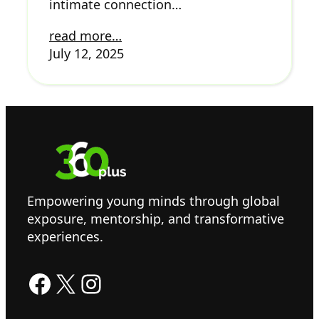
intimate connection…
read more…
July 12, 2025
Empowering young minds through global
exposure, mentorship, and transformative
experiences.
Facebook
X
Instagram