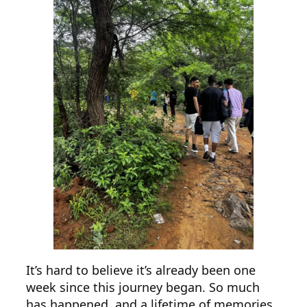
It’s hard to believe it’s already been one
week since this journey began. So much
has happened, and a lifetime of memories