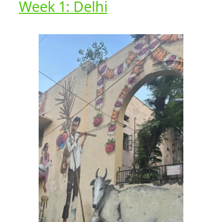
Week 1: Delhi