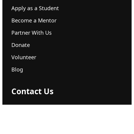
Apply as a Student
Become a Mentor
Partner With Us
Donate
Volunteer
Blog
Contact Us
hello@360plus.org
+1 (555) 123-4567
Global Headquarters San Francisco, CA