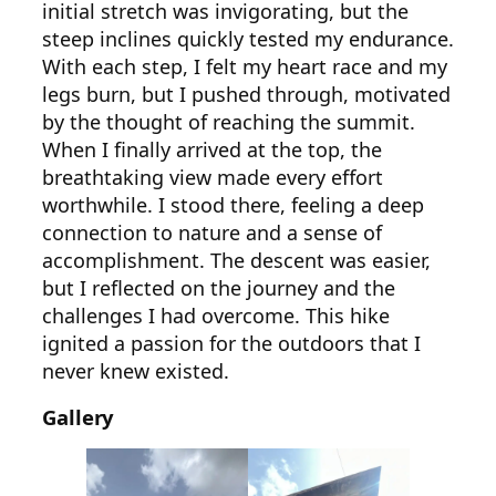
initial stretch was invigorating, but the
steep inclines quickly tested my endurance.
With each step, I felt my heart race and my
legs burn, but I pushed through, motivated
by the thought of reaching the summit.
When I finally arrived at the top, the
breathtaking view made every effort
worthwhile. I stood there, feeling a deep
connection to nature and a sense of
accomplishment. The descent was easier,
but I reflected on the journey and the
challenges I had overcome. This hike
ignited a passion for the outdoors that I
never knew existed.
Gallery