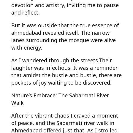
devotion and artistry, inviting me to pause
and reflect.
But it was outside that the true essence of
ahmedabad revealed itself. The narrow
lanes surrounding the mosque were alive
with energy.
As I wandered through the streets.Their
laughter was infectious, It was a reminder
that amidst the hustle and bustle, there are
pockets of joy waiting to be discovered.
Nature’s Embrace: The Sabarmati River
Walk
After the vibrant chaos I craved a moment
of peace, and the Sabarmati river walk in
Ahmedabad offered just that. As I strolled