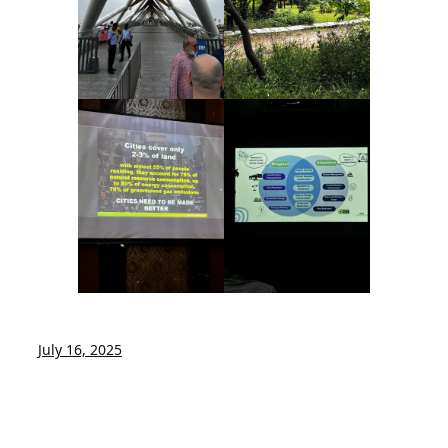
July 16, 2025