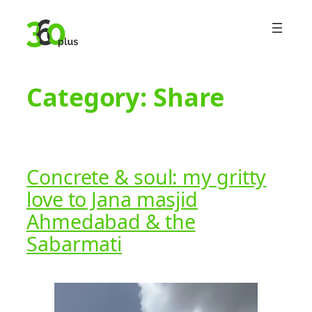
Skip
to
content
Category:
Share
Concrete & soul: my gritty
love to Jana masjid
Ahmedabad & the
Sabarmati