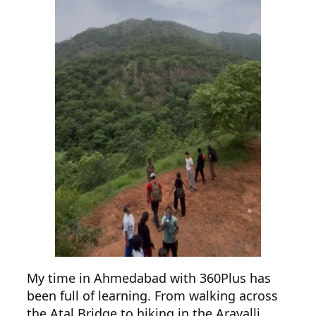
My time in Ahmedabad with 360Plus has
been full of learning. From walking across
the Atal Bridge to hiking in the Aravalli