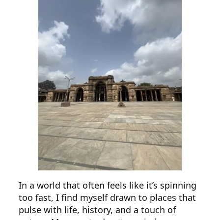
In a world that often feels like it’s spinning
too fast, I find myself drawn to places that
pulse with life, history, and a touch of