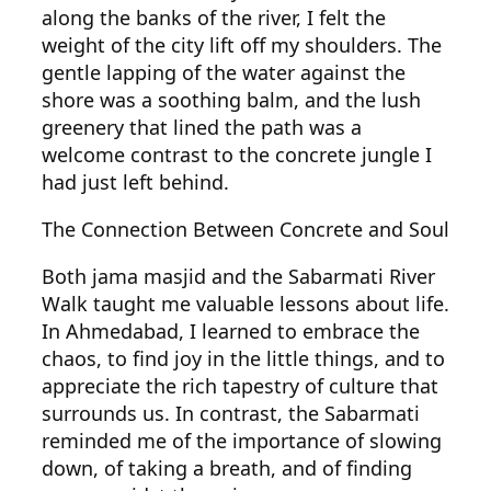
along the banks of the river, I felt the
weight of the city lift off my shoulders. The
gentle lapping of the water against the
shore was a soothing balm, and the lush
greenery that lined the path was a
welcome contrast to the concrete jungle I
had just left behind.
The Connection Between Concrete and Soul
Both jama masjid and the Sabarmati River
Walk taught me valuable lessons about life.
In Ahmedabad, I learned to embrace the
chaos, to find joy in the little things, and to
appreciate the rich tapestry of culture that
surrounds us. In contrast, the Sabarmati
reminded me of the importance of slowing
down, of taking a breath, and of finding