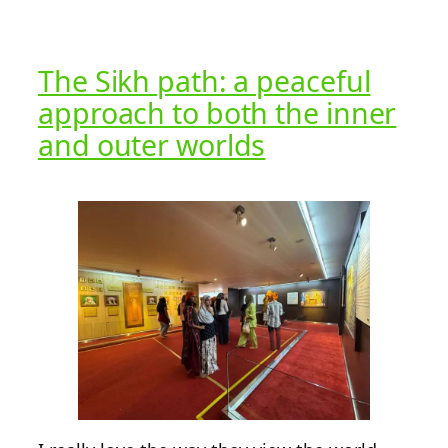
The Sikh path: a peaceful
approach to both the inner
and outer worlds