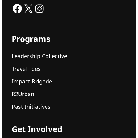
Facebook
X
Instagram
Programs
Leadership Collective
Travel Toes
Impact Brigade
R2Urban
Past Initiatives
Get Involved