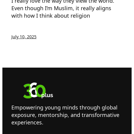
I really love the way they view the world.
Even though I’m Muslim, it really aligns
with how I think about religion
July 10, 2025
Empowering young minds through global
exposure, mentorship, and transformative
experiences.