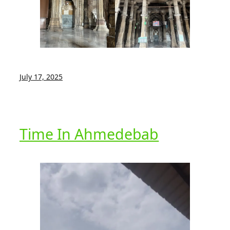
July 17, 2025
Time In Ahmedebab