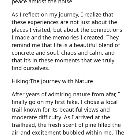
peace amidst the noise.
As I reflect on my journey, I realize that
these experiences are not just about the
places I visited, but about the connections
I made and the memories I created. They
remind me that life is a beautiful blend of
concrete and soul, chaos and calm, and
that it’s in these moments that we truly
find ourselves.
Hiking:The journey with Nature
After years of admiring nature from afar, I
finally go on my first hike. I chose a local
trail known for its beautiful views and
moderate difficulty. As I arrived at the
trailhead, the fresh scent of pine filled the
air, and excitement bubbled within me. The