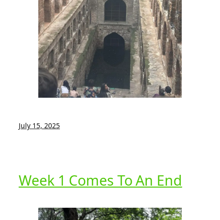
July 15, 2025
Week 1 Comes To An End