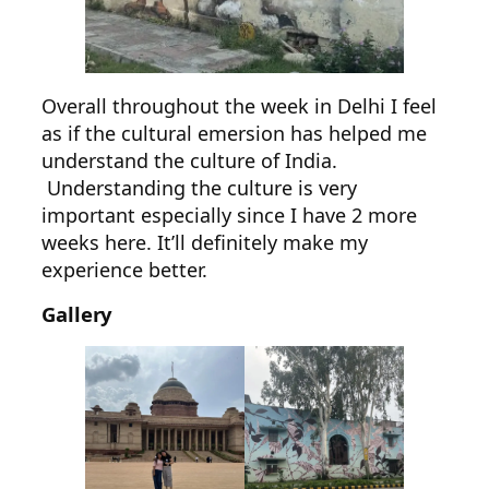
Overall throughout the week in Delhi I feel
as if the cultural emersion has helped me
understand the culture of India.
Understanding the culture is very
important especially since I have 2 more
weeks here. It’ll definitely make my
experience better.
Gallery