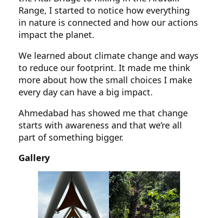
Range, I started to notice how everything
in nature is connected and how our actions
impact the planet.
We learned about climate change and ways
to reduce our footprint. It made me think
more about how the small choices I make
every day can have a big impact.
Ahmedabad has showed me that change
starts with awareness and that we’re all
part of something bigger.
Gallery