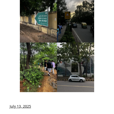
July 13, 2025