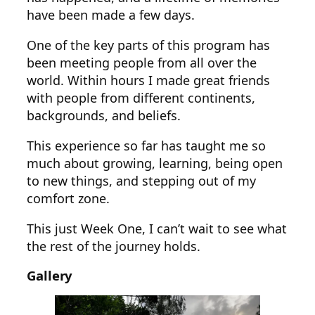
have been made a few days.
One of the key parts of this program has
been meeting people from all over the
world. Within hours I made great friends
with people from different continents,
backgrounds, and beliefs.
This experience so far has taught me so
much about growing, learning, being open
to new things, and stepping out of my
comfort zone.
This just Week One, I can’t wait to see what
the rest of the journey holds.
Gallery