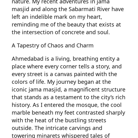
nature. My recent adventures in jama
masjid and along the Sabarmati River have
left an indelible mark on my heart,
reminding me of the beauty that exists at
the intersection of concrete and soul.
A Tapestry of Chaos and Charm
Ahmedabad is a living, breathing entity a
place where every corner tells a story, and
every street is a canvas painted with the
colors of life. My journey began at the
iconic jama masjid, a magnificent structure
that stands as a testament to the city’s rich
history. As I entered the mosque, the cool
marble beneath my feet contrasted sharply
with the heat of the bustling streets
outside. The intricate carvings and
towering minarets whispered tales of