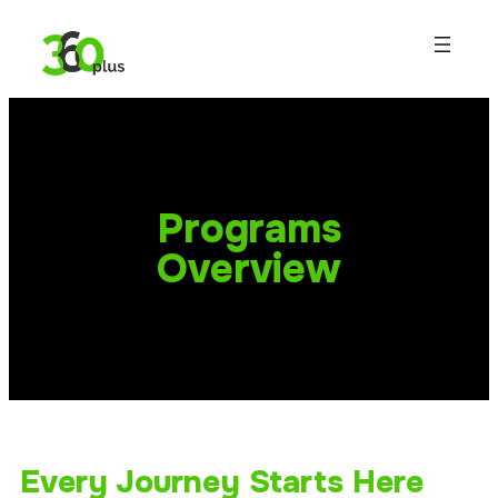
Programs
Overview
Every Journey Starts Here