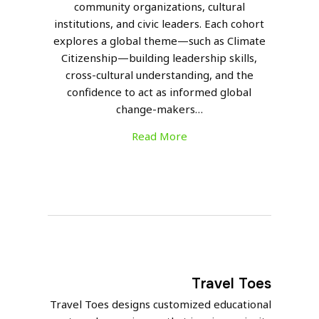
community organizations, cultural
institutions, and civic leaders. Each cohort
explores a global theme—such as Climate
Citizenship—building leadership skills,
cross-cultural understanding, and the
confidence to act as informed global
change-makers…
Read More
Travel Toes
Travel Toes designs customized educational