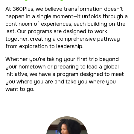
At 360Plus, we believe transformation doesn’t
happen in a single moment—it unfolds through a
continuum of experiences, each building on the
last. Our programs are designed to work
together, creating a comprehensive pathway
from exploration to leadership.
Whether you’re taking your first trip beyond
your hometown or preparing to lead a global
initiative, we have a program designed to meet
you where you are and take you where you
want to go.