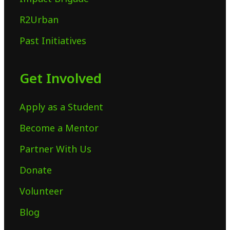
R2Urban
Past Initiatives
Get Involved
Apply as a Student
Become a Mentor
Partner With Us
Donate
Volunteer
Blog