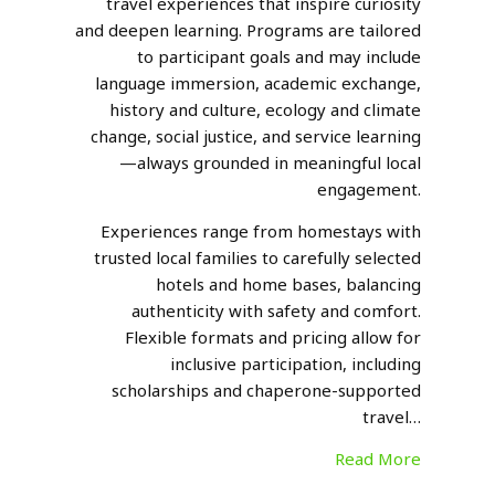
travel experiences that inspire curiosity
and deepen learning. Programs are tailored
to participant goals and may include
language immersion, academic exchange,
history and culture, ecology and climate
change, social justice, and service learning
—always grounded in meaningful local
engagement.
Experiences range from homestays with
trusted local families to carefully selected
hotels and home bases, balancing
authenticity with safety and comfort.
Flexible formats and pricing allow for
inclusive participation, including
scholarships and chaperone-supported
travel…
Read More