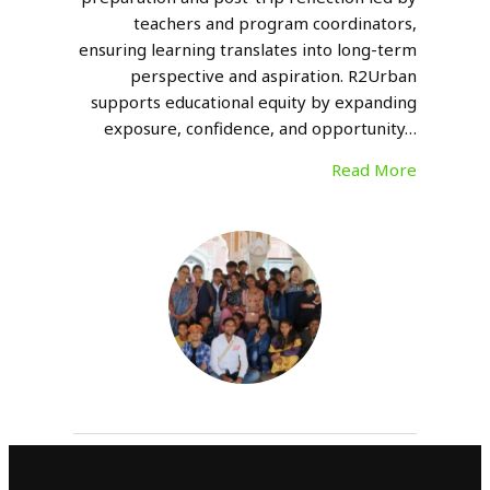
teachers and program coordinators,
ensuring learning translates into long-term
perspective and aspiration. R2Urban
supports educational equity by expanding
exposure, confidence, and opportunity…
Read More