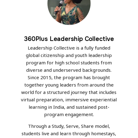
360Plus Leadership Collective
Leadership Collective is a fully funded
global citizenship and youth leadership
program for high school students from
diverse and underserved backgrounds.
Since 2015, the program has brought
together young leaders from around the
world for a structured journey that includes
virtual preparation, immersive experiential
learning in India, and sustained post-
program engagement.
Through a Study, Serve, Share model,
students live and learn through homestays,