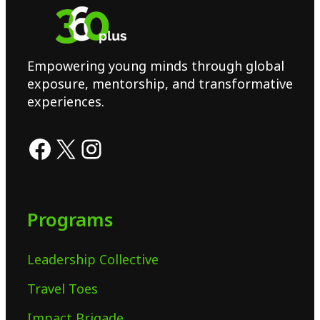
Empowering young minds through global
exposure, mentorship, and transformative
experiences.
Programs
Leadership Collective
Travel Toes
Impact Brigade