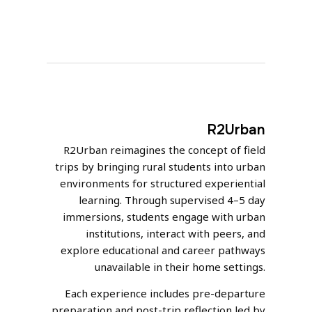
R2Urban
R2Urban reimagines the concept of field
trips by bringing rural students into urban
environments for structured experiential
learning. Through supervised 4–5 day
immersions, students engage with urban
institutions, interact with peers, and
explore educational and career pathways
unavailable in their home settings.
Each experience includes pre-departure
preparation and post-trip reflection led by