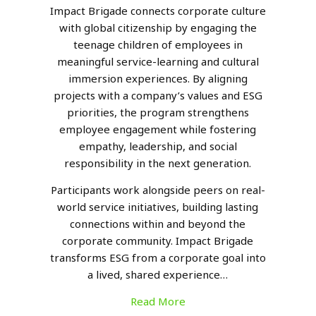
Impact Brigade connects corporate culture
with global citizenship by engaging the
teenage children of employees in
meaningful service-learning and cultural
immersion experiences. By aligning
projects with a company’s values and ESG
priorities, the program strengthens
employee engagement while fostering
empathy, leadership, and social
responsibility in the next generation.
Participants work alongside peers on real-
world service initiatives, building lasting
connections within and beyond the
corporate community. Impact Brigade
transforms ESG from a corporate goal into
a lived, shared experience…
Read More