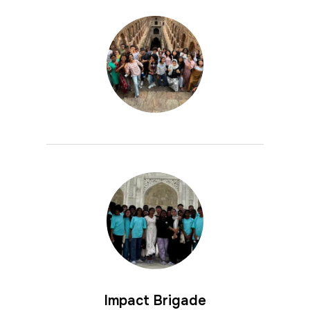
Impact Brigade