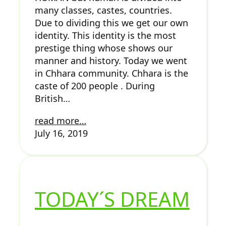
many classes, castes, countries.
Due to dividing this we get our own
identity. This identity is the most
prestige thing whose shows our
manner and history. Today we went
in Chhara community. Chhara is the
caste of 200 people . During
British…
read more…
July 16, 2019
TODAY´S DREAM