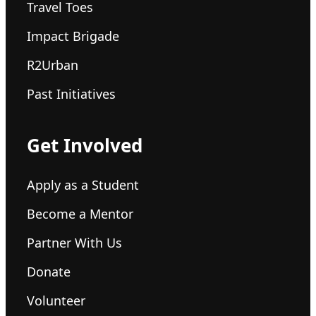
Travel Toes
Impact Brigade
R2Urban
Past Initiatives
Get Involved
Apply as a Student
Become a Mentor
Partner With Us
Donate
Volunteer