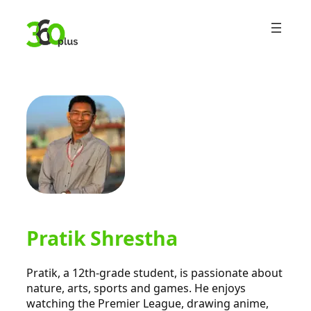
Skip
to
content
Pratik Shrestha
Pratik, a 12th-grade student, is passionate about
nature, arts, sports and games. He enjoys
watching the Premier League, drawing anime,