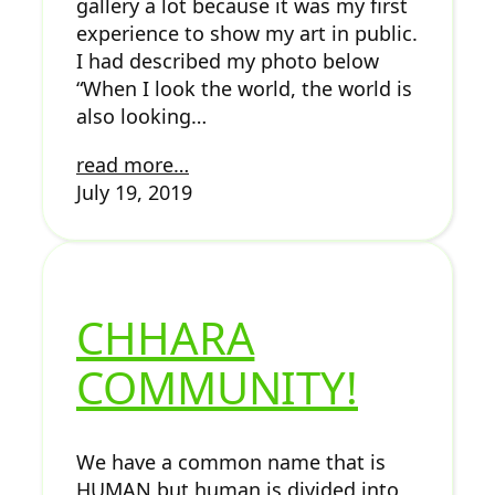
gallery a lot because it was my first
experience to show my art in public.
I had described my photo below
“When I look the world, the world is
also looking…
read more…
July 19, 2019
CHHARA
COMMUNITY!
We have a common name that is
HUMAN but human is divided into