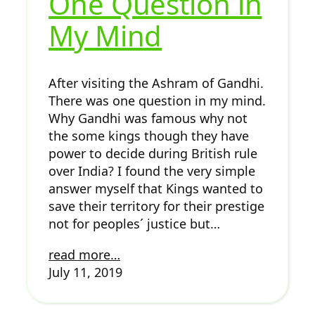
One Question in
My Mind
After visiting the Ashram of Gandhi.
There was one question in my mind.
Why Gandhi was famous why not
the some kings though they have
power to decide during British rule
over India? I found the very simple
answer myself that Kings wanted to
save their territory for their prestige
not for peoples´ justice but…
read more…
July 11, 2019