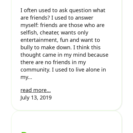
I often used to ask question what
are friends? I used to answer
myself: friends are those who are
selfish, cheater, wants only
entertainment, fun and want to
bully to make down. I think this
thought came in my mind because
there are no friends in my
community. I used to live alone in
my…
read more…
July 13, 2019