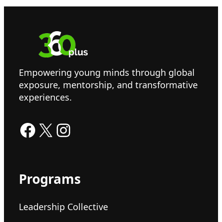
Empowering young minds through global
exposure, mentorship, and transformative
experiences.
Facebook
X
Instagram
Programs
Leadership Collective