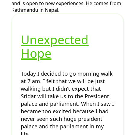
and is open to new experiences. He comes from
Kathmandu in Nepal.
Unexpected
Hope
Today I decided to go morning walk
at 7 am. I felt that we will be just
walking but I didn’t expect that
Sridar will take us to the President
palace and parliament. When I saw I
became too excited because I had
never seen such huge president
palace and the parliament in my
life.…