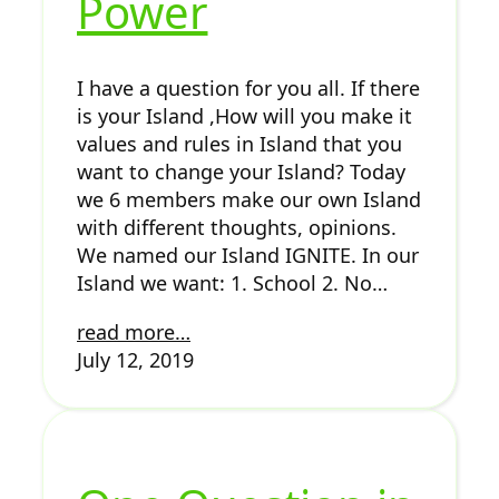
Power
I have a question for you all. If there
is your Island ,How will you make it
values and rules in Island that you
want to change your Island? Today
we 6 members make our own Island
with different thoughts, opinions.
We named our Island IGNITE. In our
Island we want: 1. School 2. No…
read more…
July 12, 2019