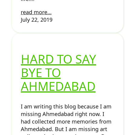
read more…
July 22, 2019
HARD TO SAY
BYE TO
AHMEDABAD
I am writing this blog because I am
missing Ahmedabad right now. I
had collected more memories from
Ahmedabad. But I am missing art