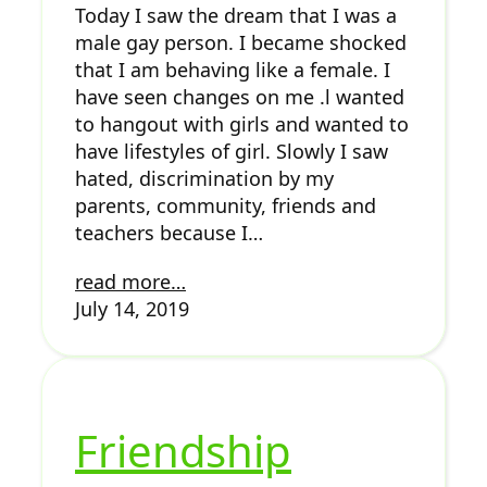
Today I saw the dream that I was a
male gay person. I became shocked
that I am behaving like a female. I
have seen changes on me .l wanted
to hangout with girls and wanted to
have lifestyles of girl. Slowly I saw
hated, discrimination by my
parents, community, friends and
teachers because I…
read more…
July 14, 2019
Friendship