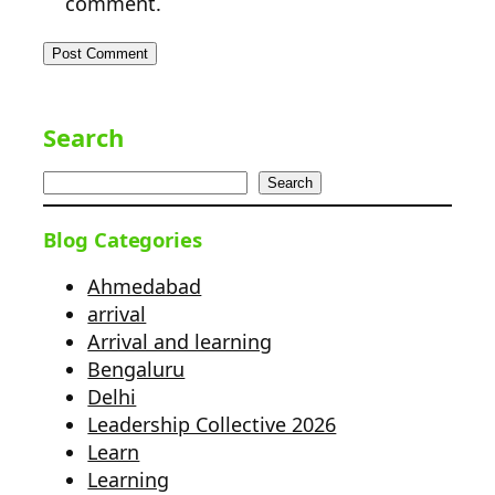
comment.
Search
Search
Blog Categories
Ahmedabad
arrival
Arrival and learning
Bengaluru
Delhi
Leadership Collective 2026
Learn
Learning