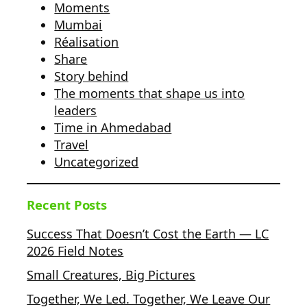
Moments
Mumbai
Réalisation
Share
Story behind
The moments that shape us into
leaders
Time in Ahmedabad
Travel
Uncategorized
Recent Posts
Success That Doesn’t Cost the Earth — LC
2026 Field Notes
Small Creatures, Big Pictures
Together, We Led. Together, We Leave Our