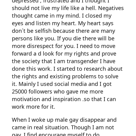
depressed , frustrated and I thought I
should not live my life like a hell. Negatives
thought came in my mind. I closed my
eyes and listen my heart. My heart says
don´t be selfish because there are many
persons like you. If you die there will be
more disrespect for you. I need to move
forward a d look for my rights and prove
the society that I am transgender I have
done this work. I started to research about
the rights and existing problems to solve
it. Mainly I used social media and I got
25000 followers who gave me more
motivation and inspiration .so that I can
work more for it.
When I woke up male gay disappear and
came in real situation. Though I am not
gay, I find encourage myself to do