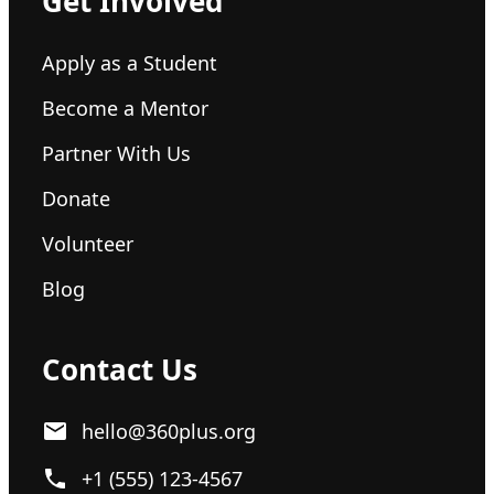
Get Involved
Apply as a Student
Become a Mentor
Partner With Us
Donate
Volunteer
Blog
Contact Us
hello@360plus.org
+1 (555) 123-4567