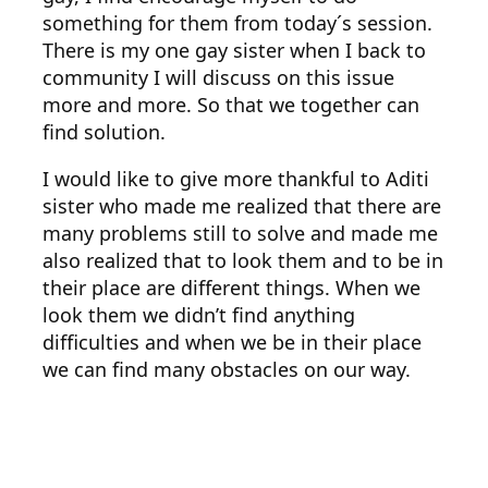
something for them from today´s session.
There is my one gay sister when I back to
community I will discuss on this issue
more and more. So that we together can
find solution.
I would like to give more thankful to Aditi
sister who made me realized that there are
many problems still to solve and made me
also realized that to look them and to be in
their place are different things. When we
look them we didn’t find anything
difficulties and when we be in their place
we can find many obstacles on our way.