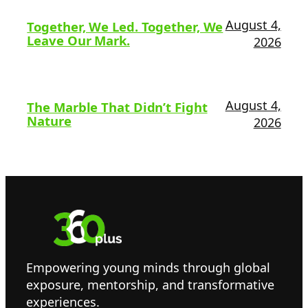
August 4,
Together, We Led. Together, We
Leave Our Mark.
2026
August 4,
The Marble That Didn’t Fight
Nature
2026
Empowering young minds through global
exposure, mentorship, and transformative
experiences.