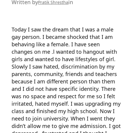
Written by
in
Pratik Shrestha
Today I saw the dream that I was a male
gay person. I became shocked that I am
behaving like a female. I have seen
changes on me .l wanted to hangout with
girls and wanted to have lifestyles of girl.
Slowly I saw hated, discrimination by my
parents, community, friends and teachers
because I am different person than them
and I did not have specific identity. There
was no space and respect for me so I felt
irritated, hated myself. I was upgrading my
class and finished my high school. Now I
need to join university. When I went they
didn’t allow me to give me admission. I got