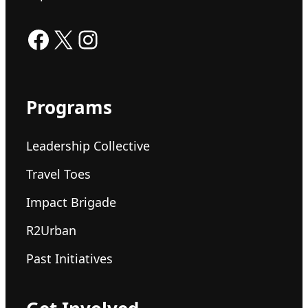
Facebook
X
Instagram
Programs
Leadership Collective
Travel Toes
Impact Brigade
R2Urban
Past Initiatives