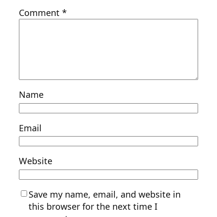
Comment
*
Name
Email
Website
Save my name, email, and website in
this browser for the next time I