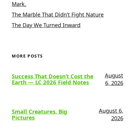
Mark.
The Marble That Didn’t Fight Nature
The Day We Turned Inward
MORE POSTS
August
Success That Doesn’t Cost the
Earth — LC 2026 Field Notes
6, 2026
August 6,
Small Creatures, Big
Pictures
2026