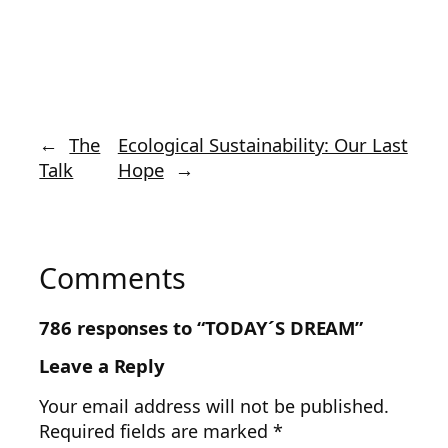
←
The
Ecological Sustainability: Our Last
Talk
Hope
→
Comments
786 responses to “TODAY´S DREAM”
Leave a Reply
Your email address will not be published.
Required fields are marked
*