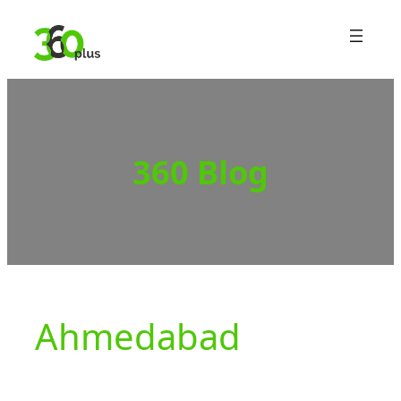
Skip
to
content
360 Blog
Ahmedabad