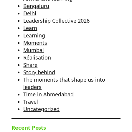
Bengaluru
Delhi
Leadership Collective 2026
Learn
Learning
Moments
Mumbai
Réalisation
Share
Story behind
The moments that shape us into
leaders
Time in Ahmedabad
Travel
Uncategorized
Recent Posts