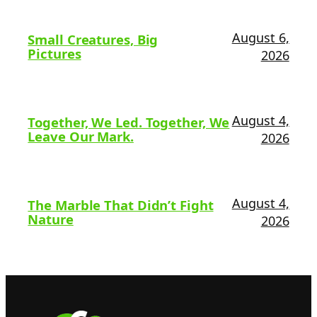
August 6,
Small Creatures, Big
Pictures
2026
August 4,
Together, We Led. Together, We
Leave Our Mark.
2026
August 4,
The Marble That Didn’t Fight
Nature
2026