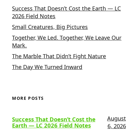
Success That Doesn’t Cost the Earth — LC
2026 Field Notes
Small Creatures, Big Pictures
Together, We Led. Together, We Leave Our
Mark.
The Marble That Didn’t Fight Nature
The Day We Turned Inward
MORE POSTS
August
Success That Doesn’t Cost the
Earth — LC 2026 Field Notes
6, 2026