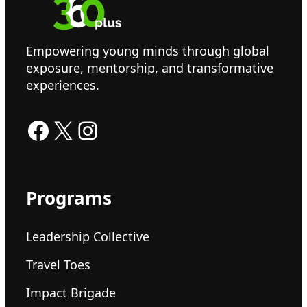
Empowering young minds through global
exposure, mentorship, and transformative
experiences.
Facebook
X
Instagram
Programs
Leadership Collective
Travel Toes
Impact Brigade