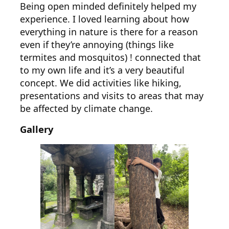
Being open minded definitely helped my
experience. I loved learning about how
everything in nature is there for a reason
even if they’re annoying (things like
termites and mosquitos) ! connected that
to my own life and it’s a very beautiful
concept. We did activities like hiking,
presentations and visits to areas that may
be affected by climate change.
Gallery