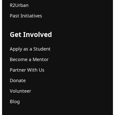
R2Urban
Past Initiatives
Get Involved
Apply as a Student
Become a Mentor
Partner With Us
Donate
Volunteer
Blog