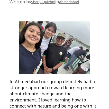
Written by
in
Sherly Quizhpi
Ahmedabad
In Ahmedabad our group definitely had a
stronger approach toward learning more
about climate change and the
environment. I loved learning how to
connect with nature and being one with it.