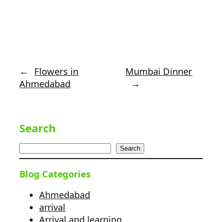
←
Flowers in
Mumbai Dinner
Ahmedabad
→
Search
Search
Blog Categories
Ahmedabad
arrival
Arrival and learning