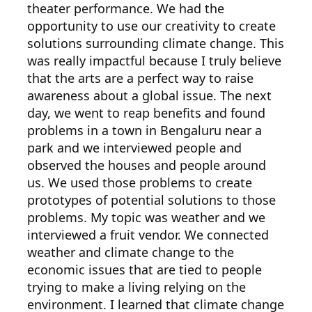
theater performance. We had the
opportunity to use our creativity to create
solutions surrounding climate change. This
was really impactful because I truly believe
that the arts are a perfect way to raise
awareness about a global issue. The next
day, we went to reap benefits and found
problems in a town in Bengaluru near a
park and we interviewed people and
observed the houses and people around
us. We used those problems to create
prototypes of potential solutions to those
problems. My topic was weather and we
interviewed a fruit vendor. We connected
weather and climate change to the
economic issues that are tied to people
trying to make a living relying on the
environment. I learned that climate change