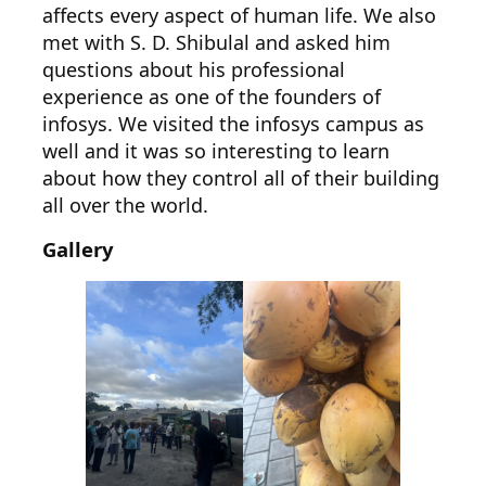
affects every aspect of human life. We also
met with S. D. Shibulal and asked him
questions about his professional
experience as one of the founders of
infosys. We visited the infosys campus as
well and it was so interesting to learn
about how they control all of their building
all over the world.
Gallery