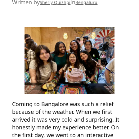
Written by
in
Sherly Quizhpi
Bengaluru
Coming to Bangalore was such a relief
because of the weather. When we first
arrived it was very cold and surprising. It
honestly made my experience better. On
the first day, we went to an interactive