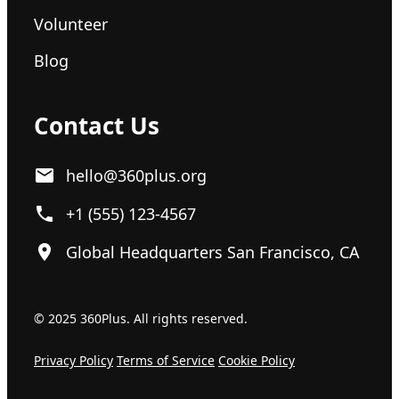
Volunteer
Blog
Contact Us
hello@360plus.org
+1 (555) 123-4567
Global Headquarters San Francisco, CA
© 2025 360Plus. All rights reserved.
Privacy Policy
Terms of Service
Cookie Policy