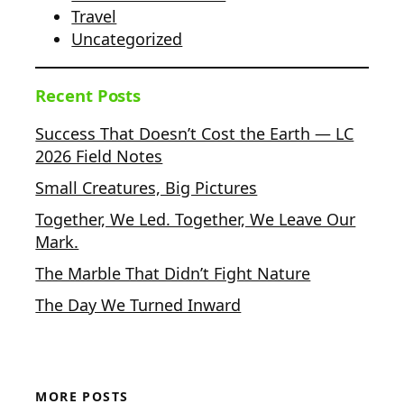
Travel
Uncategorized
Recent Posts
Success That Doesn’t Cost the Earth — LC
2026 Field Notes
Small Creatures, Big Pictures
Together, We Led. Together, We Leave Our
Mark.
The Marble That Didn’t Fight Nature
The Day We Turned Inward
MORE POSTS