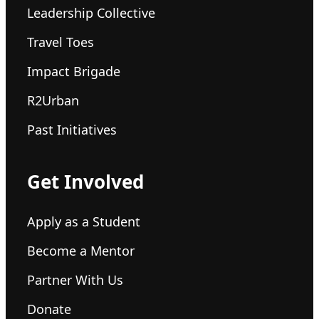
Leadership Collective
Travel Toes
Impact Brigade
R2Urban
Past Initiatives
Get Involved
Apply as a Student
Become a Mentor
Partner With Us
Donate