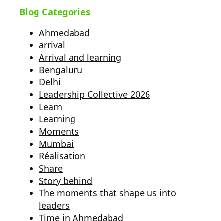
Blog Categories
Ahmedabad
arrival
Arrival and learning
Bengaluru
Delhi
Leadership Collective 2026
Learn
Learning
Moments
Mumbai
Réalisation
Share
Story behind
The moments that shape us into
leaders
Time in Ahmedabad