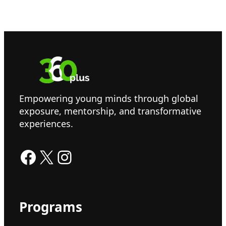
Empowering young minds through global
exposure, mentorship, and transformative
experiences.
Facebook
X
Instagram
Programs