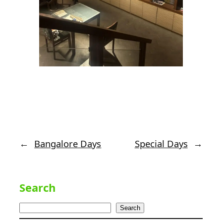
←
Bangalore Days
Special Days
→
Search
Search