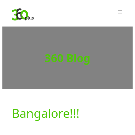
Skip
to
content
360 Blog
Bangalore!!!