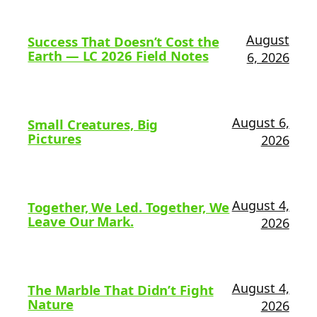
August
Success That Doesn’t Cost the
Earth — LC 2026 Field Notes
6, 2026
August 6,
Small Creatures, Big
Pictures
2026
August 4,
Together, We Led. Together, We
Leave Our Mark.
2026
August 4,
The Marble That Didn’t Fight
Nature
2026