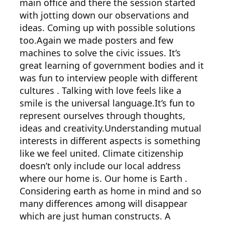
main office and there the session started
with jotting down our observations and
ideas. Coming up with possible solutions
too.Again we made posters and few
machines to solve the civic issues. It’s
great learning of government bodies and it
was fun to interview people with different
cultures . Talking with love feels like a
smile is the universal language.It’s fun to
represent ourselves through thoughts,
ideas and creativity.Understanding mutual
interests in different aspects is something
like we feel united. Climate citizenship
doesn’t only include our local address
where our home is. Our home is Earth .
Considering earth as home in mind and so
many differences among will disappear
which are just human constructs. A