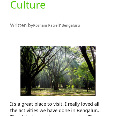
Culture
Written by
in
Roshani Ratre
Bengaluru
It’s a great place to visit. I really loved all
the activities we have done in Bengaluru.