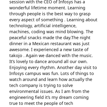
session with the CEO of Infosys has a
wonderful lifetime moment. Learning
through people is the best way to grasp
every aspect of something . Learning about
technology, artificial intelligence,
machines, coding was mind blowing. The
peaceful snacks made the day.The night
dinner in a Mexican restaurant was just
awesome. I experienced a new taste of
takojo . Again we danced with the music.
It’s lovely to dance around all our own.
Enjoying every rhythm. Another day visit to
Infosys campus was fun. Lots of things to
watch around and learn how actually the
tech company is trying to solve
environmental issues. As I am from the
engineering field it’s my dream coming
true to meet the people of tech