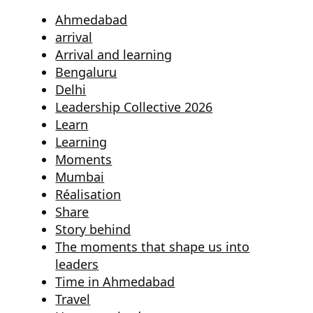
Ahmedabad
arrival
Arrival and learning
Bengaluru
Delhi
Leadership Collective 2026
Learn
Learning
Moments
Mumbai
Réalisation
Share
Story behind
The moments that shape us into
leaders
Time in Ahmedabad
Travel