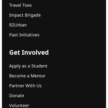
Travel Toes
Impact Brigade
R2Urban
Past Initiatives
Get Involved
Apply as a Student
Become a Mentor
Partner With Us
Donate
Volunteer