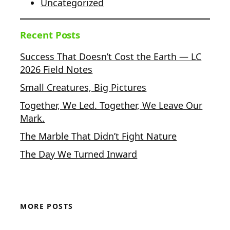
Uncategorized
Recent Posts
Success That Doesn’t Cost the Earth — LC
2026 Field Notes
Small Creatures, Big Pictures
Together, We Led. Together, We Leave Our
Mark.
The Marble That Didn’t Fight Nature
The Day We Turned Inward
MORE POSTS