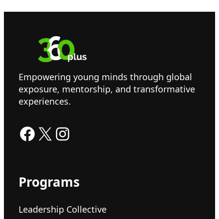
Empowering young minds through global
exposure, mentorship, and transformative
experiences.
Facebook
X
Instagram
Programs
Leadership Collective