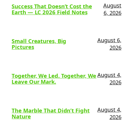
August
Success That Doesn’t Cost the
Earth — LC 2026 Field Notes
6, 2026
August 6,
Small Creatures, Big
Pictures
2026
August 4,
Together, We Led. Together, We
Leave Our Mark.
2026
August 4,
The Marble That Didn’t Fight
Nature
2026