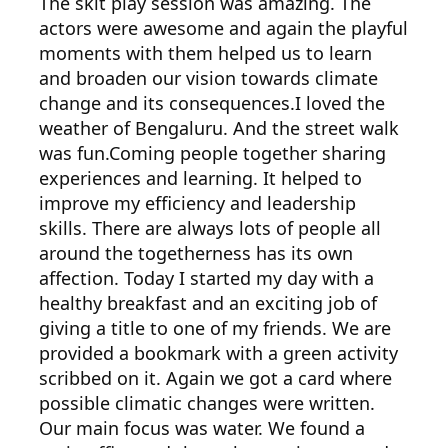
The skit play session was amazing. The
actors were awesome and again the playful
moments with them helped us to learn
and broaden our vision towards climate
change and its consequences.I loved the
weather of Bengaluru. And the street walk
was fun.Coming people together sharing
experiences and learning. It helped to
improve my efficiency and leadership
skills. There are always lots of people all
around the togetherness has its own
affection. Today I started my day with a
healthy breakfast and an exciting job of
giving a title to one of my friends. We are
provided a bookmark with a green activity
scribbed on it. Again we got a card where
possible climatic changes were written.
Our main focus was water. We found a