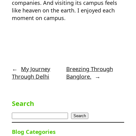
companies. And visiting its campus feels
like heaven on the earth. I enjoyed each
moment on campus.
←
My Journey
Breezing Through
Through Delhi
Banglore.
→
Search
Search
Blog Categories