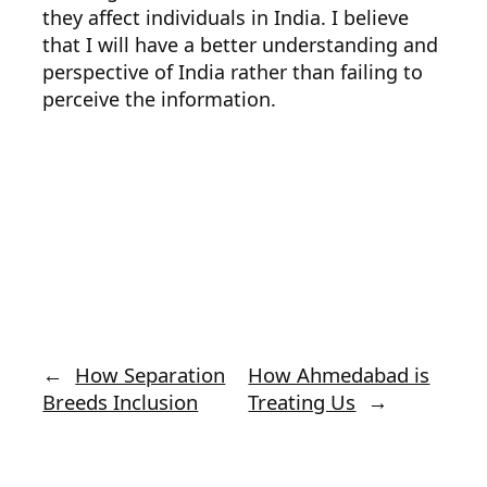
they affect individuals in India. I believe
that I will have a better understanding and
perspective of India rather than failing to
perceive the information.
←
How Separation
How Ahmedabad is
Breeds Inclusion
Treating Us
→