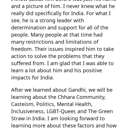
and a picture of him. I never knew what he
really did specifically for India. For what I
see, he is a strong leader with
determination and support for all of the
people. Many people at that time had
many restrictions and limitations of
freedom. Their issues inspired him to take
action to solve the problems that they
suffered from. I am glad that I was able to
learn a lot about him and his positive
impacts for India.
After we learned about Gandhi, we will be
learning about the Chhara Community,
Casteism, Politics, Mental Health,
Inclusiveness, LGBT-Queer, and The Green
Straw in India. I am looking forward to
learning more about these factors and how