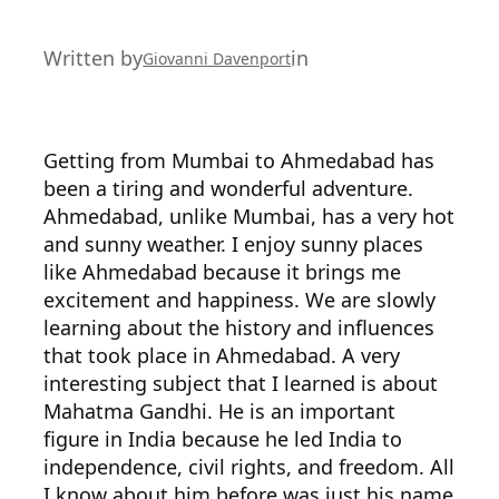
Written by
in
Giovanni Davenport
Getting from Mumbai to Ahmedabad has
been a tiring and wonderful adventure.
Ahmedabad, unlike Mumbai, has a very hot
and sunny weather. I enjoy sunny places
like Ahmedabad because it brings me
excitement and happiness. We are slowly
learning about the history and influences
that took place in Ahmedabad. A very
interesting subject that I learned is about
Mahatma Gandhi. He is an important
figure in India because he led India to
independence, civil rights, and freedom. All
I know about him before was just his name