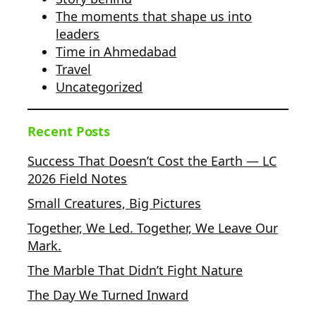
The moments that shape us into
leaders
Time in Ahmedabad
Travel
Uncategorized
Recent Posts
Success That Doesn’t Cost the Earth — LC
2026 Field Notes
Small Creatures, Big Pictures
Together, We Led. Together, We Leave Our
Mark.
The Marble That Didn’t Fight Nature
The Day We Turned Inward