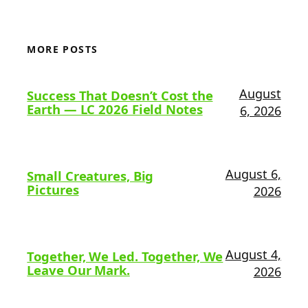
MORE POSTS
August
Success That Doesn’t Cost the
Earth — LC 2026 Field Notes
6, 2026
August 6,
Small Creatures, Big
Pictures
2026
August 4,
Together, We Led. Together, We
Leave Our Mark.
2026