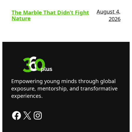
August 4,
The Marble That Didn’t Fight
Nature
2026
Empowering young minds through global
exposure, mentorship, and transformative
experiences.
Facebook
X
Instagram