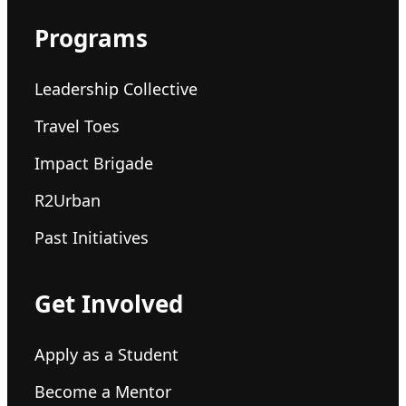
Programs
Leadership Collective
Travel Toes
Impact Brigade
R2Urban
Past Initiatives
Get Involved
Apply as a Student
Become a Mentor