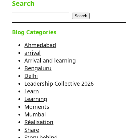
Search
Search
Blog Categories
Ahmedabad
arrival
Arrival and learning
Bengaluru
Delhi
Leadership Collective 2026
Learn
Learning
Moments
Mumbai
Réalisation
Share
Story behind