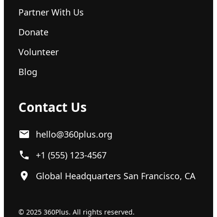
Partner With Us
Donate
Volunteer
Blog
Contact Us
hello@360plus.org
+1 (555) 123-4567
Global Headquarters San Francisco, CA
© 2025 360Plus. All rights reserved.