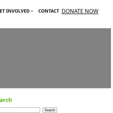
DONATE NOW
ET INVOLVED
CONTACT
arch
Search