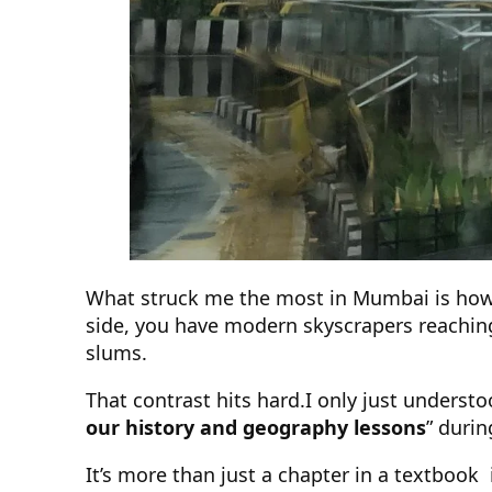
What struck me the most in Mumbai is ho
side, you have modern skyscrapers reaching
slums.
That contrast hits hard.I only just unders
our history and geography lessons
” durin
It’s more than just a chapter in a textbook it’