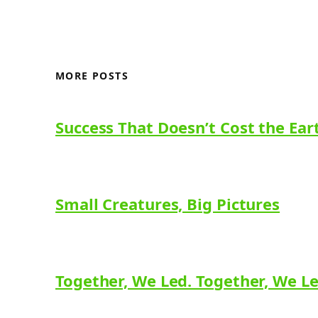
MORE POSTS
Success That Doesn’t Cost the Ear
Small Creatures, Big Pictures
Together, We Led. Together, We L