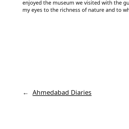
enjoyed the museum we visited with the gui
my eyes to the richness of nature and to wha
←
Ahmedabad Diaries