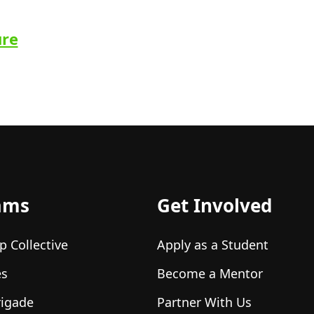
ure
ams
Get Involved
p Collective
Apply as a Student
es
Become a Mentor
rigade
Partner With Us