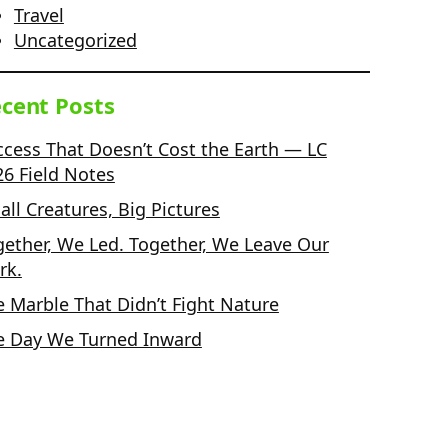
Travel
Uncategorized
cent Posts
ccess That Doesn’t Cost the Earth — LC
26 Field Notes
ll Creatures, Big Pictures
gether, We Led. Together, We Leave Our
rk.
e Marble That Didn’t Fight Nature
e Day We Turned Inward