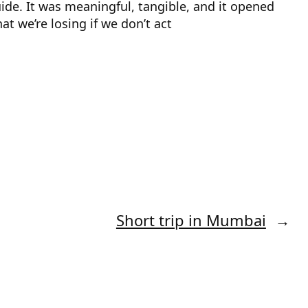
de. It was meaningful, tangible, and it opened
t we’re losing if we don’t act
Short trip in Mumbai
→