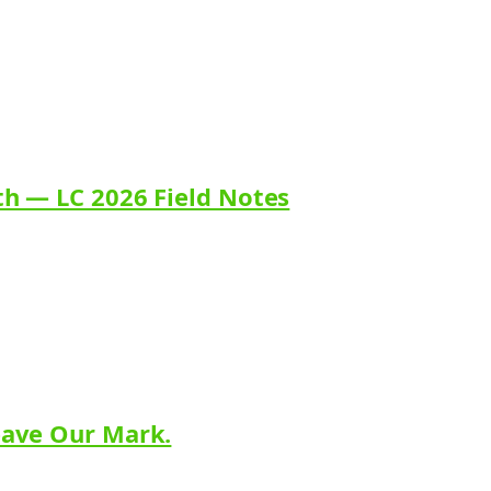
th — LC 2026 Field Notes
eave Our Mark.