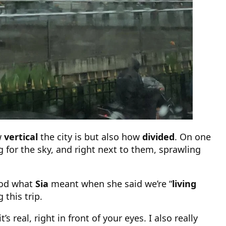
w
vertical
the city is but also how
divided
. On one
 for the sky, and right next to them, sprawling
tood what
Sia
meant when she said we’re “
living
g this trip.
s real, right in front of your eyes. I also really