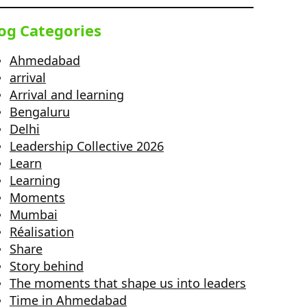
og Categories
Ahmedabad
arrival
Arrival and learning
Bengaluru
Delhi
Leadership Collective 2026
Learn
Learning
Moments
Mumbai
Réalisation
Share
Story behind
The moments that shape us into leaders
Time in Ahmedabad