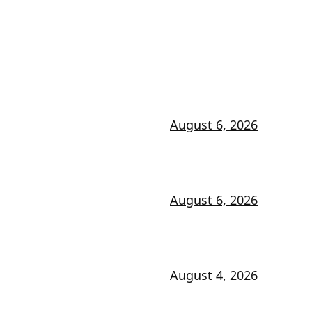
August 6, 2026
August 6, 2026
August 4, 2026