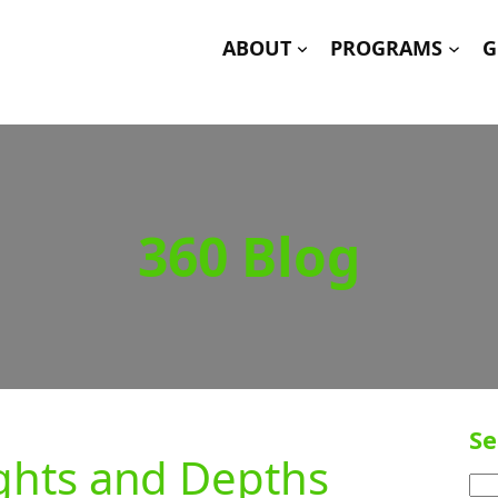
ABOUT
PROGRAMS
G
360 Blog
Se
ghts and Depths