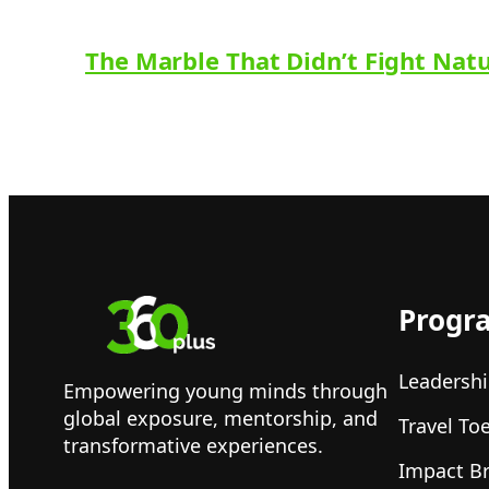
The Marble That Didn’t Fight Nat
Progr
Leadershi
Empowering young minds through
global exposure, mentorship, and
Travel To
transformative experiences.
Impact B