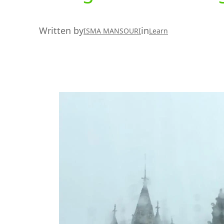
Written by
in
ISMA MANSOURI
Learn