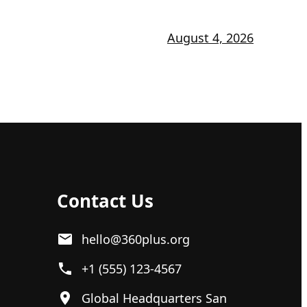
August 4, 2026
Contact Us
hello@360plus.org
+1 (555) 123-4567
Global Headquarters San