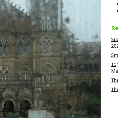
Re
Su
20
Sma
To
Ma
Th
Th