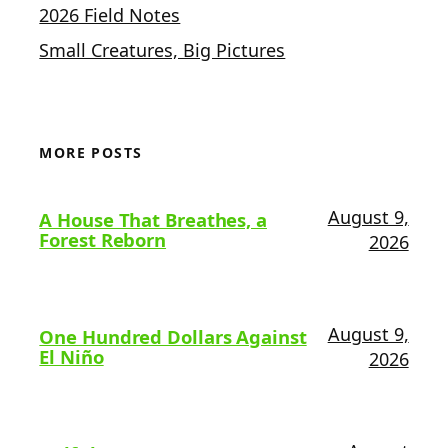
2026 Field Notes
Small Creatures, Big Pictures
MORE POSTS
August 9,
A House That Breathes, a
Forest Reborn
2026
August 9,
One Hundred Dollars Against
El Niño
2026