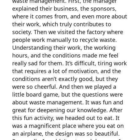
waste management. First, the manager
explained their business, the sponsors,
where it comes from, and even more about
their work, which truly contributes to
society. Then we visited the factory where
people work manually to recycle waste.
Understanding their work, the working
hours, and the conditions made me feel
really sad for them. It’s difficult, tiring work
that requires a lot of motivation, and the
conditions aren’t exactly good, but they
were so cheerful. And then we played a
little board game, but the questions were
about waste management. It was fun and
great for deepening our knowledge. After
this fun activity, we headed out to eat. It
was a magnificent place where you eat on
an airplane, the design was so beautiful.