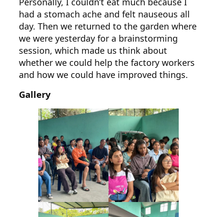
Personally, I couldn’t eat much because I
had a stomach ache and felt nauseous all
day. Then we returned to the garden where
we were yesterday for a brainstorming
session, which made us think about
whether we could help the factory workers
and how we could have improved things.
Gallery