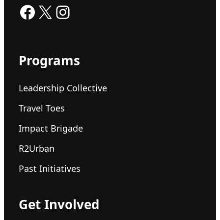
Facebook
X
Instagram
Programs
Leadership Collective
Travel Toes
Impact Brigade
R2Urban
Past Initiatives
Get Involved