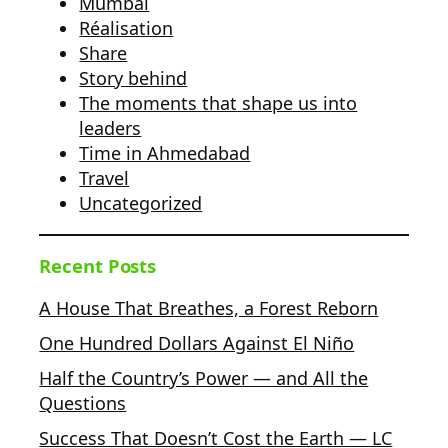
Mumbai
Réalisation
Share
Story behind
The moments that shape us into
leaders
Time in Ahmedabad
Travel
Uncategorized
Recent Posts
A House That Breathes, a Forest Reborn
One Hundred Dollars Against El Niño
Half the Country’s Power — and All the
Questions
Success That Doesn’t Cost the Earth — LC