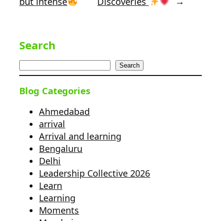
but intense
Discoveries
→
Search
Search
Blog Categories
Ahmedabad
arrival
Arrival and learning
Bengaluru
Delhi
Leadership Collective 2026
Learn
Learning
Moments