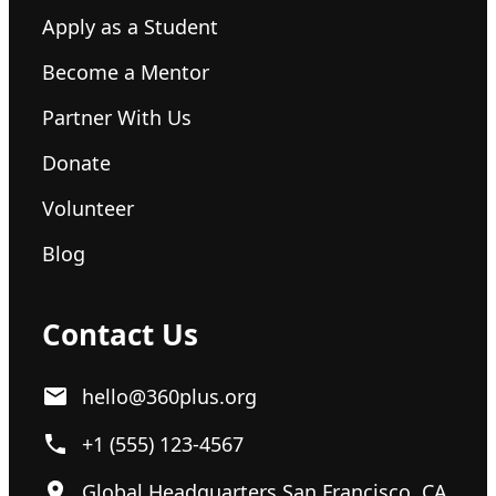
Apply as a Student
Become a Mentor
Partner With Us
Donate
Volunteer
Blog
Contact Us
hello@360plus.org
+1 (555) 123-4567
Global Headquarters San Francisco, CA