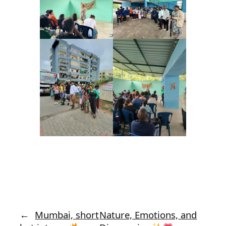
←
Mumbai, short
Nature, Emotions, and