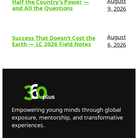
August
Half the Country’s Power —
and All the Questions
9, 2026
August
Success That Doesn’t Cost the
Earth — LC 2026 Field Notes
6, 2026
Empowering young minds through global
exposure, mentorship, and transformative
experiences.