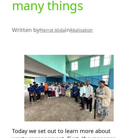
many things
Written by
in
Pierrot Alida
Réalisation
Today we set out to learn more about