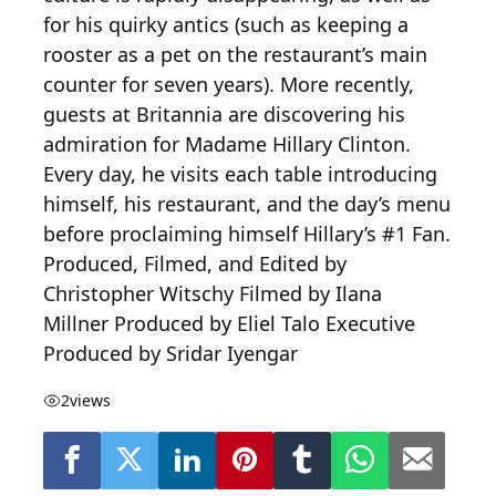
for his quirky antics (such as keeping a
rooster as a pet on the restaurant’s main
counter for seven years). More recently,
guests at Britannia are discovering his
admiration for Madame Hillary Clinton.
Every day, he visits each table introducing
himself, his restaurant, and the day’s menu
before proclaiming himself Hillary’s #1 Fan.
Produced, Filmed, and Edited by
Christopher Witschy Filmed by Ilana
Millner Produced by Eliel Talo Executive
Produced by Sridar Iyengar
2
views