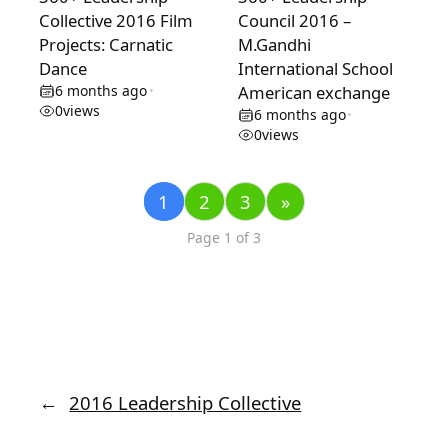
Collective 2016 Film
Council 2016 –
Projects: Carnatic
M.Gandhi
Dance
International School
6 months ago
American exchange
•
0
views
6 months ago
•
0
views
1
2
3
»
Page 1 of 3
←
2016 Leadership Collective