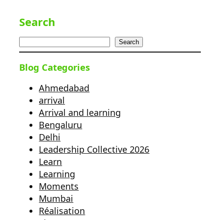
Search
Search
Blog Categories
Ahmedabad
arrival
Arrival and learning
Bengaluru
Delhi
Leadership Collective 2026
Learn
Learning
Moments
Mumbai
Réalisation