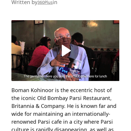
Written by
in
360Plus
Boman Kohinoor is the eccentric host of
the iconic Old Bombay Parsi Restaurant,
Britannia & Company. He is known far and
wide for maintaining an internationally-
renowned Parsi cafe in a city where Parsi
culture is rapidly disappearing, as well as