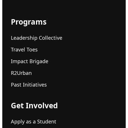
Programs
Leadership Collective
Travel Toes
Impact Brigade
R2Urban
Past Initiatives
Get Involved
Apply as a Student