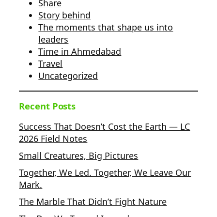
Share
Story behind
The moments that shape us into
leaders
Time in Ahmedabad
Travel
Uncategorized
Recent Posts
Success That Doesn’t Cost the Earth — LC
2026 Field Notes
Small Creatures, Big Pictures
Together, We Led. Together, We Leave Our
Mark.
The Marble That Didn’t Fight Nature