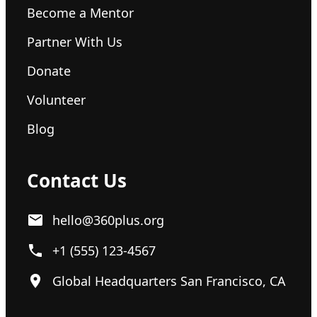
Become a Mentor
Partner With Us
Donate
Volunteer
Blog
Contact Us
hello@360plus.org
+1 (555) 123-4567
Global Headquarters San Francisco, CA