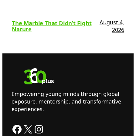
August 4,
The Marble That Didn’t Fight
Nature
2026
Empowering young minds through global
exposure, mentorship, and transformative
experiences.
Facebook
X
Instagram