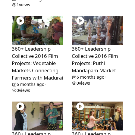
1
views
360+ Leadership
360+ Leadership
Collective 2016 Film
Collective 2016 Film
Projects: Vegetable
Projects: Puthi
Markets Connecting
Mandapam Market
Farmers with Madurai
6 months ago
•
0
views
6 months ago
•
0
views
360+ Leadership
360+ Leadership