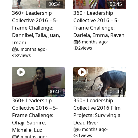
00:34
00:45
360+ Leadership
360+ Leadership
Collective 2016 – 5-
Collective 2016 – 5-
Frame Challenge:
Frame Challenge:
Dannibel, Talia, Juan,
Dariela, Emma, Raven
Imani
6 months ago
•
2
views
6 months ago
•
2
views
00:40
01:42
360+ Leadership
360+ Leadership
Collective 2016 – 5-
Collective 2016 Film
Frame Challenge:
Projects: Surviving a
Ohaji, Saphire,
Dead River
Michelle, Luz
6 months ago
•
1
views
6 months ago
•