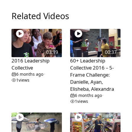
Related Videos
03:19
00:37
2016 Leadership
60+ Leadership
Collective
Collective 2016 – 5-
6 months ago
Frame Challenge:
•
1
views
Danielle, Ayan,
Elisheba, Alexandra
6 months ago
•
1
views