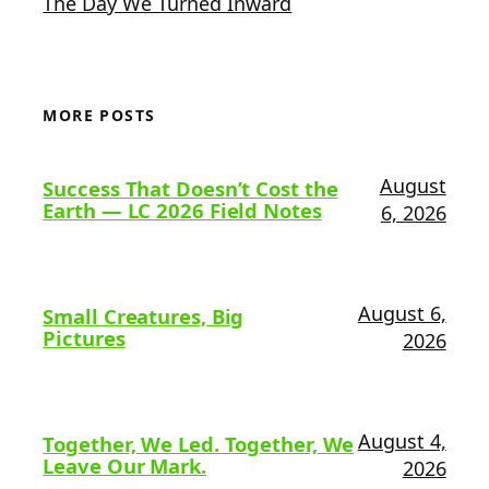
The Day We Turned Inward
MORE POSTS
August
Success That Doesn’t Cost the
Earth — LC 2026 Field Notes
6, 2026
August 6,
Small Creatures, Big
Pictures
2026
August 4,
Together, We Led. Together, We
Leave Our Mark.
2026