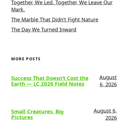
Together, We Led. Together, We Leave Our
Mark.
The Marble That Didn’t Fight Nature
The Day We Turned Inward
MORE POSTS
August
Success That Doesn’t Cost the
Earth — LC 2026 Field Notes
6, 2026
August 6,
Small Creatures, Big
Pictures
2026