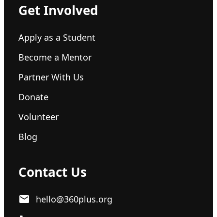
Get Involved
Apply as a Student
Become a Mentor
Partner With Us
Donate
Volunteer
Blog
Contact Us
hello@360plus.org