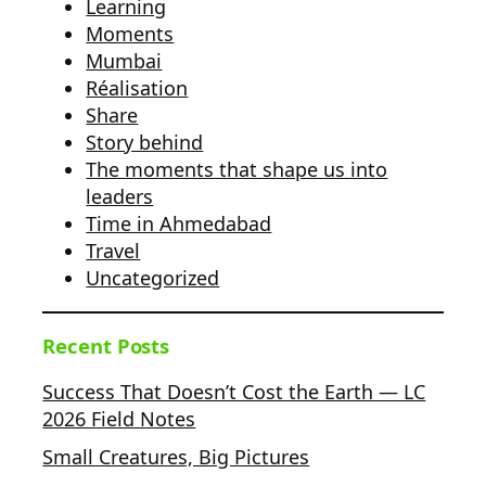
Learning
Moments
Mumbai
Réalisation
Share
Story behind
The moments that shape us into
leaders
Time in Ahmedabad
Travel
Uncategorized
Recent Posts
Success That Doesn’t Cost the Earth — LC
2026 Field Notes
Small Creatures, Big Pictures