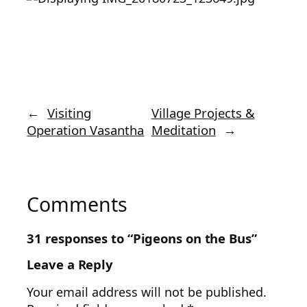
←
Visiting
Village Projects &
Operation Vasantha
Meditation
→
Comments
31 responses to “Pigeons on the Bus”
Leave a Reply
Your email address will not be published.