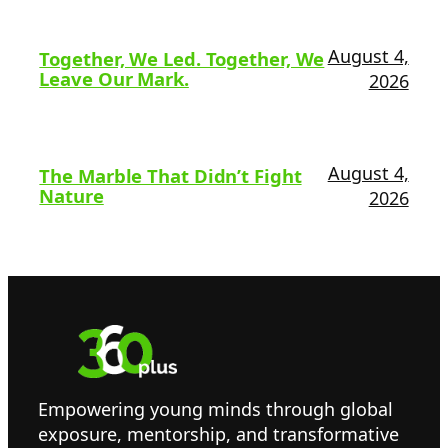
August 4,
Together, We Led. Together, We
Leave Our Mark.
2026
August 4,
The Marble That Didn’t Fight
Nature
2026
Empowering young minds through global
exposure, mentorship, and transformative