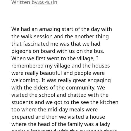
Written by
in
360Plus
We had an amazing start of the day with
the walk session and the another thing
that fascinated me was that we had
pigeons on board with us on the bus.
When we first went to the village, I
remembered my village and the houses
were really beautiful and people were
welcoming. It was really great engaging
with the elders of the community. We
visited the school and chatted with the
students and we got to the see the kitchen
too where the mid-day meals were
prepared and then we visited a house
where the head of the family was a lady