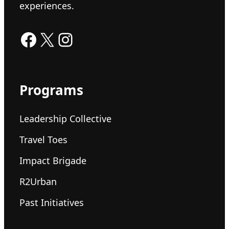
experiences.
Facebook
X
Instagram
Programs
Leadership Collective
Travel Toes
Impact Brigade
R2Urban
Past Initiatives