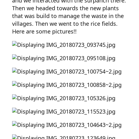
and we interacted with the surpanch there.
Then we headed towards the new plants
that was build to manage the waste in the
villages. Then we went to the rice fields.
Here are some pictures!!