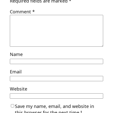
Required fields are marked
*
Comment
*
Name
Email
Website
Save my name, email, and website in
this browser for the next time I