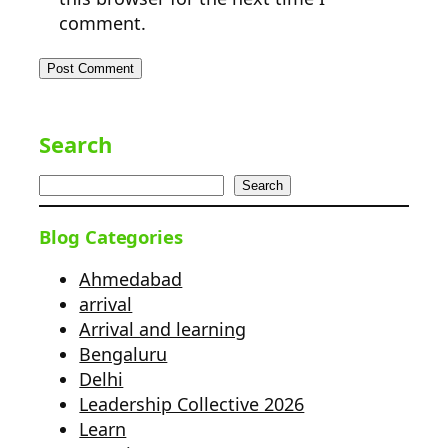
comment.
Search
Search
Blog Categories
Ahmedabad
arrival
Arrival and learning
Bengaluru
Delhi
Leadership Collective 2026
Learn