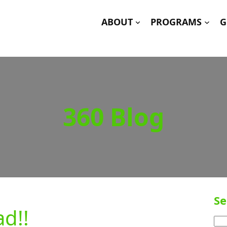
ABOUT
PROGRAMS
G
360 Blog
Se
d!!