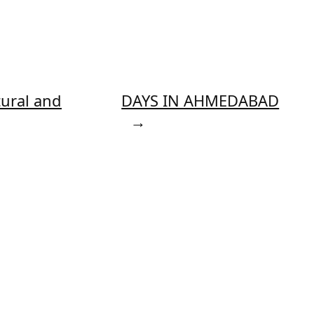
tural and
DAYS IN AHMEDABAD
→