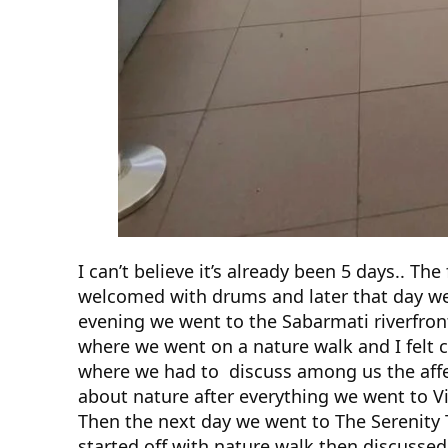
I can’t believe it’s already been 5 days.. Th
welcomed with drums and later that day we h
evening we went to the Sabarmati riverfron
where we went on a nature walk and I felt 
where we had to discuss among us the affe
about nature after everything we went to V
Then the next day we went to The Serenity 
started off with nature walk then discussed