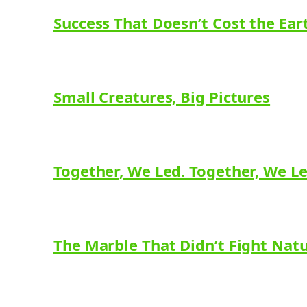
Success That Doesn’t Cost the Ear
Small Creatures, Big Pictures
Together, We Led. Together, We L
The Marble That Didn’t Fight Nat