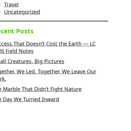
Travel
Uncategorized
cent Posts
ccess That Doesn’t Cost the Earth — LC
26 Field Notes
ll Creatures, Big Pictures
gether, We Led. Together, We Leave Our
rk.
e Marble That Didn’t Fight Nature
e Day We Turned Inward