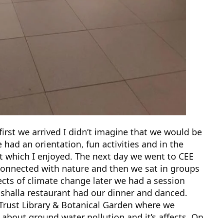
e first we arrived I didn’t imagine that we would be
ad an orientation, fun activities and in the
t which I enjoyed. The next day we went to CEE
connected with nature and then we sat in groups
cts of climate change later we had a session
ishalla restaurant had our dinner and danced.
Trust Library & Botanical Garden where we
 about ground water pollution and it’s affects. On