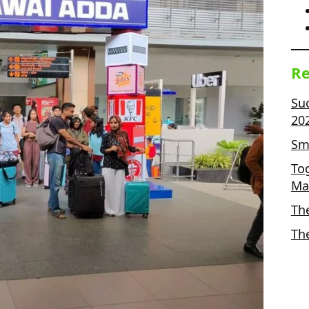
Re
Su
20
Sma
To
Ma
Th
Th