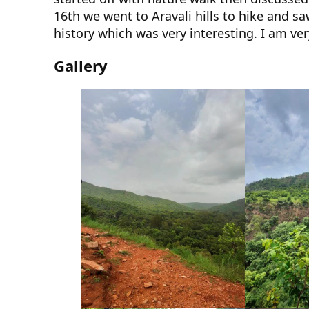
16th we went to Aravali hills to hike and s
history which was very interesting. I am ve
Gallery