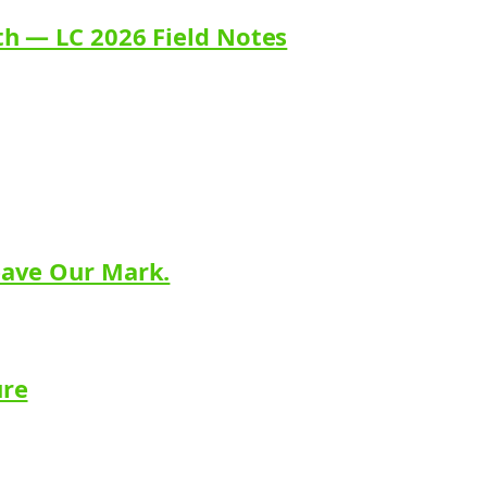
th — LC 2026 Field Notes
eave Our Mark.
ure