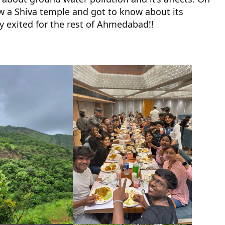
aw a Shiva temple and got to know about its
ry exited for the rest of Ahmedabad!!