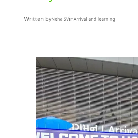
Written by
in
Neha SV
Arrival and learning