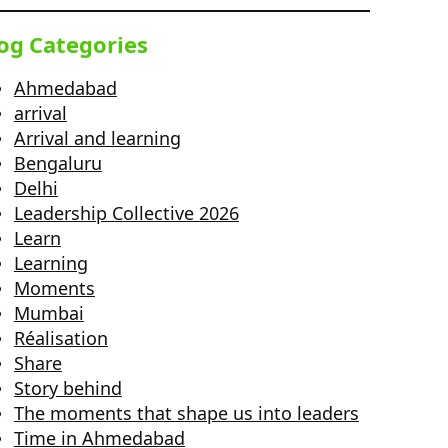
og Categories
Ahmedabad
arrival
Arrival and learning
Bengaluru
Delhi
Leadership Collective 2026
Learn
Learning
Moments
Mumbai
Réalisation
Share
Story behind
The moments that shape us into leaders
Time in Ahmedabad