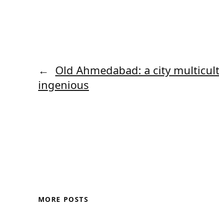
←
Old Ahmedabad: a city multicul
ingenious
MORE POSTS