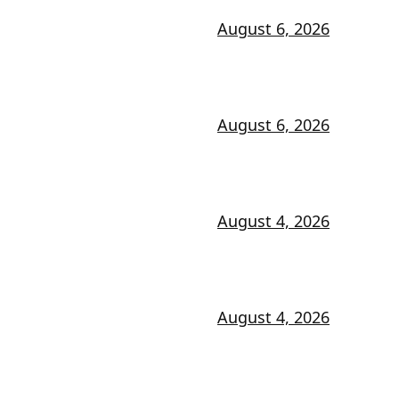
August 6, 2026
August 6, 2026
August 4, 2026
August 4, 2026