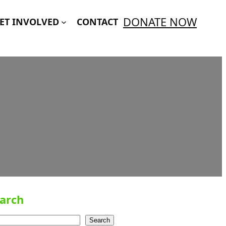
DONATE NOW
ET INVOLVED
CONTACT
arch
Search