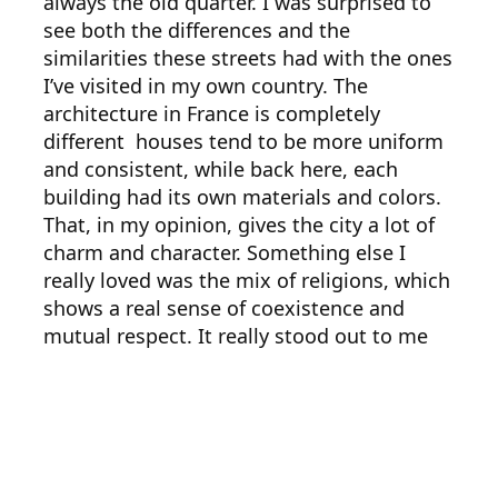
always the old quarter. I was surprised to
see both the differences and the
similarities these streets had with the ones
I’ve visited in my own country. The
architecture in France is completely
different houses tend to be more uniform
and consistent, while back here, each
building had its own materials and colors.
That, in my opinion, gives the city a lot of
charm and character. Something else I
really loved was the mix of religions, which
shows a real sense of coexistence and
mutual respect. It really stood out to me