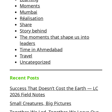
Moments
Mumbai
Réalisation
Share
Story behind
The moments that shape us into
leaders
Time in Ahmedabad
Travel
Uncategorized
Recent Posts
Success That Doesn’t Cost the Earth — LC
2026 Field Notes
Small Creatures, Big Pictures
Together, We Led. Together, We Leave Our