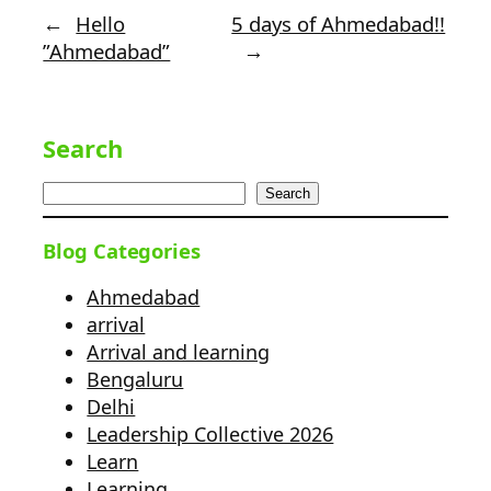
←
Hello
5 days of Ahmedabad!!
”Ahmedabad”
→
Search
Search
Blog Categories
Ahmedabad
arrival
Arrival and learning
Bengaluru
Delhi
Leadership Collective 2026
Learn
Learning