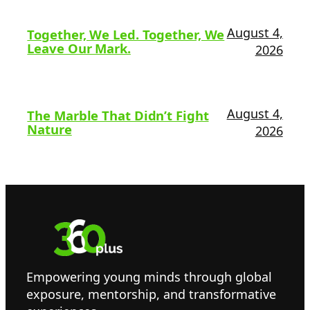
August 4,
Together, We Led. Together, We
Leave Our Mark.
2026
August 4,
The Marble That Didn’t Fight
Nature
2026
Empowering young minds through global
exposure, mentorship, and transformative