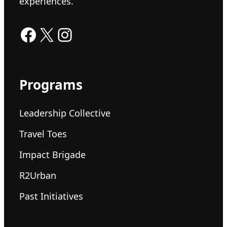
experiences.
Facebook
X
Instagram
Programs
Leadership Collective
Travel Toes
Impact Brigade
R2Urban
Past Initiatives