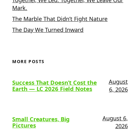
Mark.
The Marble That Didn’t Fight Nature
The Day We Turned Inward
MORE POSTS
August
Success That Doesn’t Cost the
Earth — LC 2026 Field Notes
6, 2026
August 6,
Small Creatures, Big
Pictures
2026