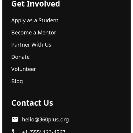
Get Involved
Apply as a Student
Become a Mentor
Partner With Us
Donate
Volunteer
Blog
Contact Us
hello@360plus.org
+1 (555) 123-4567