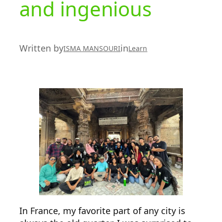
and ingenious
Written by
in
ISMA MANSOURI
Learn
In France, my favorite part of any city is