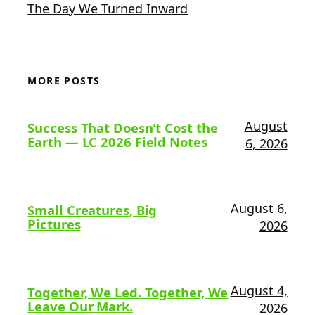
The Day We Turned Inward
MORE POSTS
August
Success That Doesn’t Cost the
Earth — LC 2026 Field Notes
6, 2026
August 6,
Small Creatures, Big
Pictures
2026
August 4,
Together, We Led. Together, We
Leave Our Mark.
2026