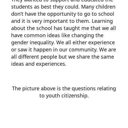
students as best they could. Many children
don’t have the opportunity to go to school
and it is very important to them. Learning
about the school has taught me that we all
have common ideas like changing the
gender inequality. We all either experience
or saw it happen in our community. We are
all different people but we share the same
ideas and experiences.
The picture above is the questions relating
to youth citizenship.