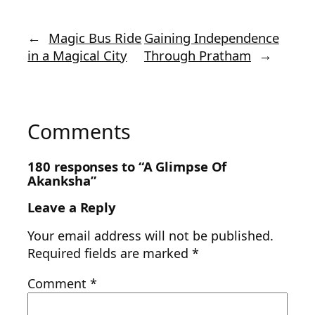
←
Magic Bus Ride
Gaining Independence
in a Magical City
Through Pratham
→
Comments
180 responses to “A Glimpse Of
Akanksha”
Leave a Reply
Your email address will not be published.
Required fields are marked
*
Comment
*