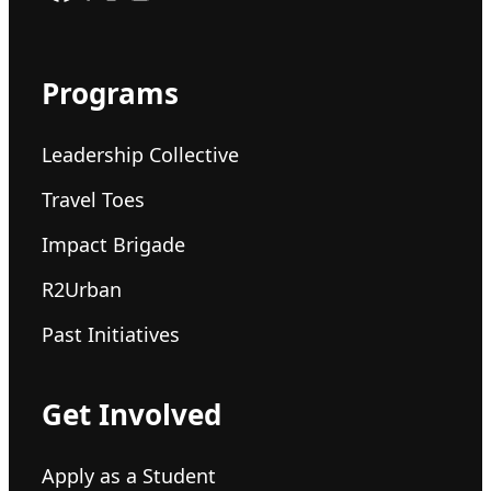
Programs
Leadership Collective
Travel Toes
Impact Brigade
R2Urban
Past Initiatives
Get Involved
Apply as a Student