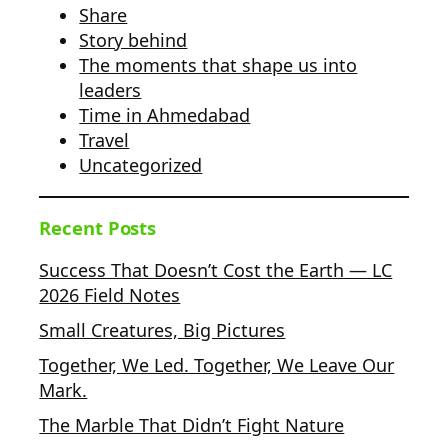
Share
Story behind
The moments that shape us into
leaders
Time in Ahmedabad
Travel
Uncategorized
Recent Posts
Success That Doesn’t Cost the Earth — LC
2026 Field Notes
Small Creatures, Big Pictures
Together, We Led. Together, We Leave Our
Mark.
The Marble That Didn’t Fight Nature