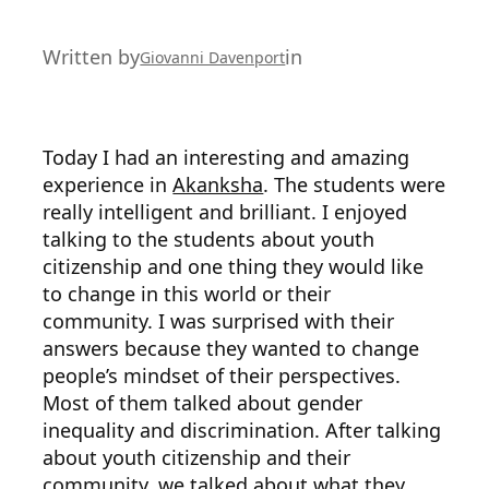
Written by
in
Giovanni Davenport
Today I had an interesting and amazing
experience in
Akanksha
. The students were
really intelligent and brilliant. I enjoyed
talking to the students about youth
citizenship and one thing they would like
to change in this world or their
community. I was surprised with their
answers because they wanted to change
people’s mindset of their perspectives.
Most of them talked about gender
inequality and discrimination. After talking
about youth citizenship and their
community, we talked about what they