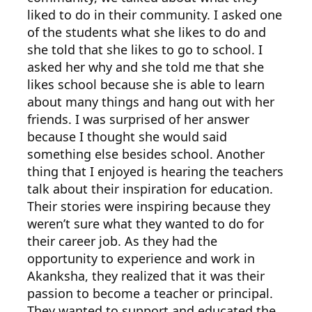
liked to do in their community. I asked one
of the students what she likes to do and
she told that she likes to go to school. I
asked her why and she told me that she
likes school because she is able to learn
about many things and hang out with her
friends. I was surprised of her answer
because I thought she would said
something else besides school. Another
thing that I enjoyed is hearing the teachers
talk about their inspiration for education.
Their stories were inspiring because they
weren’t sure what they wanted to do for
their career job. As they had the
opportunity to experience and work in
Akanksha, they realized that it was their
passion to become a teacher or principal.
They wanted to support and educated the