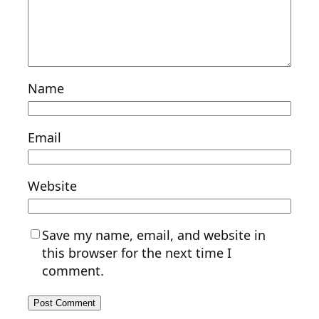
Name
Email
Website
Save my name, email, and website in
this browser for the next time I
comment.