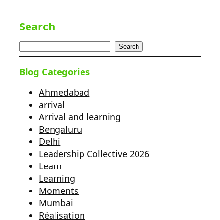
Search
Search
Blog Categories
Ahmedabad
arrival
Arrival and learning
Bengaluru
Delhi
Leadership Collective 2026
Learn
Learning
Moments
Mumbai
Réalisation