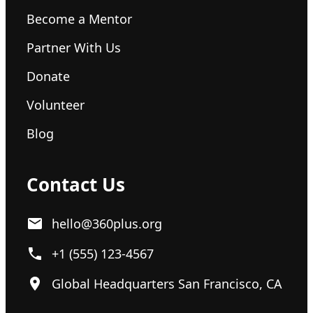
Become a Mentor
Partner With Us
Donate
Volunteer
Blog
Contact Us
hello@360plus.org
+1 (555) 123-4567
Global Headquarters San Francisco, CA