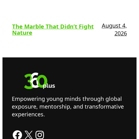
August 4,
The Marble That Didn’t Fight
Nature
2026
Empowering young minds through global
exposure, mentorship, and transformative
experiences.
Facebook
X
Instagram