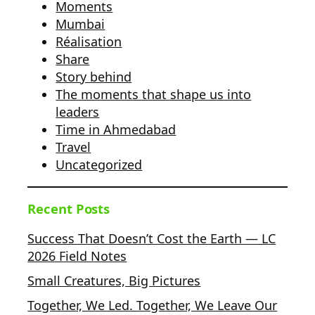
Moments
Mumbai
Réalisation
Share
Story behind
The moments that shape us into
leaders
Time in Ahmedabad
Travel
Uncategorized
Recent Posts
Success That Doesn’t Cost the Earth — LC
2026 Field Notes
Small Creatures, Big Pictures
Together, We Led. Together, We Leave Our