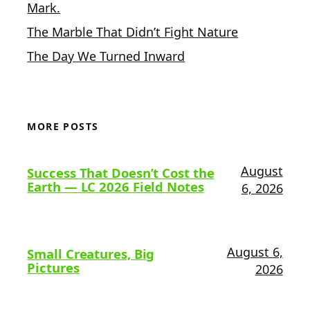
Mark.
The Marble That Didn’t Fight Nature
The Day We Turned Inward
MORE POSTS
August
Success That Doesn’t Cost the
Earth — LC 2026 Field Notes
6, 2026
August 6,
Small Creatures, Big
Pictures
2026