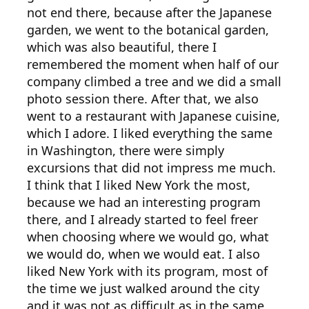
not end there, because after the Japanese
garden, we went to the botanical garden,
which was also beautiful, there I
remembered the moment when half of our
company climbed a tree and we did a small
photo session there. After that, we also
went to a restaurant with Japanese cuisine,
which I adore. I liked everything the same
in Washington, there were simply
excursions that did not impress me much.
I think that I liked New York the most,
because we had an interesting program
there, and I already started to feel freer
when choosing where we would go, what
we would do, when we would eat. I also
liked New York with its program, most of
the time we just walked around the city
and it was not as difficult as in the same