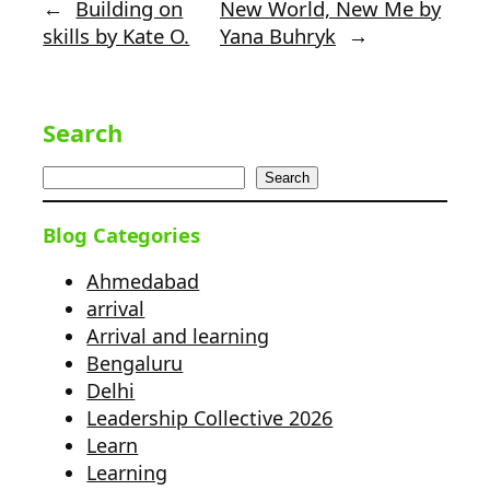
←
Building on
New World, New Me by
skills by Kate O.
Yana Buhryk
→
Search
Search
Blog Categories
Ahmedabad
arrival
Arrival and learning
Bengaluru
Delhi
Leadership Collective 2026
Learn
Learning