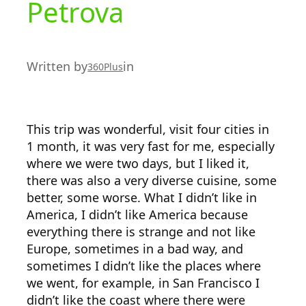
Petrova
Written by
in
360Plus
This trip was wonderful, visit four cities in
1 month, it was very fast for me, especially
where we were two days, but I liked it,
there was also a very diverse cuisine, some
better, some worse. What I didn’t like in
America, I didn’t like America because
everything there is strange and not like
Europe, sometimes in a bad way, and
sometimes I didn’t like the places where
we went, for example, in San Francisco I
didn’t like the coast where there were