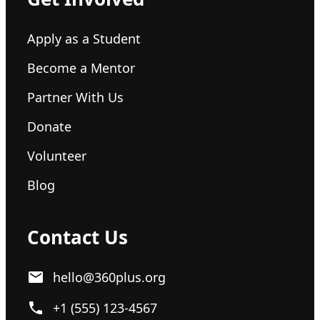
Apply as a Student
Become a Mentor
Partner With Us
Donate
Volunteer
Blog
Contact Us
hello@360plus.org
+1 (555) 123-4567