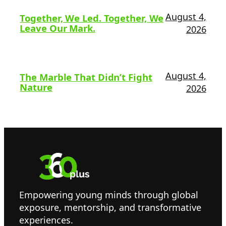
August 4,
Together, We Led. Together, We
Leave Our Mark.
2026
August 4,
The Marble That Didn’t Fight
Nature
2026
Empowering young minds through global
exposure, mentorship, and transformative
experiences.