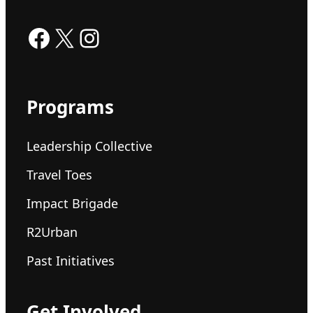
Facebook
X
Instagram
Programs
Leadership Collective
Travel Toes
Impact Brigade
R2Urban
Past Initiatives
Get Involved