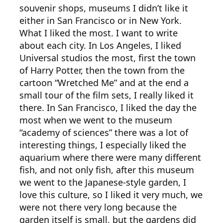
souvenir shops, museums I didn’t like it
either in San Francisco or in New York.
What I liked the most. I want to write
about each city. In Los Angeles, I liked
Universal studios the most, first the town
of Harry Potter, then the town from the
cartoon “Wretched Me” and at the end a
small tour of the film sets, I really liked it
there. In San Francisco, I liked the day the
most when we went to the museum
“academy of sciences” there was a lot of
interesting things, I especially liked the
aquarium where there were many different
fish, and not only fish, after this museum
we went to the Japanese-style garden, I
love this culture, so I liked it very much, we
were not there very long because the
garden itself is small, but the gardens did