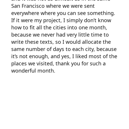
San Francisco where we were sent
everywhere where you can see something.
If it were my project, I simply don’t know
how to fit all the cities into one month,
because we never had very little time to
write these texts, so I would allocate the
same number of days to each city, because
it’s not enough, and yes, I liked most of the
places we visited, thank you for such a
wonderful month.