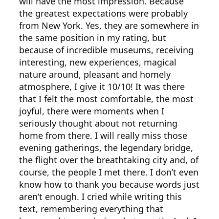
will have the most impression. Because
the greatest expectations were probably
from New York. Yes, they are somewhere in
the same position in my rating, but
because of incredible museums, receiving
interesting, new experiences, magical
nature around, pleasant and homely
atmosphere, I give it 10/10! It was there
that I felt the most comfortable, the most
joyful, there were moments when I
seriously thought about not returning
home from there. I will really miss those
evening gatherings, the legendary bridge,
the flight over the breathtaking city and, of
course, the people I met there. I don’t even
know how to thank you because words just
aren’t enough. I cried while writing this
text, remembering everything that