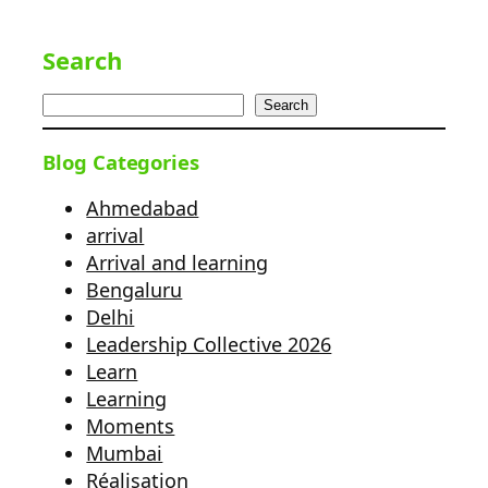
Search
Search
Blog Categories
Ahmedabad
arrival
Arrival and learning
Bengaluru
Delhi
Leadership Collective 2026
Learn
Learning
Moments
Mumbai
Réalisation