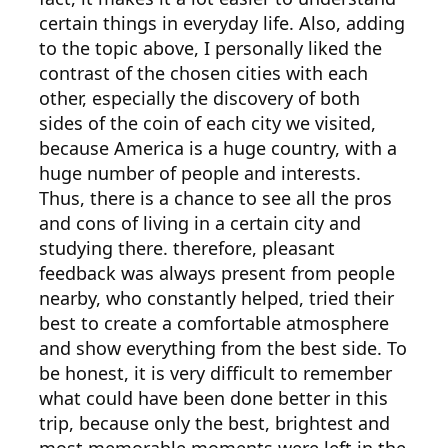
certain things in everyday life. Also, adding
to the topic above, I personally liked the
contrast of the chosen cities with each
other, especially the discovery of both
sides of the coin of each city we visited,
because America is a huge country, with a
huge number of people and interests.
Thus, there is a chance to see all the pros
and cons of living in a certain city and
studying there. therefore, pleasant
feedback was always present from people
nearby, who constantly helped, tried their
best to create a comfortable atmosphere
and show everything from the best side. To
be honest, it is very difficult to remember
what could have been done better in this
trip, because only the best, brightest and