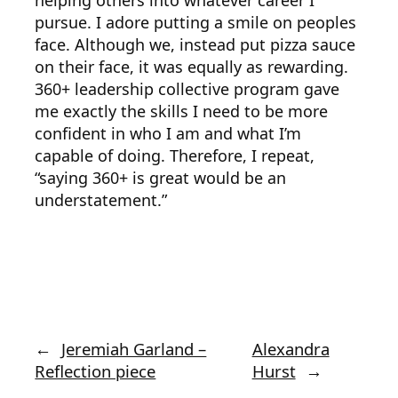
helping others into whatever career I
pursue. I adore putting a smile on peoples
face. Although we, instead put pizza sauce
on their face, it was equally as rewarding.
360+ leadership collective program gave
me exactly the skills I need to be more
confident in who I am and what I’m
capable of doing. Therefore, I repeat,
“saying 360+ is great would be an
understatement.”
←
Jeremiah Garland –
Alexandra
Reflection piece
Hurst
→