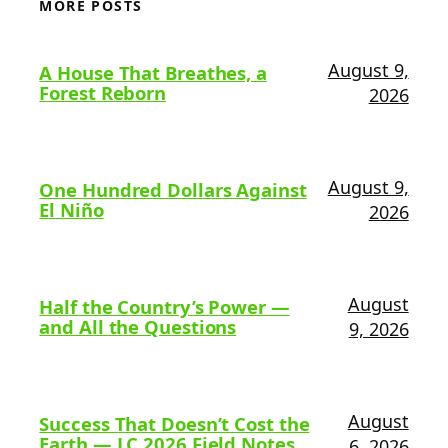
MORE POSTS
August 9,
A House That Breathes, a
Forest Reborn
2026
August 9,
One Hundred Dollars Against
El Niño
2026
August
Half the Country’s Power —
and All the Questions
9, 2026
August
Success That Doesn’t Cost the
Earth — LC 2026 Field Notes
6, 2026