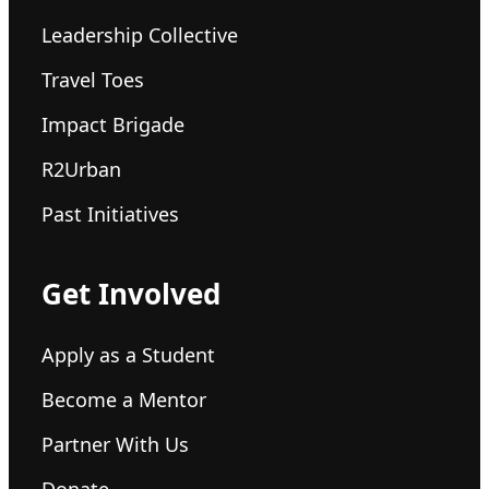
Leadership Collective
Travel Toes
Impact Brigade
R2Urban
Past Initiatives
Get Involved
Apply as a Student
Become a Mentor
Partner With Us
Donate