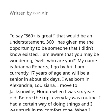
Written by
in
360Plus
To say “360+ is great!” that would be an
understatement. 360+ has given me the
opportunity to be someone that I didn’t
know existed. I am aware that you may be
wondering, “well, who are you?” My name
is Arianna Roberts, I go by Ari. I am
currently 17 years of age and will be a
senior in about six days. I was born in
Alexandria, Louisiana. I move to
Jacksonville, Florida when I was six years
old. Before the trip, everyday was routine. I
had a certain way of doing things and I
was stuck in my comfort zone. When I