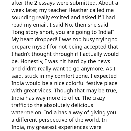
after the 2 essays were submitted. About a
week later, my teacher Heather called me
sounding really excited and asked if I had
read my email. I said No, then she said
“long story short, you are going to India!”
My heart dropped! I was too busy trying to
prepare myself for not being accepted that
I hadn’t thought through if I actually would
be. Honestly, I was hit hard by the news
and didn’t really want to go anymore. As I
said, stuck in my comfort zone. I expected
India would be a nice colorful festive place
with great vibes. Though that may be true,
India has way more to offer. The crazy
traffic to the absolutely delicious
watermelon. India has a way of giving you
a different perspective of the world. In
India, my greatest experiences were