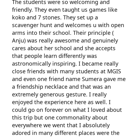
The students were so welcoming and
friendly. They even taught us games like
koko and 7 stones. They set up a
scavenger hunt and welcomes u with open
arms into their school. Their principle (
Anju) was really awesome and genuinely
cares about her school and she accepts
that people learn differently was
astronomically inspiring. I became really
close friends with many students at MGIS
and even one friend name Sumera gave me
a friendship necklace and that was an
extremely generous gesture. I really
enjoyed the experience here as well. I
could go on forever on what I loved about
this trip but one commonality about
everywhere we went that I absolutely
adored in many different places were the