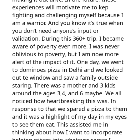
experiences will motivate me to kep
fighting and challenging myself because I
am a warrior. And you know it’s true when
you don’t need anyone’s input or
validation. During this 360+ trip, I became
aware of poverty even more. I was never
oblivious to poverty, but I am now more
alert of the impact of it. One day, we went
to dominoes pizza in Delhi and we looked
out te window and saw a family outside
staring. There was a mother and 3 kids
around the ages 3,4, and 6 maybe. We all
noticed how heartbreaking this was. In
response to that we spared a pizza to them
and it was a highlight of my day in my eyes
to see them eat. This assisted me in
thinking about how I want to incorporate