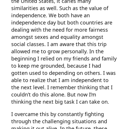
the United States, it caries many
similarities as well. Such as the value of
independence. We both have an
independence day but both countries are
dealing with the need for more fairness
amongst sexes and equality amongst
social classes. I am aware that this trip
allowed me to grow personally. In the
beginning I relied on my friends and family
to keep me grounded, because I had
gotten used to depending on others. I was
able to realize that I am independent to
the next level. I remember thinking that I
couldn’t do this alone. But now I’m
thinking the next big task I can take on.
I overcame this by constantly fighting
through the challenging situations and
making it out alive. In the future, these