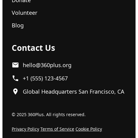
Volunteer
Blog
Contact Us
hello@360plus.org
+1 (555) 123-4567
Global Headquarters San Francisco, CA
© 2025 360Plus. All rights reserved.
Privacy Policy
Terms of Service
Cookie Policy