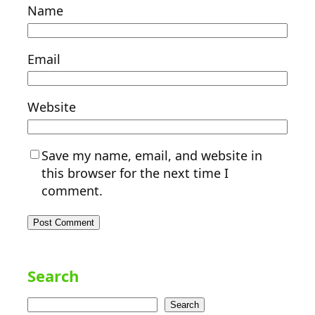
Name
Email
Website
Save my name, email, and website in
this browser for the next time I
comment.
Search
Search