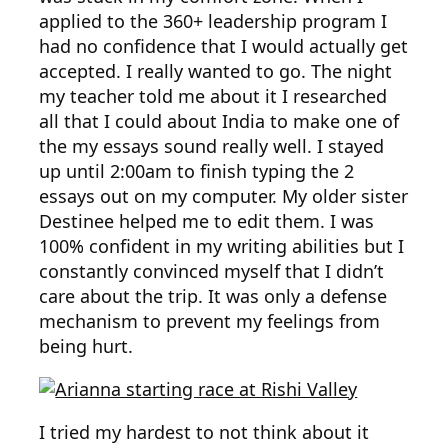
applied to the 360+ leadership program I
had no confidence that I would actually get
accepted. I really wanted to go. The night
my teacher told me about it I researched
all that I could about India to make one of
the my essays sound really well. I stayed
up until 2:00am to finish typing the 2
essays out on my computer. My older sister
Destinee helped me to edit them. I was
100% confident in my writing abilities but I
constantly convinced myself that I didn’t
care about the trip. It was only a defense
mechanism to prevent my feelings from
being hurt.
I tried my hardest to not think about it