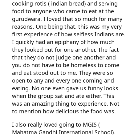
cooking rotis ( indian bread) and serving
food to anyone who came to eat at the
gurudwara. I loved that so much for many
reasons. One being that, this was my very
first experience of how selfless Indians are.
I quickly had an epiphany of how much
they looked out for one another. The fact
that they do not judge one another and
you do not have to be homeless to come
and eat stood out to me. They were so
open to any and every one coming and
eating. No one even gave us funny looks
when the group sat and ate either. This
was an amazing thing to experience. Not
to mention how delicious the food was.
I also really loved going to MGIS (
Mahatma Gandhi International School).