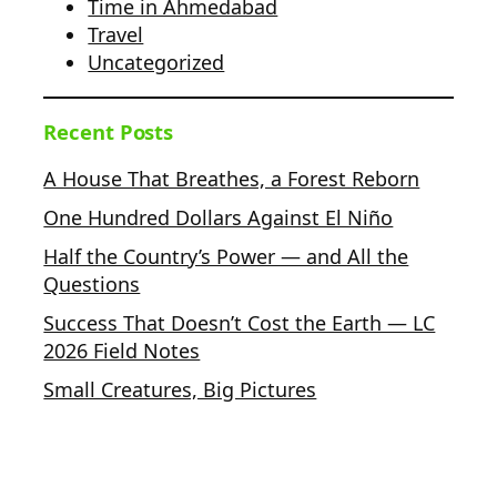
Time in Ahmedabad
Travel
Uncategorized
Recent Posts
A House That Breathes, a Forest Reborn
One Hundred Dollars Against El Niño
Half the Country’s Power — and All the
Questions
Success That Doesn’t Cost the Earth — LC
2026 Field Notes
Small Creatures, Big Pictures