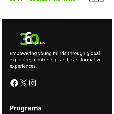
Empowering young minds through global
exposure, mentorship, and transformative
experiences.
Facebook
X
Instagram
Programs