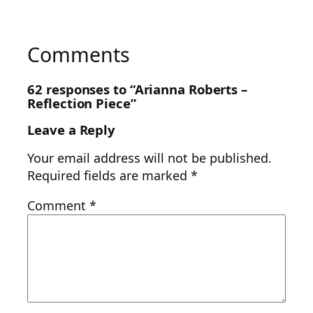
Comments
62 responses to “Arianna Roberts –
Reflection Piece”
Leave a Reply
Your email address will not be published.
Required fields are marked
*
Comment
*