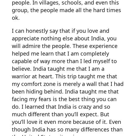
people. In villages, schools, and even this
group, the people made all the hard times
ok.
I can honestly say that if you love and
appreciate nothing else about India, you
will admire the people. These experience
helped me learn that I am completely
capable of way more than I led myself to
believe. India taught me that I am a
warrior at heart. This trip taught me that
my comfort zone is merely a wall that I had
been hiding behind. India taught me that
facing my fears is the best thing you can
do. I learned that India is crazy and so
much different than you’ll expect. But
you’ll love it even more because of it. Even
though India has so many differences than