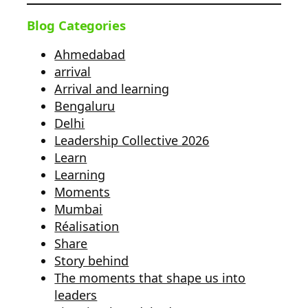
Blog Categories
Ahmedabad
arrival
Arrival and learning
Bengaluru
Delhi
Leadership Collective 2026
Learn
Learning
Moments
Mumbai
Réalisation
Share
Story behind
The moments that shape us into
leaders