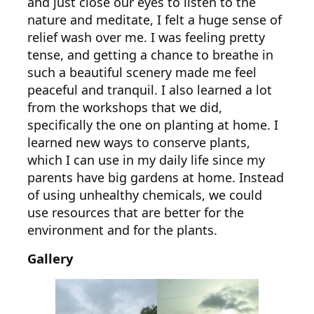
and just close our eyes to listen to the
nature and meditate, I felt a huge sense of
relief wash over me. I was feeling pretty
tense, and getting a chance to breathe in
such a beautiful scenery made me feel
peaceful and tranquil. I also learned a lot
from the workshops that we did,
specifically the one on planting at home. I
learned new ways to conserve plants,
which I can use in my daily life since my
parents have big gardens at home. Instead
of using unhealthy chemicals, we could
use resources that are better for the
environment and for the plants.
Gallery