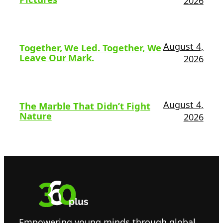
2026
August 4,
Together, We Led. Together, We
Leave Our Mark.
2026
August 4,
The Marble That Didn’t Fight
Nature
2026
Empowering young minds through global