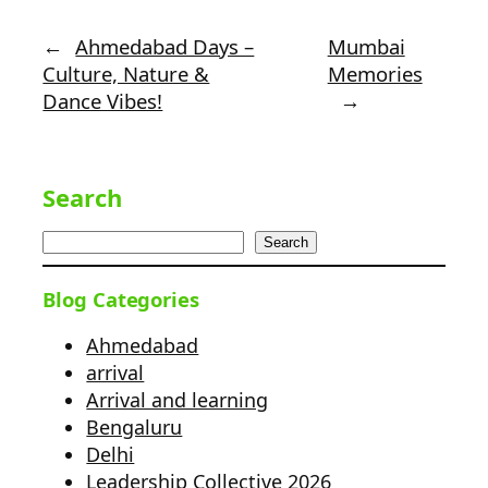
←
Ahmedabad Days –
Mumbai
Culture, Nature &
Memories
Dance Vibes!
→
Search
Search
Blog Categories
Ahmedabad
arrival
Arrival and learning
Bengaluru
Delhi
Leadership Collective 2026