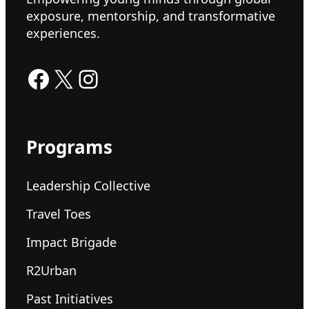
exposure, mentorship, and transformative
experiences.
Facebook
X
Instagram
Programs
Leadership Collective
Travel Toes
Impact Brigade
R2Urban
Past Initiatives