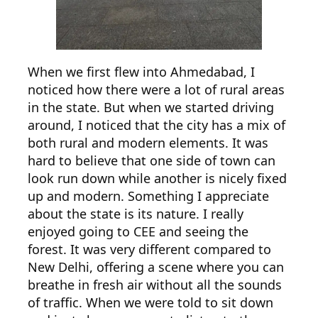
When we first flew into Ahmedabad, I
noticed how there were a lot of rural areas
in the state. But when we started driving
around, I noticed that the city has a mix of
both rural and modern elements. It was
hard to believe that one side of town can
look run down while another is nicely fixed
up and modern. Something I appreciate
about the state is its nature. I really
enjoyed going to CEE and seeing the
forest. It was very different compared to
New Delhi, offering a scene where you can
breathe in fresh air without all the sounds
of traffic. When we were told to sit down