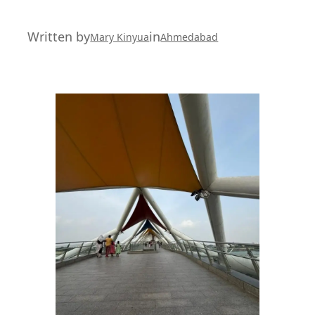
Written by
in
Mary Kinyua
Ahmedabad