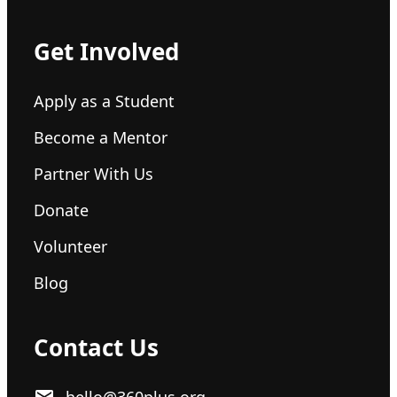
Get Involved
Apply as a Student
Become a Mentor
Partner With Us
Donate
Volunteer
Blog
Contact Us