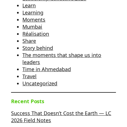
Learn
Learning
Moments
Mumbai
Réalisation
Share
Story behind
The moments that shape us into
leaders
Time in Ahmedabad
Travel
Uncategorized
Recent Posts
Success That Doesn’t Cost the Earth — LC
2026 Field Notes