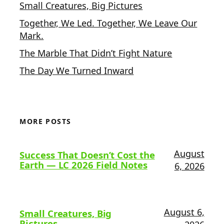
Small Creatures, Big Pictures
Together, We Led. Together, We Leave Our
Mark.
The Marble That Didn’t Fight Nature
The Day We Turned Inward
MORE POSTS
August
Success That Doesn’t Cost the
Earth — LC 2026 Field Notes
6, 2026
August 6,
Small Creatures, Big
Pictures