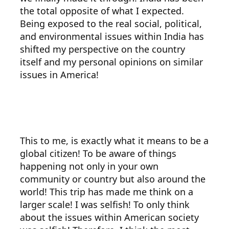
the total opposite of what I expected.
Being exposed to the real social, political,
and environmental issues within India has
shifted my perspective on the country
itself and my personal opinions on similar
issues in America!
This to me, is exactly what it means to be a
global citizen! To be aware of things
happening not only in your own
community or country but also around the
world! This trip has made me think on a
larger scale! I was selfish! To only think
about the issues within American society