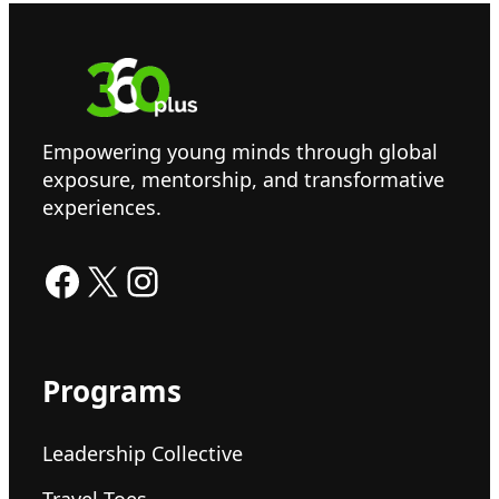
Empowering young minds through global
exposure, mentorship, and transformative
experiences.
Facebook
X
Instagram
Programs
Leadership Collective
Travel Toes