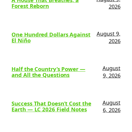
Forest Reborn
2026
August 9,
One Hundred Dollars Against
El Niño
2026
August
Half the Country’s Power —
and All the Questions
9, 2026
August
Success That Doesn’t Cost the
Earth — LC 2026 Field Notes
6, 2026