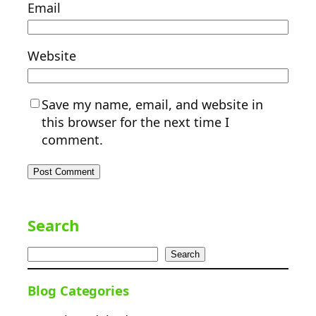
Email
Website
Save my name, email, and website in
this browser for the next time I
comment.
Search
Search
Blog Categories