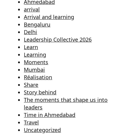
Ahmedabad
arrival
Arrival and learning
Bengaluru
Delhi
Leadership Collective 2026
Learn
Learning
Moments
Mumbai
Réalisation
Share
Story behind
The moments that shape us into
leaders
Time in Ahmedabad
Travel
Uncategorized