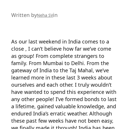
Written by
in
Neha SV
As our last weekend in India comes to a
close , I can’t believe how far we’ve come
as group! From complete strangers to
family. From Mumbai to Delhi. From the
gateway of India to the Taj Mahal, we’ve
learned more in these last 3 weeks about
ourselves and each other. I truly wouldn’t
have wanted to spend this experience with
any other people! I’ve formed bonds to last
a lifetime, gained valuable knowledge, and
endured India’s erratic weather. Although
these past few weeks have not been easy,
we finally made it through! India has been