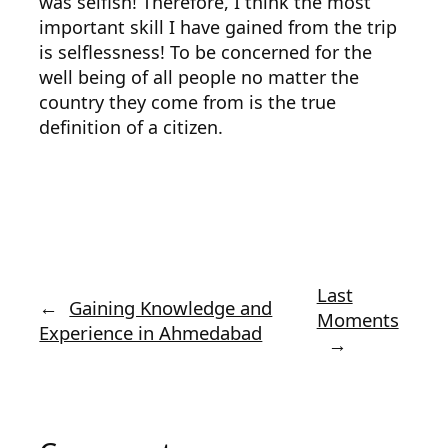
was selfish! Therefore, I think the most
important skill I have gained from the trip
is selflessness! To be concerned for the
well being of all people no matter the
country they come from is the true
definition of a citizen.
Last
←
Gaining Knowledge and
Moments
Experience in Ahmedabad
→