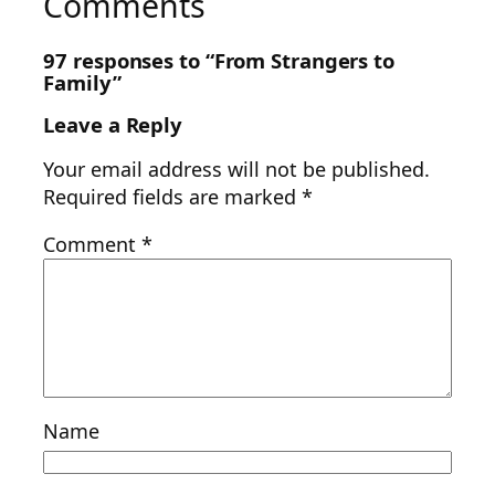
Comments
97 responses to “From Strangers to
Family”
Leave a Reply
Your email address will not be published.
Required fields are marked
*
Comment
*
Name