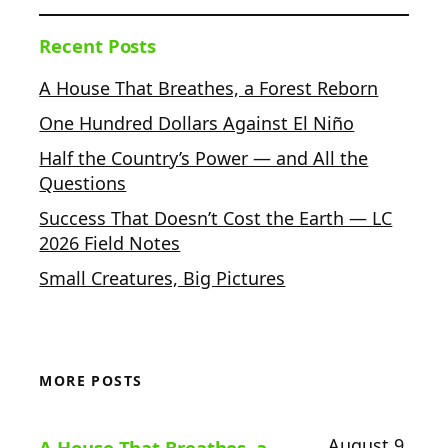
Recent Posts
A House That Breathes, a Forest Reborn
One Hundred Dollars Against El Niño
Half the Country’s Power — and All the
Questions
Success That Doesn’t Cost the Earth — LC
2026 Field Notes
Small Creatures, Big Pictures
MORE POSTS
August 9,
A House That Breathes, a