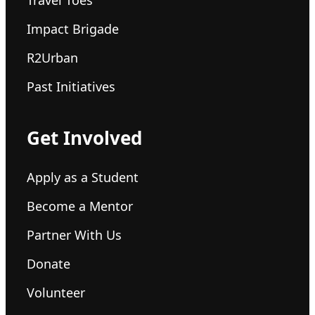
Impact Brigade
R2Urban
Past Initiatives
Get Involved
Apply as a Student
Become a Mentor
Partner With Us
Donate
Volunteer