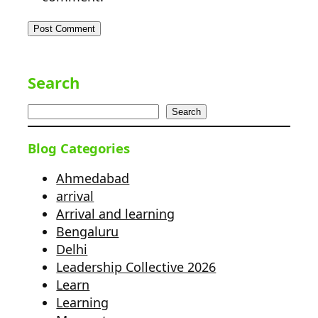
Search
Search
Blog Categories
Ahmedabad
arrival
Arrival and learning
Bengaluru
Delhi
Leadership Collective 2026
Learn
Learning