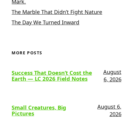
Mark.
The Marble That Didn’t Fight Nature
The Day We Turned Inward
MORE POSTS
August
Success That Doesn’t Cost the
Earth — LC 2026 Field Notes
6, 2026
August 6,
Small Creatures, Big
Pictures
2026