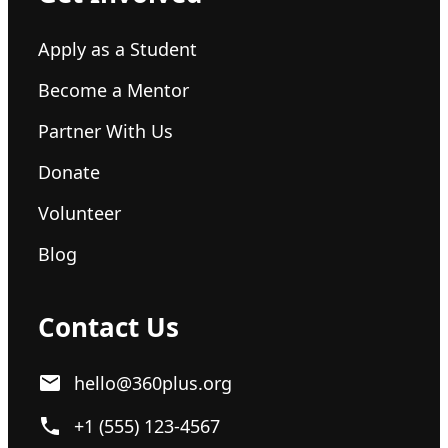
Apply as a Student
Become a Mentor
Partner With Us
Donate
Volunteer
Blog
Contact Us
hello@360plus.org
+1 (555) 123-4567