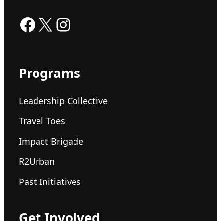
Facebook
X
Instagram
Programs
Leadership Collective
Travel Toes
Impact Brigade
R2Urban
Past Initiatives
Get Involved