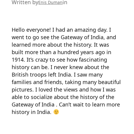
Written by
in
Enis Duman
Hello everyone! I had an amazing day. I
went to go see the Gateway of India, and
learned more about the history. It was
built more than a hundred years ago in
1914. It’s crazy to see how fascinating
history can be. I never knew about the
British troops left India. I saw many
families and friends, taking many beautiful
pictures. I loved the views and how I was
able to socialize about the history of the
Gateway of India . Can’t wait to learn more
history in India.