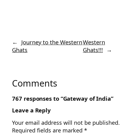
←
Journey to the Western
Western
Ghats
Ghats!!!
→
Comments
767 responses to “Gateway of India”
Leave a Reply
Your email address will not be published.
Required fields are marked
*