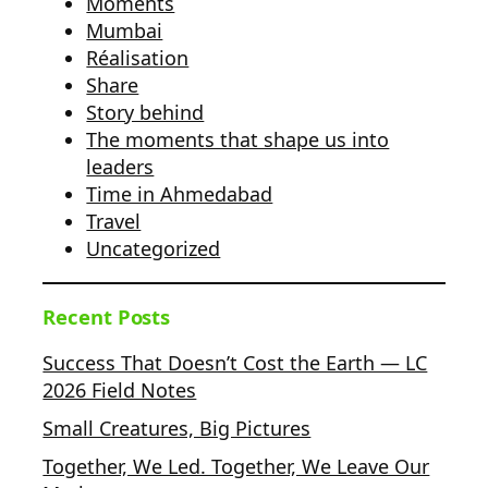
Moments
Mumbai
Réalisation
Share
Story behind
The moments that shape us into
leaders
Time in Ahmedabad
Travel
Uncategorized
Recent Posts
Success That Doesn’t Cost the Earth — LC
2026 Field Notes
Small Creatures, Big Pictures
Together, We Led. Together, We Leave Our