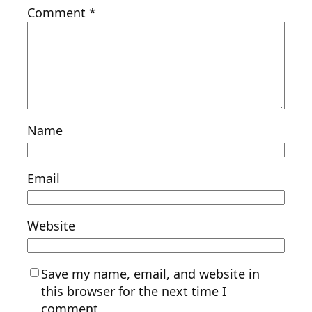
Comment
*
Name
Email
Website
Save my name, email, and website in
this browser for the next time I
comment.