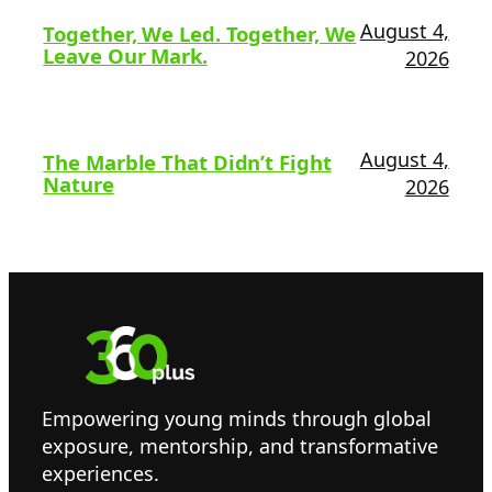
August 4,
Together, We Led. Together, We
Leave Our Mark.
2026
August 4,
The Marble That Didn’t Fight
Nature
2026
Empowering young minds through global
exposure, mentorship, and transformative
experiences.