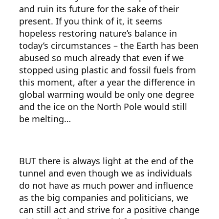
and ruin its future for the sake of their
present. If you think of it, it seems
hopeless restoring nature’s balance in
today’s circumstances – the Earth has been
abused so much already that even if we
stopped using plastic and fossil fuels from
this moment, after a year the difference in
global warming would be only one degree
and the ice on the North Pole would still
be melting…
BUT there is always light at the end of the
tunnel and even though we as individuals
do not have as much power and influence
as the big companies and politicians, we
can still act and strive for a positive change