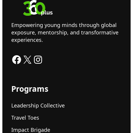
Empowering young minds through global
exposure, mentorship, and transformative
experiences.
Facebook
X
Instagram
Programs
Leadership Collective
Travel Toes
Impact Brigade