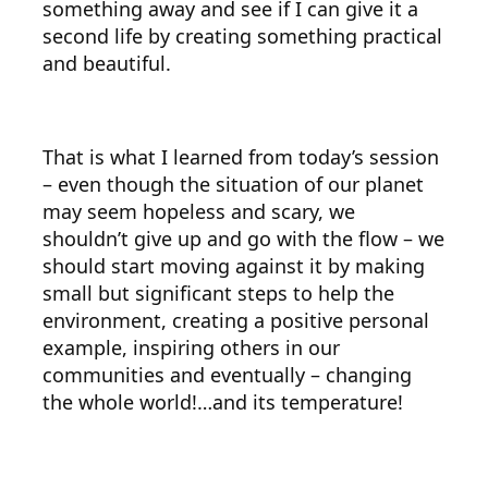
something away and see if I can give it a
second life by creating something practical
and beautiful.
That is what I learned from today’s session
– even though the situation of our planet
may seem hopeless and scary, we
shouldn’t give up and go with the flow – we
should start moving against it by making
small but significant steps to help the
environment, creating a positive personal
example, inspiring others in our
communities and eventually – changing
the whole world!…and its temperature!