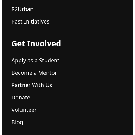
R2Urban
Past Initiatives
Get Involved
Apply as a Student
Become a Mentor
Partner With Us
Donate
Volunteer
Blog