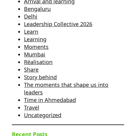
Arrival and learning
Bengaluru
Delhi
Leadership Collective 2026
Learn
Learning
Moments
Mumbai
Réalisation
Share
Story behind
The moments that shape us into
leaders
Time in Ahmedabad
Travel
Uncategorized
Recent Posts