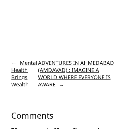
←
Mental
ADVENTURES IN AHMEDABAD
Health
(AMDAVAD) : IMAGINE A
Brings
WORLD WHERE EVERYONE IS
Wealth
AWARE
→
Comments