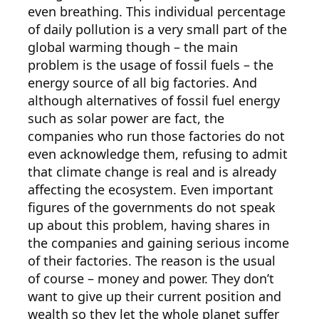
even breathing. This individual percentage
of daily pollution is a very small part of the
global warming though – the main
problem is the usage of fossil fuels – the
energy source of all big factories. And
although alternatives of fossil fuel energy
such as solar power are fact, the
companies who run those factories do not
even acknowledge them, refusing to admit
that climate change is real and is already
affecting the ecosystem. Even important
figures of the governments do not speak
up about this problem, having shares in
the companies and gaining serious income
of their factories. The reason is the usual
of course – money and power. They don’t
want to give up their current position and
wealth so they let the whole planet suffer