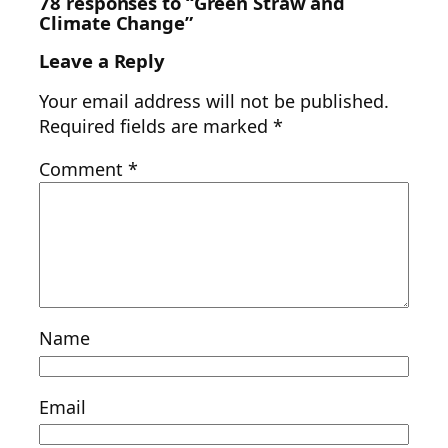
78 responses to “Green Straw and
Climate Change”
Leave a Reply
Your email address will not be published.
Required fields are marked
*
Comment
*
Name
Email