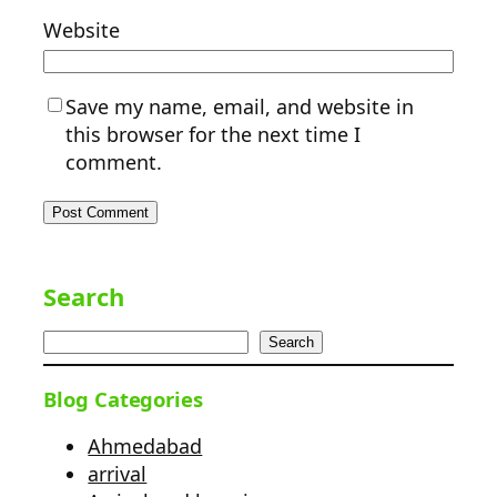
Website
Save my name, email, and website in
this browser for the next time I
comment.
Search
Search
Blog Categories
Ahmedabad
arrival