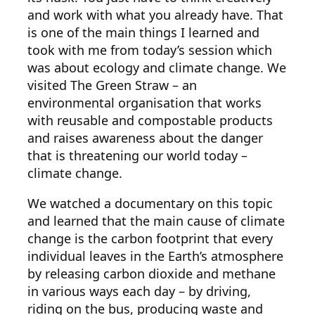
and work with what you already have. That
is one of the main things I learned and
took with me from today’s session which
was about ecology and climate change. We
visited The Green Straw – an
environmental organisation that works
with reusable and compostable products
and raises awareness about the danger
that is threatening our world today –
climate change.
We watched a documentary on this topic
and learned that the main cause of climate
change is the carbon footprint that every
individual leaves in the Earth’s atmosphere
by releasing carbon dioxide and methane
in various ways each day – by driving,
riding on the bus, producing waste and