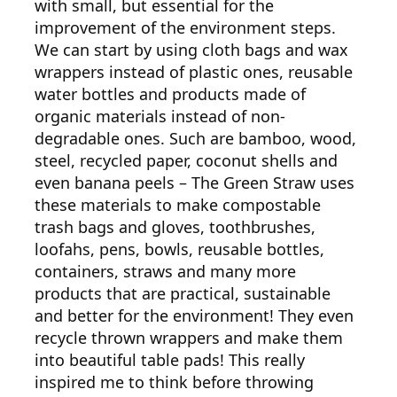
with small, but essential for the
improvement of the environment steps.
We can start by using cloth bags and wax
wrappers instead of plastic ones, reusable
water bottles and products made of
organic materials instead of non-
degradable ones. Such are bamboo, wood,
steel, recycled paper, coconut shells and
even banana peels – The Green Straw uses
these materials to make compostable
trash bags and gloves, toothbrushes,
loofahs, pens, bowls, reusable bottles,
containers, straws and many more
products that are practical, sustainable
and better for the environment! They even
recycle thrown wrappers and make them
into beautiful table pads! This really
inspired me to think before throwing