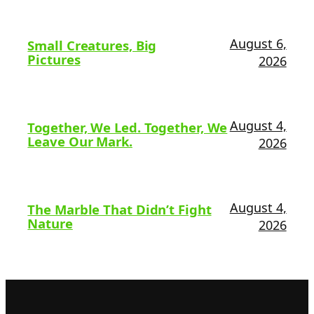
August 6,
Small Creatures, Big
Pictures
2026
August 4,
Together, We Led. Together, We
Leave Our Mark.
2026
August 4,
The Marble That Didn’t Fight
Nature
2026