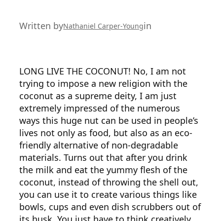
Written by
in
Nathaniel Carper-Young
LONG LIVE THE COCONUT! No, I am not
trying to impose a new religion with the
coconut as a supreme deity, I am just
extremely impressed of the numerous
ways this huge nut can be used in people’s
lives not only as food, but also as an eco-
friendly alternative of non-degradable
materials. Turns out that after you drink
the milk and eat the yummy flesh of the
coconut, instead of throwing the shell out,
you can use it to create various things like
bowls, cups and even dish scrubbers out of
its husk. You just have to think creatively