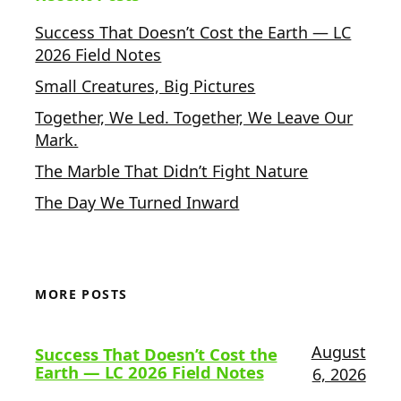
Success That Doesn’t Cost the Earth — LC
2026 Field Notes
Small Creatures, Big Pictures
Together, We Led. Together, We Leave Our
Mark.
The Marble That Didn’t Fight Nature
The Day We Turned Inward
MORE POSTS
August
Success That Doesn’t Cost the
Earth — LC 2026 Field Notes
6, 2026