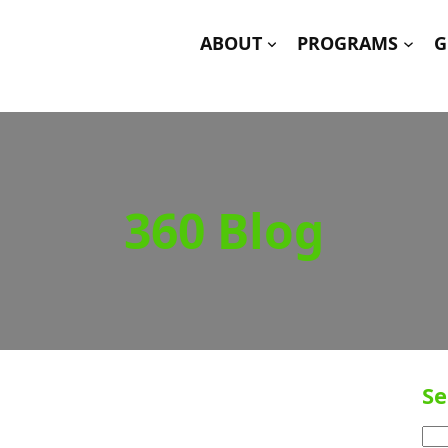
ABOUT
PROGRAMS
G
360 Blog
Se