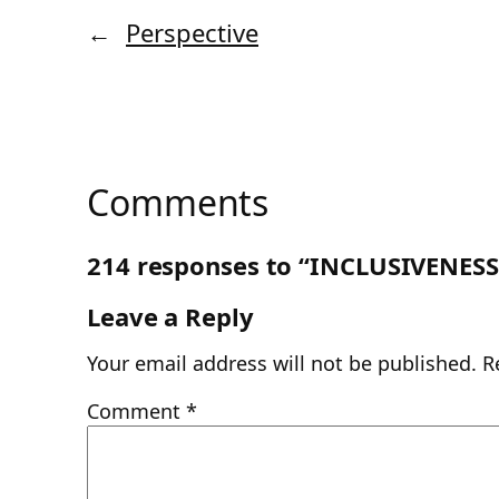
←
Perspective
Comments
214 responses to “INCLUSIVENESS
Leave a Reply
Your email address will not be published.
R
Comment
*