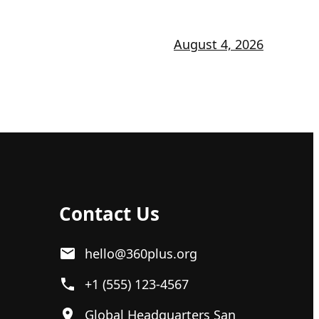
August 4, 2026
Contact Us
hello@360plus.org
+1 (555) 123-4567
Global Headquarters San