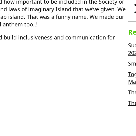
 how important to be included in the Society or
d laws of imaginary Island that we’ve given. We
ap island. That was a funny name. We made our
l anthem too..!
Re
uld build inclusiveness and communication for
Su
20
Sma
To
Ma
Th
Th