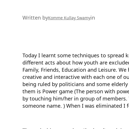
Written by
in
Komme Kullay Swamy
Today I learnt some techniques to spread
different acts about how youth are excluded.
Family, Friends, Education and Leisure. We 
creative and interactive with each one of 
being ruled by politicians and some elderly
them is Power game (The person with power
by touching him/her in group of members. T
someone name. ) When I was eliminated I f