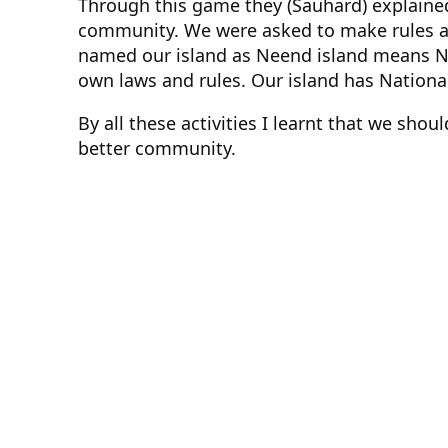
Through this game they (Sauhard) explained
community. We were asked to make rules an
named our island as Neend island means N
own laws and rules. Our island has Nationa
By all these activities I learnt that we sho
better community.