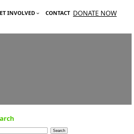
DONATE NOW
ET INVOLVED
CONTACT
arch
Search