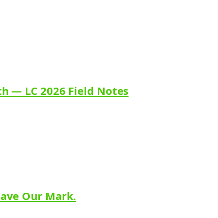
th — LC 2026 Field Notes
eave Our Mark.