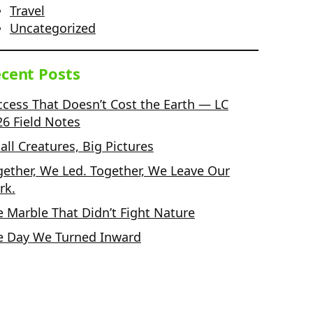
Travel
Uncategorized
cent Posts
ccess That Doesn’t Cost the Earth — LC
26 Field Notes
ll Creatures, Big Pictures
gether, We Led. Together, We Leave Our
rk.
e Marble That Didn’t Fight Nature
e Day We Turned Inward