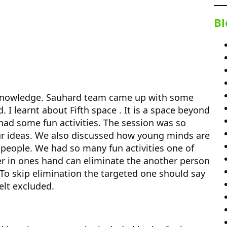
Bl
 knowledge. Sauhard team came up with some
 I learnt about Fifth space . It is a space beyond
had some fun activities. The session was so
our ideas. We also discussed how young minds are
 people. We had so many fun activities one of
 in ones hand can eliminate the another person
o skip elimination the targeted one should say
elt excluded.