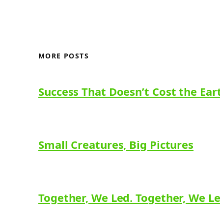
MORE POSTS
Success That Doesn’t Cost the Ear
Small Creatures, Big Pictures
Together, We Led. Together, We L