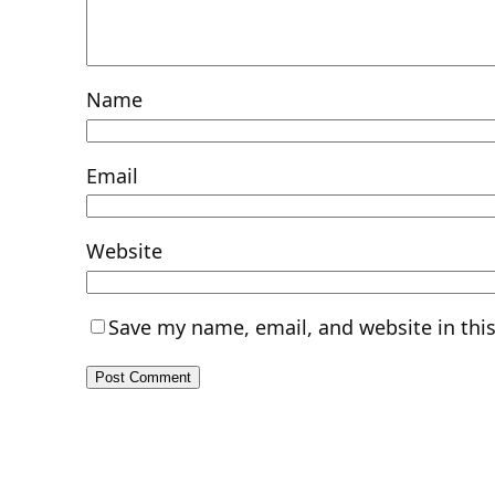
Name
Email
Website
Save my name, email, and website in thi