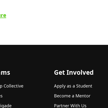
ure
ams
Get Involved
p Collective
Apply as a Student
es
Become a Mentor
rigade
Partner With Us