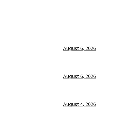
August 6, 2026
August 6, 2026
August 4, 2026