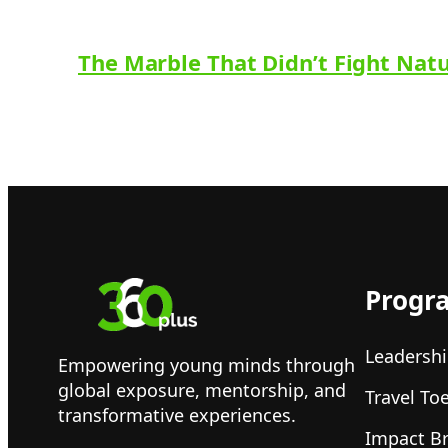
The Marble That Didn’t Fight Nat
Progr
Leadershi
Empowering young minds through
global exposure, mentorship, and
Travel To
transformative experiences.
Impact B