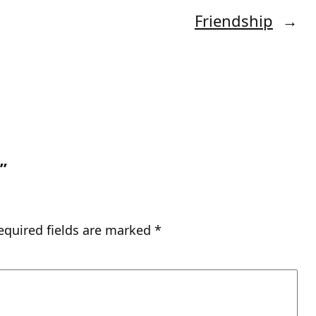
Friendship
→
”
equired fields are marked
*