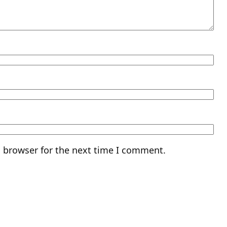
s browser for the next time I comment.