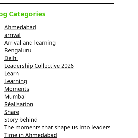
og Categories
Ahmedabad
arrival
Arrival and learning
Bengaluru
Delhi
Leadership Collective 2026
Learn
Learning
Moments
Mumbai
Réalisation
Share
Story behind
The moments that shape us into leaders
Time in Ahmedabad