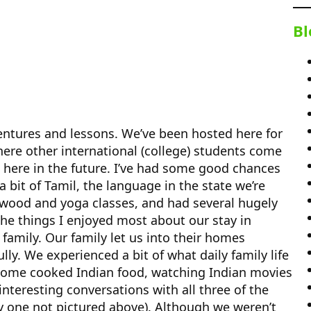
Bl
entures and lessons. We’ve been hosted here for
where other international (college) students come
ng here in the future. I’ve had some good chances
a bit of Tamil, the language in the state we’re
lywood and yoga classes, and had several hugely
he things I enjoyed most about our stay in
family. Our family let us into their homes
ly. We experienced a bit of what daily family life
s home cooked Indian food, watching Indian movies
interesting conversations with all three of the
ly one not pictured above). Although we weren’t