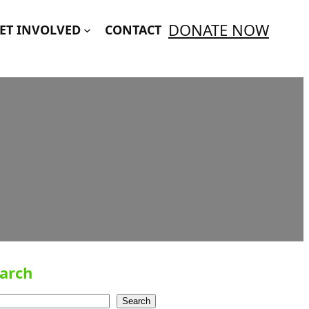
DONATE NOW
ET INVOLVED
CONTACT
arch
Search