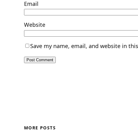
Email
Website
Save my name, email, and website in thi
MORE POSTS