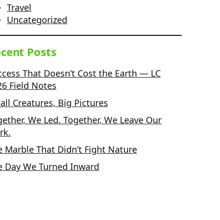
Travel
Uncategorized
cent Posts
ccess That Doesn’t Cost the Earth — LC
26 Field Notes
ll Creatures, Big Pictures
gether, We Led. Together, We Leave Our
rk.
e Marble That Didn’t Fight Nature
e Day We Turned Inward