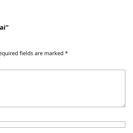
ai”
equired fields are marked
*