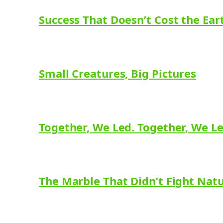
Success That Doesn’t Cost the Ear
Small Creatures, Big Pictures
Together, We Led. Together, We L
The Marble That Didn’t Fight Nat