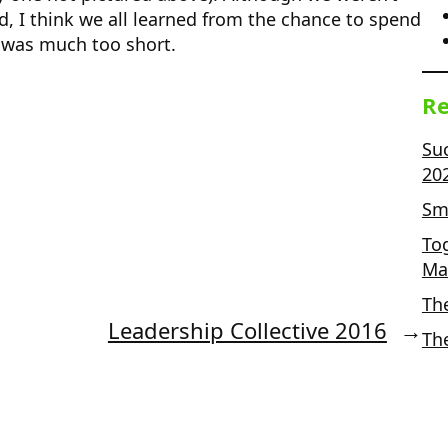
d, I think we all learned from the chance to spend
s was much too short.
Re
Su
20
Sma
To
Ma
Th
Leadership Collective 2016
→
Th