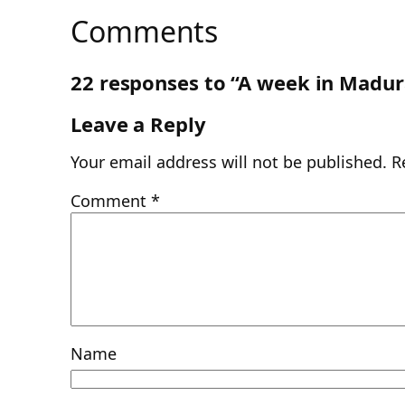
Comments
22 responses to “A week in Madur
Leave a Reply
Your email address will not be published.
R
Comment
*
Name