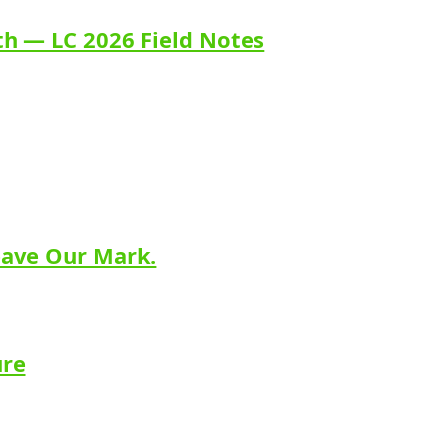
th — LC 2026 Field Notes
eave Our Mark.
ure