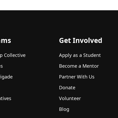
ams
Get Involved
p Collective
Apply as a Student
es
Become a Mentor
rigade
Partner With Us
Donate
atives
Volunteer
Blog