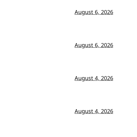
August 6, 2026
August 6, 2026
August 4, 2026
August 4, 2026