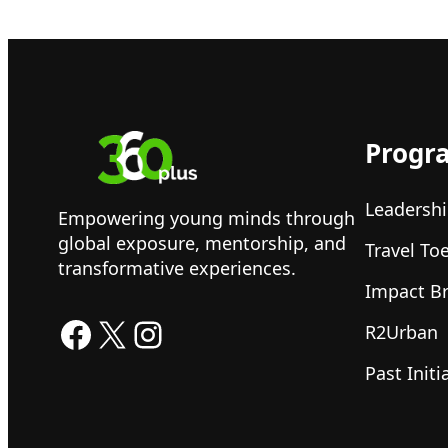
Progr
Leadershi
Empowering young minds through
global exposure, mentorship, and
Travel To
transformative experiences.
Impact B
Facebook
X
Instagram
R2Urban
Past Initi