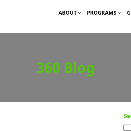
ABOUT
PROGRAMS
G
360 Blog
Se