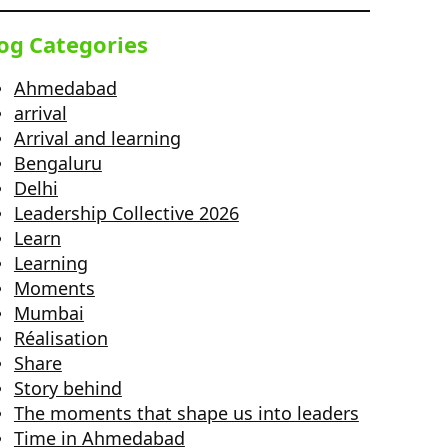
og Categories
Ahmedabad
arrival
Arrival and learning
Bengaluru
Delhi
Leadership Collective 2026
Learn
Learning
Moments
Mumbai
Réalisation
Share
Story behind
The moments that shape us into leaders
Time in Ahmedabad