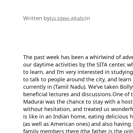
Written by
in
Ezz Edeen Alhafiri
The past week has been a whirlwind of adv
our daytime activities by the SITA center, 
to learn, and I’m very interested in studyi
to talk to people around the city, and learn 
currently in (Tamil Nadu). We’ve taken Bol
beneficial lectures and discussions.
One of t
Madurai was the chance to stay with a host 
without hesitation, and treated us wonderful
is like in an Indian home, eating deliciou
(as well as American ones) and also having 
family members there (the father is the on