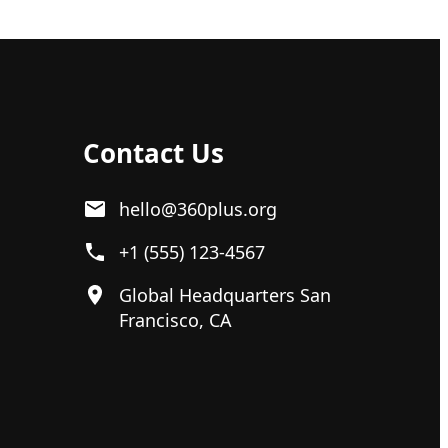
Contact Us
hello@360plus.org
+1 (555) 123-4567
Global Headquarters San
Francisco, CA