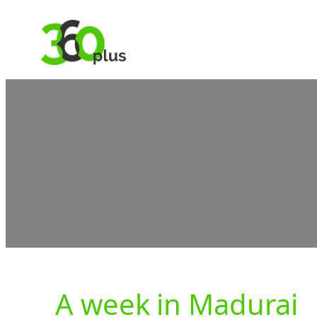
Skip
to
content
A week in Madurai