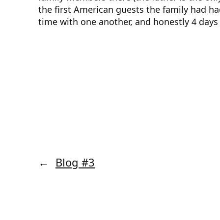
the first American guests the family had ha
time with one another, and honestly 4 day
←
Blog #3