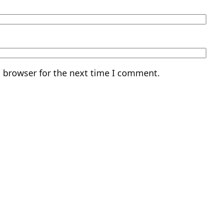
s browser for the next time I comment.