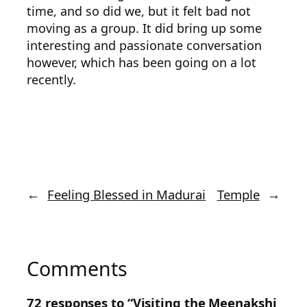
time, and so did we, but it felt bad not
moving as a group. It did bring up some
interesting and passionate conversation
however, which has been going on a lot
recently.
←
Feeling Blessed in Madurai
Temple
→
Comments
72 responses to “Visiting the Meenakshi