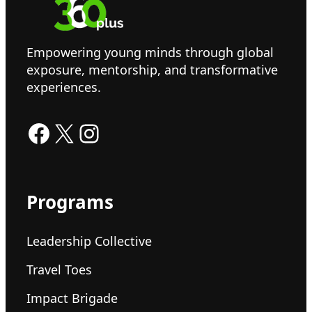
Empowering young minds through global
exposure, mentorship, and transformative
experiences.
Facebook
X
Instagram
Programs
Leadership Collective
Travel Toes
Impact Brigade