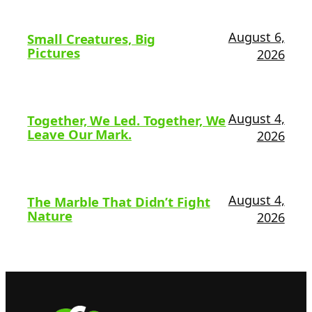
August 6,
Small Creatures, Big
Pictures
2026
August 4,
Together, We Led. Together, We
Leave Our Mark.
2026
August 4,
The Marble That Didn’t Fight
Nature
2026