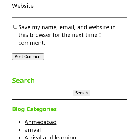
Website
Save my name, email, and website in
this browser for the next time I
comment.
Search
Search
Blog Categories
Ahmedabad
arrival
Arrival and learning