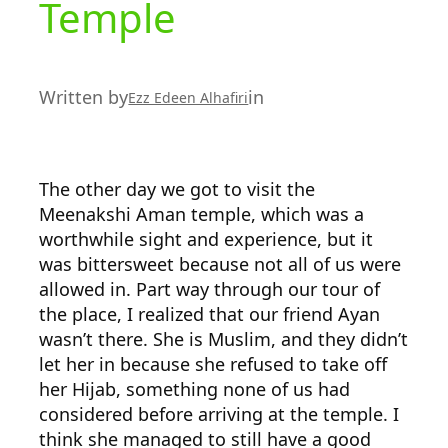
Temple
Written by
in
Ezz Edeen Alhafiri
The other day we got to visit the
Meenakshi Aman temple, which was a
worthwhile sight and experience, but it
was bittersweet because not all of us were
allowed in. Part way through our tour of
the place, I realized that our friend Ayan
wasn’t there. She is Muslim, and they didn’t
let her in because she refused to take off
her Hijab, something none of us had
considered before arriving at the temple. I
think she managed to still have a good