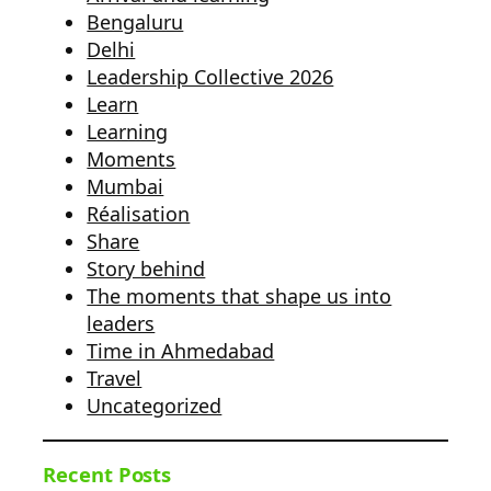
Bengaluru
Delhi
Leadership Collective 2026
Learn
Learning
Moments
Mumbai
Réalisation
Share
Story behind
The moments that shape us into
leaders
Time in Ahmedabad
Travel
Uncategorized
Recent Posts