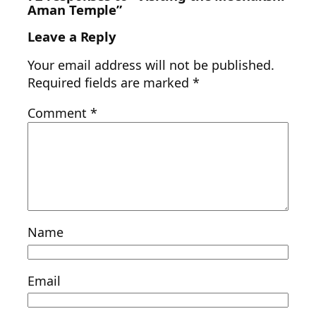
Aman Temple”
Leave a Reply
Your email address will not be published.
Required fields are marked
*
Comment
*
Name
Email