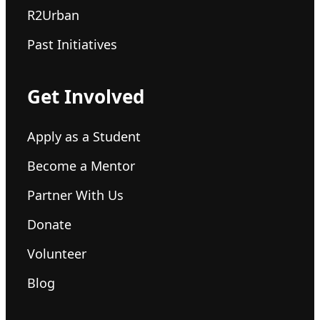
R2Urban
Past Initiatives
Get Involved
Apply as a Student
Become a Mentor
Partner With Us
Donate
Volunteer
Blog