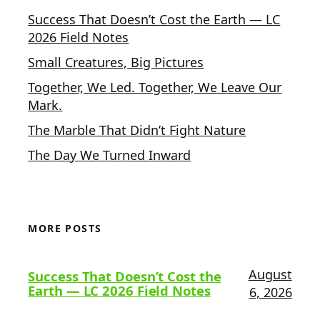
Success That Doesn’t Cost the Earth — LC
2026 Field Notes
Small Creatures, Big Pictures
Together, We Led. Together, We Leave Our
Mark.
The Marble That Didn’t Fight Nature
The Day We Turned Inward
MORE POSTS
August
Success That Doesn’t Cost the
Earth — LC 2026 Field Notes
6, 2026