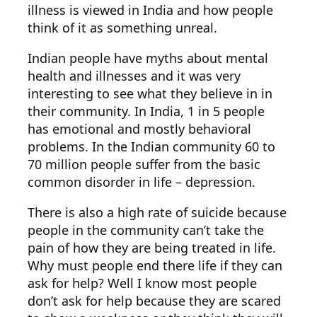
illness is viewed in India and how people
think of it as something unreal.
Indian people have myths about mental
health and illnesses and it was very
interesting to see what they believe in in
their community. In India, 1 in 5 people
has emotional and mostly behavioral
problems. In the Indian community 60 to
70 million people suffer from the basic
common disorder in life – depression.
There is also a high rate of suicide because
people in the community can’t take the
pain of how they are being treated in life.
Why must people end there life if they can
ask for help? Well I know most people
don’t ask for help because they are scared