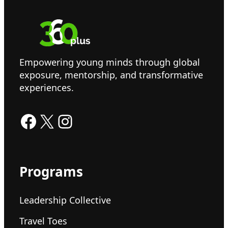
Empowering young minds through global
exposure, mentorship, and transformative
experiences.
Facebook
X
Instagram
Programs
Leadership Collective
Travel Toes