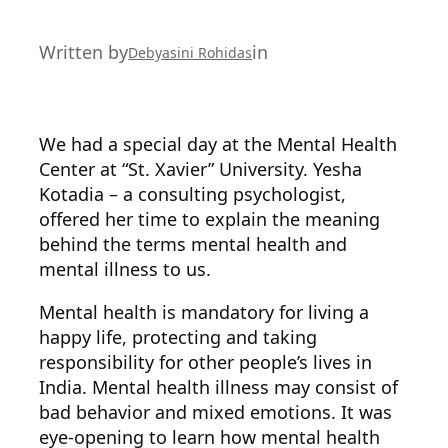
Written by
in
Debyasini Rohidas
We had a special day at the Mental Health
Center at “St. Xavier” University. Yesha
Kotadia – a consulting psychologist,
offered her time to explain the meaning
behind the terms mental health and
mental illness to us.
Mental health is mandatory for living a
happy life, protecting and taking
responsibility for other people’s lives in
India. Mental health illness may consist of
bad behavior and mixed emotions. It was
eye-opening to learn how mental health