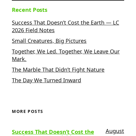
Recent Posts
Success That Doesn’t Cost the Earth — LC
2026 Field Notes
Small Creatures, Big Pictures
Together, We Led. Together, We Leave Our
Mark.
The Marble That Didn’t Fight Nature
The Day We Turned Inward
MORE POSTS
August
Success That Doesn’t Cost the