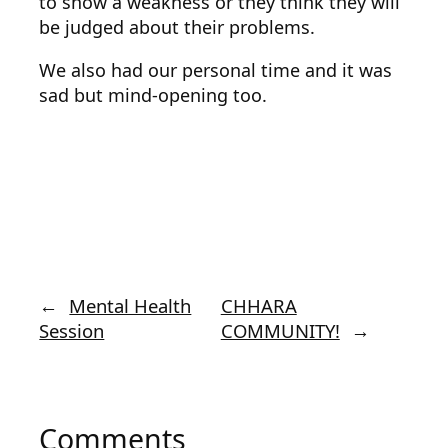
to show a weakness or they think they will
be judged about their problems.
We also had our personal time and it was
sad but mind-opening too.
←
Mental Health
CHHARA
Session
COMMUNITY!
→
Comments