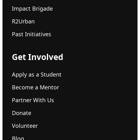
Impact Brigade
R2Urban
Past Initiatives
Get Involved
Apply as a Student
Become a Mentor
Partner With Us
Donate
Volunteer
Blog