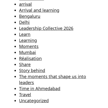
arrival
Arrival and learning
Bengaluru
Delhi
Leadership Collective 2026
Learn
Learning
Moments
Mumbai
Réalisation
Share
Story behind
The moments that shape us into
leaders
Time in Ahmedabad
Travel
Uncategorized