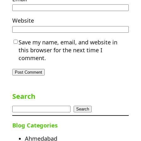
Website
Save my name, email, and website in
this browser for the next time I
comment.
Search
Search
Blog Categories
Ahmedabad