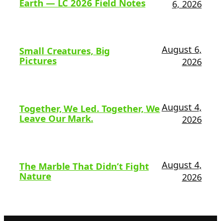
Earth — LC 2026 Field Notes
6, 2026
August 6,
Small Creatures, Big
Pictures
2026
August 4,
Together, We Led. Together, We
Leave Our Mark.
2026
August 4,
The Marble That Didn’t Fight
Nature
2026