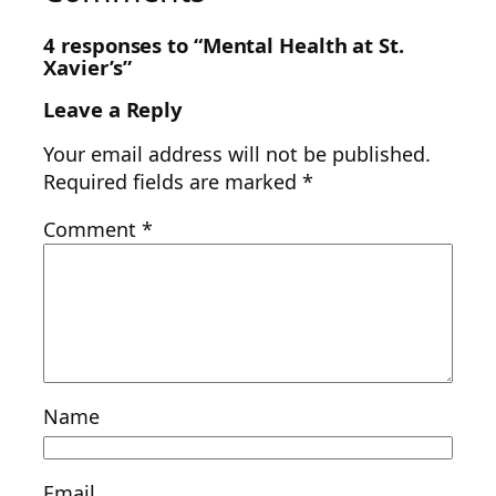
4 responses to “Mental Health at St.
Xavier’s”
Leave a Reply
Your email address will not be published.
Required fields are marked
*
Comment
*
Name
Email