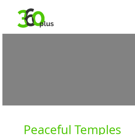
Skip
to
content
Peaceful Temples