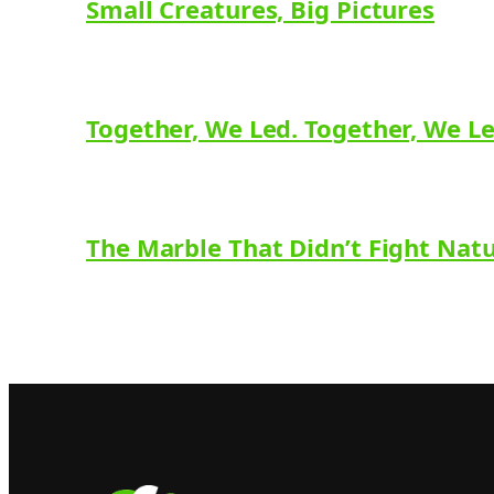
Small Creatures, Big Pictures
Together, We Led. Together, We L
The Marble That Didn’t Fight Nat