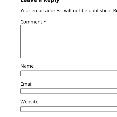
Your email address will not be published.
R
Comment
*
Name
Email
Website