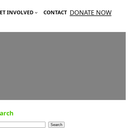
DONATE NOW
ET INVOLVED
CONTACT
arch
Search