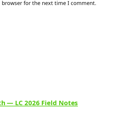
s browser for the next time I comment.
th — LC 2026 Field Notes