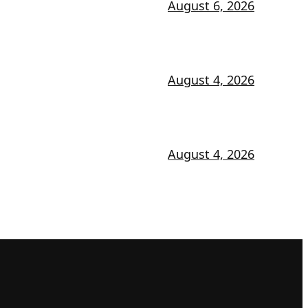
August 6, 2026
August 4, 2026
August 4, 2026