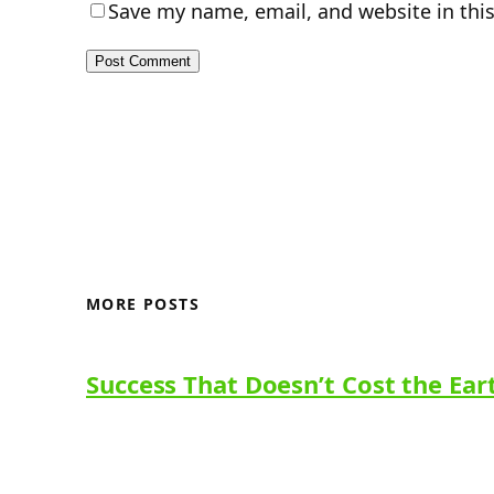
Save my name, email, and website in thi
MORE POSTS
Success That Doesn’t Cost the Ear