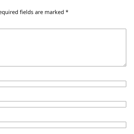
equired fields are marked
*