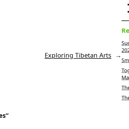
Re
Su
20
Exploring Tibetan Arts
→
Sma
To
Ma
Th
Th
es”