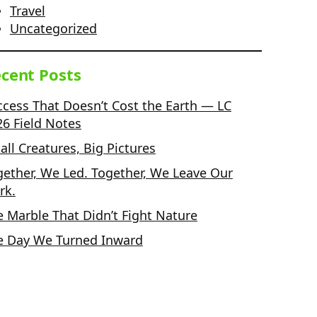
Travel
Uncategorized
cent Posts
ccess That Doesn’t Cost the Earth — LC
26 Field Notes
ll Creatures, Big Pictures
gether, We Led. Together, We Leave Our
rk.
e Marble That Didn’t Fight Nature
e Day We Turned Inward