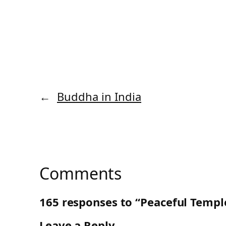
←
Buddha in India
Comments
165 responses to “Peaceful Templ
Leave a Reply