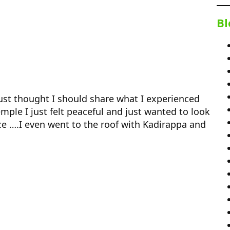
Bl
 just thought I should share what I experienced
ple I just felt peaceful and just wanted to look
e ….I even went to the roof with Kadirappa and