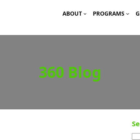
ABOUT
PROGRAMS
G
360 Blog
Se