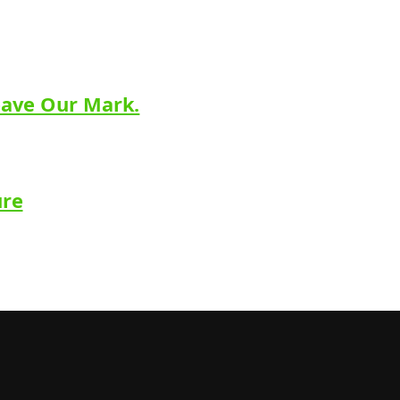
eave Our Mark.
ure