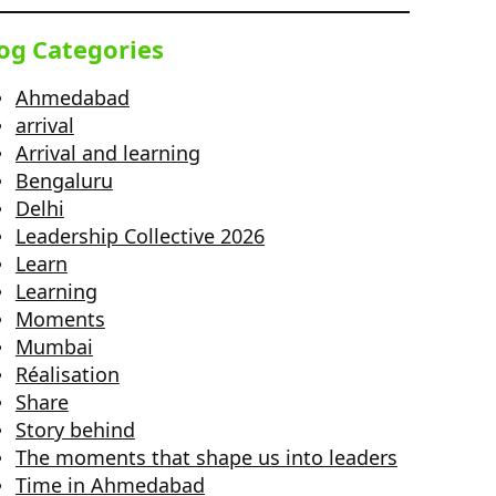
og Categories
Ahmedabad
arrival
Arrival and learning
Bengaluru
Delhi
Leadership Collective 2026
Learn
Learning
Moments
Mumbai
Réalisation
Share
Story behind
The moments that shape us into leaders
Time in Ahmedabad