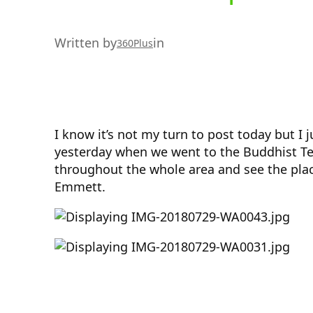
Written by
in
360Plus
I know it’s not my turn to post today but I
yesterday when we went to the Buddhist Tem
throughout the whole area and see the plac
Emmett.