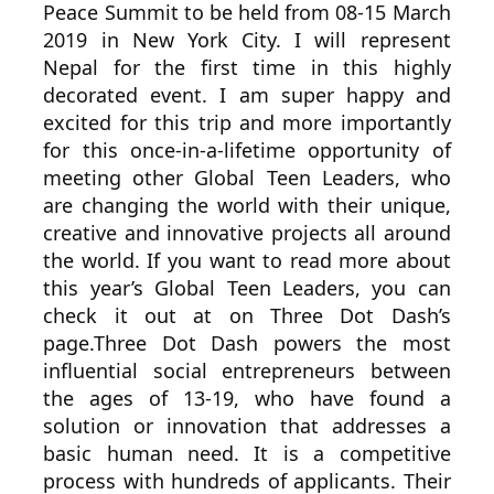
Peace Summit to be held from 08-15 March
2019 in New York City. I will represent
Nepal for the first time in this highly
decorated event. I am super happy and
excited for this trip and more importantly
for this once-in-a-lifetime opportunity of
meeting other Global Teen Leaders, who
are changing the world with their unique,
creative and innovative projects all around
the world. If you want to read more about
this year’s Global Teen Leaders, you can
check it out at on Three Dot Dash’s
page.Three Dot Dash powers the most
influential social entrepreneurs between
the ages of 13-19, who have found a
solution or innovation that addresses a
basic human need. It is a competitive
process with hundreds of applicants. Their