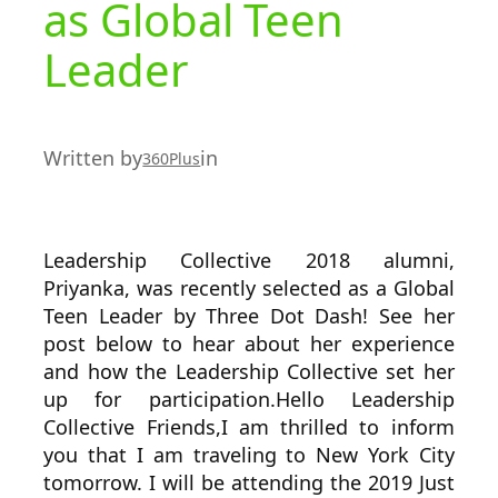
as Global Teen
Leader
Written by
in
360Plus
Leadership Collective 2018 alumni,
Priyanka, was recently selected as a Global
Teen Leader by Three Dot Dash! See her
post below to hear about her experience
and how the Leadership Collective set her
up for participation.Hello Leadership
Collective Friends,I am thrilled to inform
you that I am traveling to New York City
tomorrow. I will be attending the 2019 Just