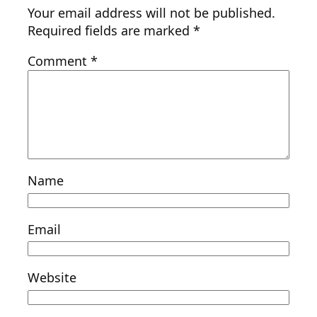
Your email address will not be published.
Required fields are marked
*
Comment
*
Name
Email
Website