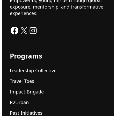
Empowering young minds through global
exposure, mentorship, and transformative
experiences.
Facebook
X
Instagram
Programs
Leadership Collective
Travel Toes
Impact Brigade
R2Urban
Past Initiatives