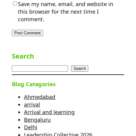
Save my name, email, and website in
this browser for the next time I
comment.
Search
Search
Blog Categories
Ahmedabad
arrival
Arrival and learning
Bengaluru
Delhi
Leadership Collective 2026