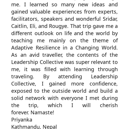
me. I learned so many new ideas and
gained valuable experiences from experts,
facilitators, speakers and wonderful Sridar,
Caitlin, Eli, and Rougye. That trip gave me a
different outlook on life and the world by
teaching me mainly on the theme of
Adaptive Resilience in a Changing World.
As an avid traveller, the contents of the
Leadership Collective was super relevant to
me, it was filled with learning through
traveling. By attending Leadership
Collective, I gained more confidence,
exposed to the outside world and build a
solid network with everyone I met during
the trip, which I will cherish
forever. Namaste!
Priyanka
Kathmandu, Nepal