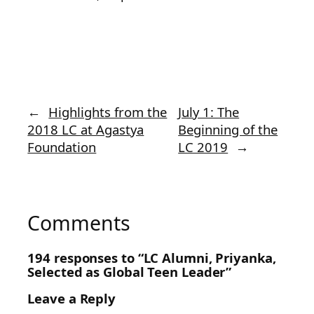
←
Highlights from the
July 1: The
2018 LC at Agastya
Beginning of the
Foundation
LC 2019
→
Comments
194 responses to “LC Alumni, Priyanka,
Selected as Global Teen Leader”
Leave a Reply