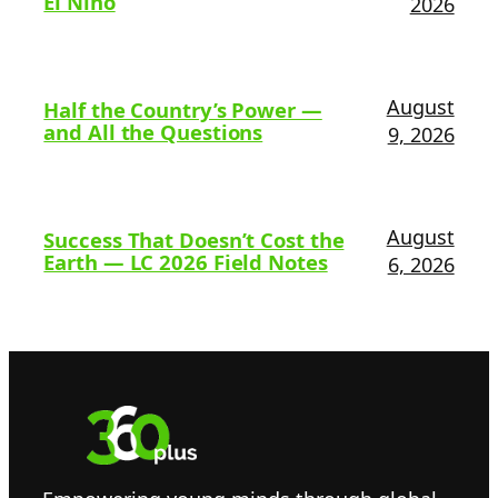
El Niño
2026
August
Half the Country’s Power —
and All the Questions
9, 2026
August
Success That Doesn’t Cost the
Earth — LC 2026 Field Notes
6, 2026