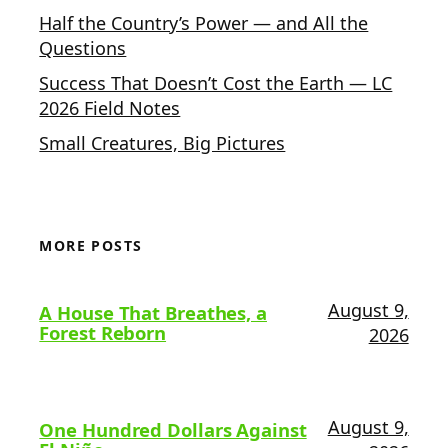
Half the Country’s Power — and All the
Questions
Success That Doesn’t Cost the Earth — LC
2026 Field Notes
Small Creatures, Big Pictures
MORE POSTS
August 9,
A House That Breathes, a
Forest Reborn
2026
August 9,
One Hundred Dollars Against