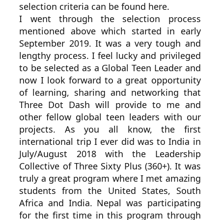
selection criteria can be found here.
I went through the selection process
mentioned above which started in early
September 2019. It was a very tough and
lengthy process. I feel lucky and privileged
to be selected as a Global Teen Leader and
now I look forward to a great opportunity
of learning, sharing and networking that
Three Dot Dash will provide to me and
other fellow global teen leaders with our
projects. As you all know, the first
international trip I ever did was to India in
July/August 2018 with the Leadership
Collective of Three Sixty Plus (360+). It was
truly a great program where I met amazing
students from the United States, South
Africa and India. Nepal was participating
for the first time in this program through