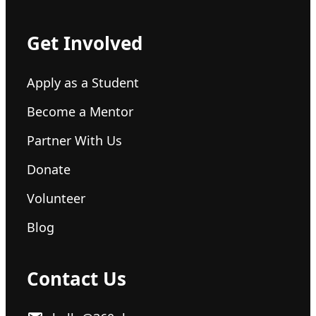
Get Involved
Apply as a Student
Become a Mentor
Partner With Us
Donate
Volunteer
Blog
Contact Us