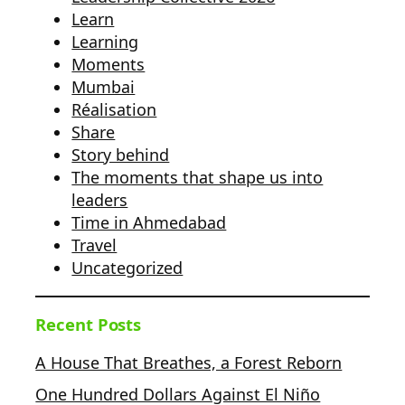
Learn
Learning
Moments
Mumbai
Réalisation
Share
Story behind
The moments that shape us into
leaders
Time in Ahmedabad
Travel
Uncategorized
Recent Posts
A House That Breathes, a Forest Reborn
One Hundred Dollars Against El Niño