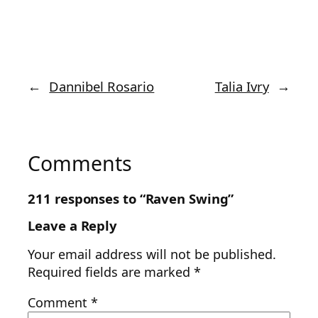
←
Dannibel Rosario
Talia Ivry
→
Comments
211 responses to “Raven Swing”
Leave a Reply
Your email address will not be published.
Required fields are marked
*
Comment
*