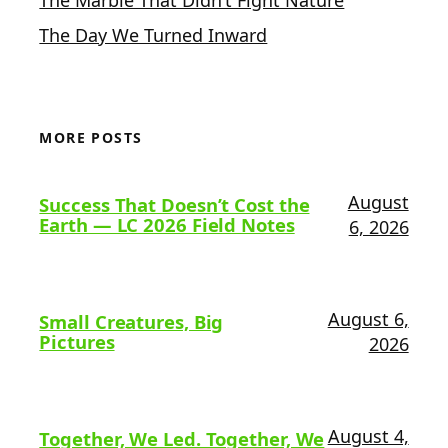
The Day We Turned Inward
MORE POSTS
August
Success That Doesn’t Cost the
Earth — LC 2026 Field Notes
6, 2026
August 6,
Small Creatures, Big
Pictures
2026
August 4,
Together, We Led. Together, We