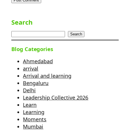
Search
Search
Blog Categories
Ahmedabad
arrival
Arrival and learning
Bengaluru
Delhi
Leadership Collective 2026
Learn
Learning
Moments
Mumbai