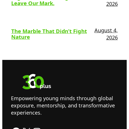
Leave Our Mark.
2026
August 4,
The Marble That Didn’t Fight
Nature
2026
Empowering young minds through global
exposure, mentorship, and transformative
experiences.