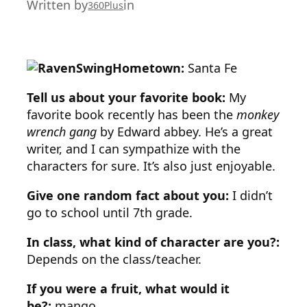
Written by
in
360Plus
Hometown:
Santa Fe
Tell us about your favorite book:
My
favorite book recently has been the
monkey
wrench gang
by Edward abbey. He’s a great
writer, and I can sympathize with the
characters for sure. It’s also just enjoyable.
Give one random fact about you:
I didn’t
go to school until 7th grade.
In class, what kind of character are you?:
Depends on the class/teacher.
If you were a fruit, what would it
be?:
mango