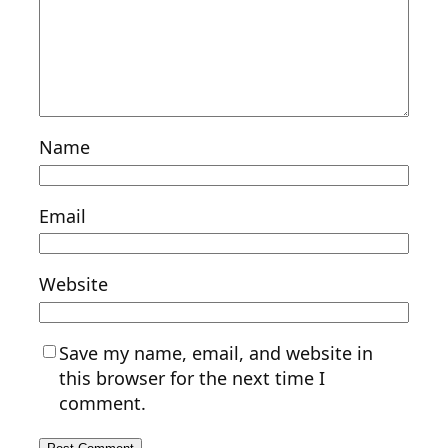
Name
Email
Website
Save my name, email, and website in
this browser for the next time I
comment.