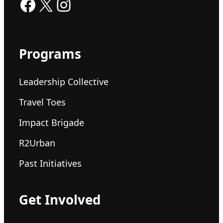
Facebook
X
Instagram
Programs
Leadership Collective
Travel Toes
Impact Brigade
R2Urban
Past Initiatives
Get Involved