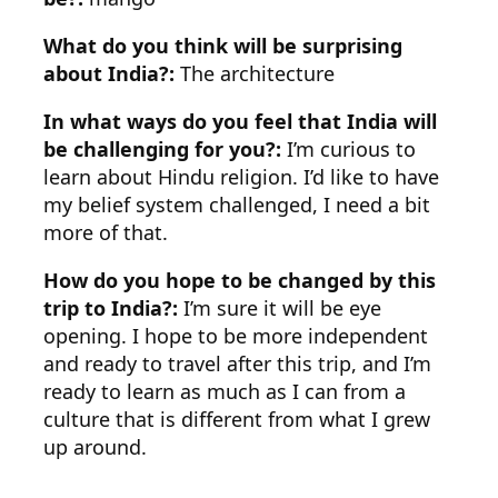
What do you think will be surprising
about India?:
The architecture
In what ways do you feel that India will
be challenging for you?:
I’m curious to
learn about Hindu religion. I’d like to have
my belief system challenged, I need a bit
more of that.
How do you hope to be changed by this
trip to India?:
I’m sure it will be eye
opening. I hope to be more independent
and ready to travel after this trip, and I’m
ready to learn as much as I can from a
culture that is different from what I grew
up around.