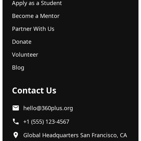
Apply as a Student
Become a Mentor
Partner With Us
Donate
Volunteer
Blog
Contact Us
hello@360plus.org
+1 (555) 123-4567
Global Headquarters San Francisco, CA