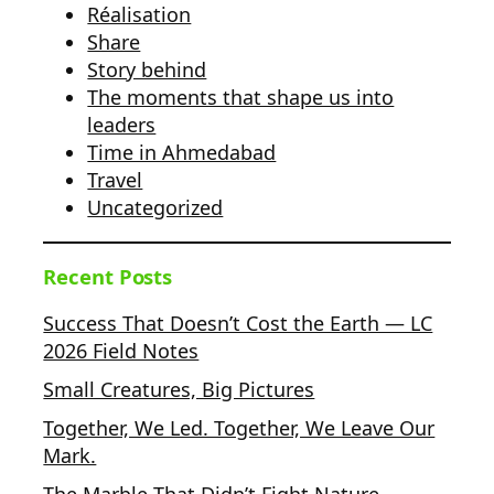
Réalisation
Share
Story behind
The moments that shape us into
leaders
Time in Ahmedabad
Travel
Uncategorized
Recent Posts
Success That Doesn’t Cost the Earth — LC
2026 Field Notes
Small Creatures, Big Pictures
Together, We Led. Together, We Leave Our
Mark.
The Marble That Didn’t Fight Nature