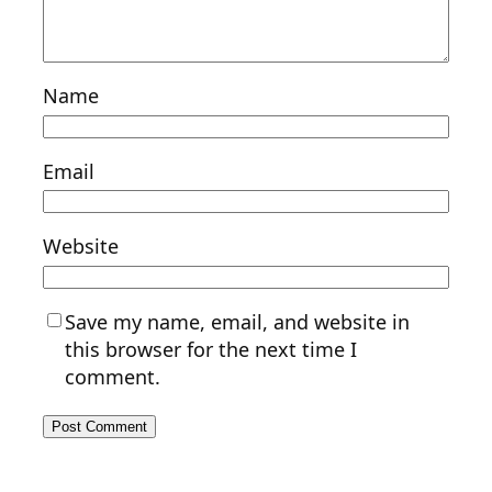
Name
Email
Website
Save my name, email, and website in
this browser for the next time I
comment.