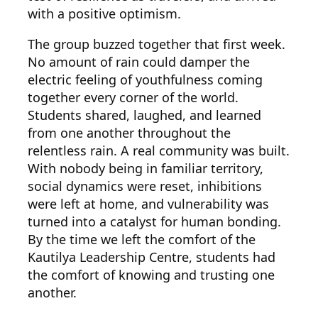
with a positive optimism.
The group buzzed together that first week.
No amount of rain could damper the
electric feeling of youthfulness coming
together every corner of the world.
Students shared, laughed, and learned
from one another throughout the
relentless rain. A real community was built.
With nobody being in familiar territory,
social dynamics were reset, inhibitions
were left at home, and vulnerability was
turned into a catalyst for human bonding.
By the time we left the comfort of the
Kautilya Leadership Centre, students had
the comfort of knowing and trusting one
another.