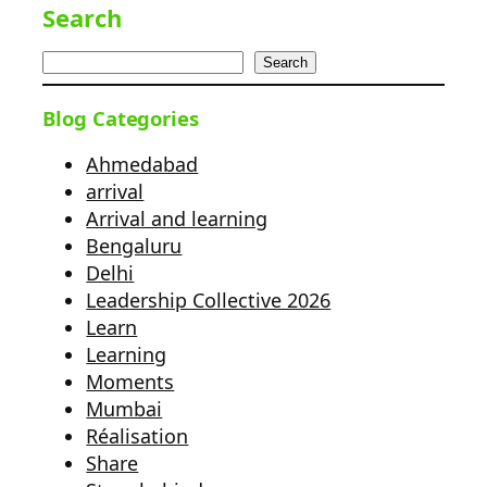
Search
Search
Blog Categories
Ahmedabad
arrival
Arrival and learning
Bengaluru
Delhi
Leadership Collective 2026
Learn
Learning
Moments
Mumbai
Réalisation
Share