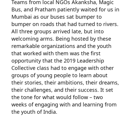
Teams from local NGOs Akanksha, Magic
Bus, and Pratham patiently waited for us in
Mumbai as our buses sat bumper to
bumper on roads that had turned to rivers.
All three groups arrived late, but into
welcoming arms. Being hosted by these
remarkable organizations and the youth
that worked with them was the first
opportunity that the 2019 Leadership
Collective class had to engage with other
groups of young people to learn about
their stories, their ambitions, their dreams,
their challenges, and their success. It set
the tone for what would follow – two
weeks of engaging with and learning from
the youth of India.