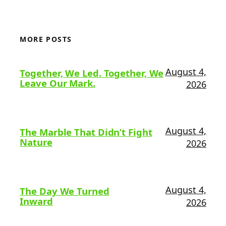
MORE POSTS
August 4,
Together, We Led. Together, We
Leave Our Mark.
2026
August 4,
The Marble That Didn’t Fight
Nature
2026
August 4,
The Day We Turned
Inward
2026