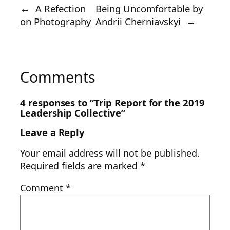
←
A Refection
Being Uncomfortable by
on Photography
Andrii Cherniavskyi
→
Comments
4 responses to “Trip Report for the 2019
Leadership Collective”
Leave a Reply
Your email address will not be published.
Required fields are marked
*
Comment
*