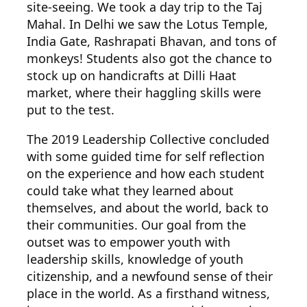
site-seeing. We took a day trip to the Taj
Mahal. In Delhi we saw the Lotus Temple,
India Gate, Rashrapati Bhavan, and tons of
monkeys! Students also got the chance to
stock up on handicrafts at Dilli Haat
market, where their haggling skills were
put to the test.
The 2019 Lea
dership Collective concluded
with some guided time for self reflection
on the experience and how each student
could take what they learned about
themselves, and about the world, back to
their communities. Our goal from the
outset was to empower youth with
leadership skills, knowledge of youth
citizenship, and a newfound sense of their
place in the world. As a firsthand witness,