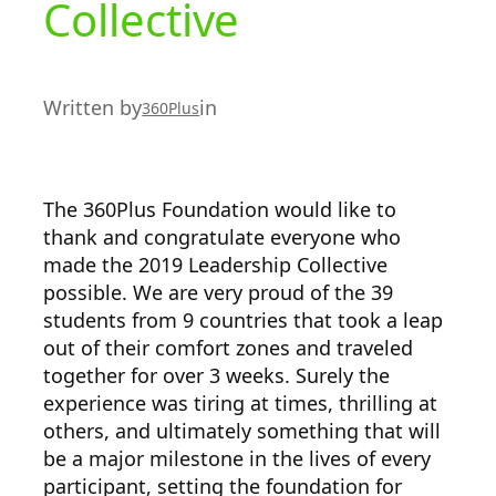
Collective
Written by
in
360Plus
The 360Plus Foundation would like to
thank and congratulate everyone who
made the 2019 Leadership Collective
possible. We are very proud of the 39
students from 9 countries that took a leap
out of their comfort zones and traveled
together for over 3 weeks. Surely the
experience was tiring at times, thrilling at
others, and ultimately something that will
be a major milestone in the lives of every
participant, setting the foundation for