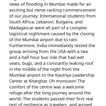
news of flooding in Mumbai made for an
exciting but nerve racking commencement
of our journey. International students from
South Africa, Lebanon, Bulgaria, and
Madagascar were all part of a complex
logistical nightmare caused by the closing
of the Mumbai airport due to rain.
Furthermore, India immediately tested the
group arriving from the USA with a two
and a half hour bus ride that had wet
seats, bugs, and a constantly leaking roof
in the middle of the night from the
Mumbai airport to the Kautilya Leadership
Center at Kharghar. Oh monsoon! The
comfort of the centre was a welcome
refuge after the long journey around the
world. The students passed their first real
test of resilience as travelers, and arrived