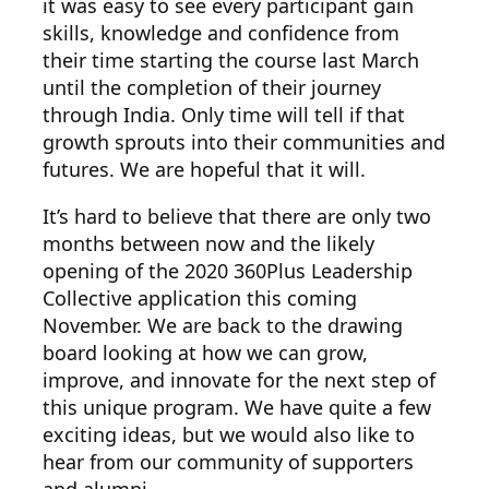
it was easy to see every participant gain
skills, knowledge and confidence from
their time starting the course last March
until the completion of their journey
through India. Only time will tell if that
growth sprouts into their communities and
futures. We are hopeful that it will.
It’s hard to believe that there are only two
months between now and the likely
opening of the 2020 360Plus Leadership
Collective application this coming
November. We are back to the drawing
board looking at how we can grow,
improve, and innovate for the next step of
this unique program. We have quite a few
exciting ideas, but we would also like to
hear from our community of supporters