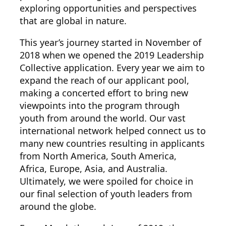
exploring opportunities and perspectives
that are global in nature.
This year’s journey started in November of
2018 when we opened the 2019 Leadership
Collective application. Every year we aim to
expand the reach of our applicant pool,
making a concerted effort to bring new
viewpoints into the program through
youth from around the world. Our vast
international network helped connect us to
many new countries resulting in applicants
from North America, South America,
Africa, Europe, Asia, and Australia.
Ultimately, we were spoiled for choice in
our final selection of youth leaders from
around the globe.