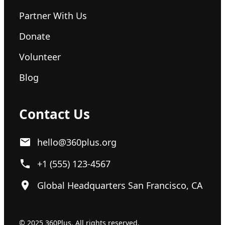
Partner With Us
Donate
Volunteer
Blog
Contact Us
hello@360plus.org
+1 (555) 123-4567
Global Headquarters San Francisco, CA
© 2025 360Plus. All rights reserved.