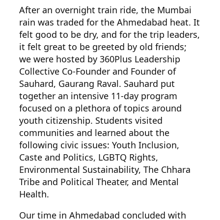
After an overnight train ride, the Mumbai
rain was traded for the Ahmedabad heat. It
felt good to be dry, and for the trip leaders,
it felt great to be greeted by old friends;
we were hosted by 360Plus Leadership
Collective Co-Founder and Founder of
Sauhard, Gaurang Raval. Sauhard put
together an intensive 11-day program
focused on a plethora of topics around
youth citizenship. Students visited
communities and learned about the
following civic issues: Youth Inclusion,
Caste and Politics, LGBTQ Rights,
Environmental Sustainability, The Chhara
Tribe and Political Theater, and Mental
Health.
Our time in Ahmedabad concluded
with