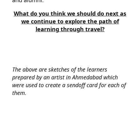
and alumni.
What do you think we should do next as
we
continue to explore the path of
learning through travel?
The above are sketches of the learners
prepared by an artist in Ahmedabad which
were used to create a sendoff card for each of
them.