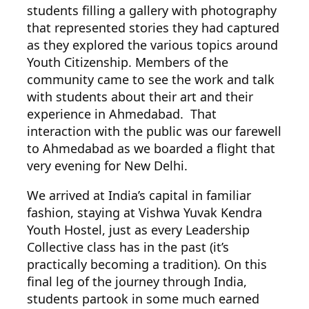
students filling a gallery with photography
that represented stories they had captured
as they explored the various topics around
Youth Citizenship. Members of the
community came to see the work and talk
with students about their art and their
experience in Ahmedabad. That
interaction with the public was our farewell
to Ahmedabad as we boarded a flight that
very evening for New Delhi.
We arrived at India’s capital in familiar
fashion, staying at Vishwa Yuvak Kendra
Youth Hostel, just as every Leadership
Collective class has in the past (it’s
practically becoming a tradition). On this
final leg of the journey through India,
students partook in some much earned