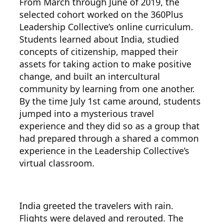
From March through June of 2019, the
selected cohort worked on the 360Plus
Leadership Collective’s online curriculum.
Students learned about India, studied
concepts of citizenship, mapped their
assets for taking action to make positive
change, and built an intercultural
community by learning from one another.
By the time July 1st came around, students
jumped into a mysterious travel
experience and they did so as a group that
had prepared through a shared a common
experience in the Leadership Collective’s
virtual classroom.
India greeted the travelers with rain.
Flights were delayed and rerouted. The