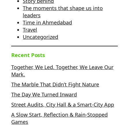
Story behind
The moments that shape us into
leaders
Time in Ahmedabad
Travel
Uncategorized
Recent Posts
Together, We Led. Together, We Leave Our
Mark.
The Marble That Didn’t Fight Nature
The Day We Turned Inward
Street Audits, City Hall & a Smart-City App
A Slow Start, Reflection & Rain-Stopped
Games