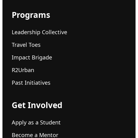
Programs
Leadership Collective
Travel Toes
Impact Brigade
R2Urban
Past Initiatives
Get Involved
Apply as a Student
Become a Mentor