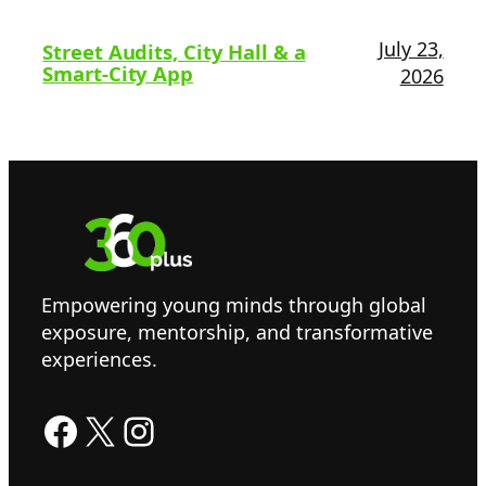
July 23,
Street Audits, City Hall & a
Smart-City App
2026
Empowering young minds through global
exposure, mentorship, and transformative
experiences.
Facebook
X
Instagram