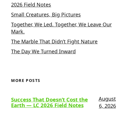
2026 Field Notes
Small Creatures, Big Pictures
Together, We Led. Together, We Leave Our
Mark.
The Marble That Didn’t Fight Nature
The Day We Turned Inward
MORE POSTS
August
Success That Doesn’t Cost the
Earth — LC 2026 Field Notes
6, 2026