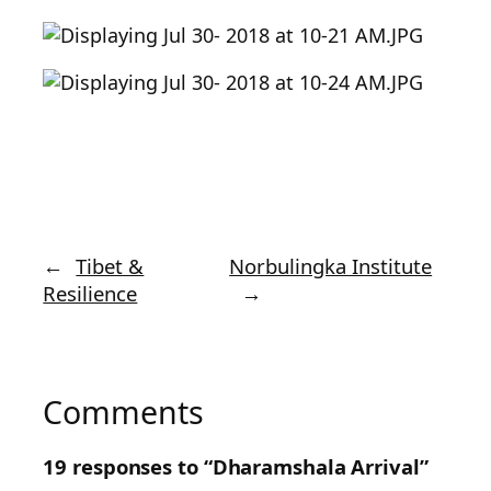
←
Tibet &
Norbulingka Institute
Resilience
→
Comments
19 responses to “Dharamshala Arrival”