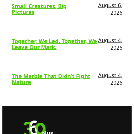
August 6,
Small Creatures, Big
Pictures
2026
August 4,
Together, We Led. Together, We
Leave Our Mark.
2026
August 4,
The Marble That Didn’t Fight
Nature
2026