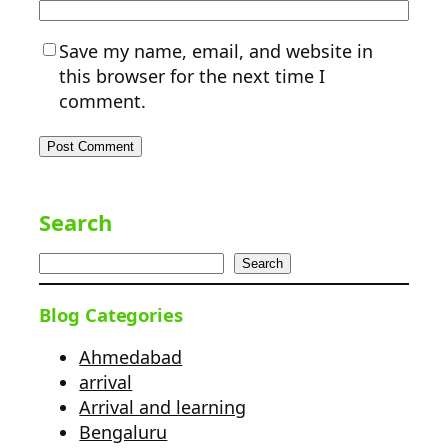
Save my name, email, and website in
this browser for the next time I
comment.
Search
Search
Blog Categories
Ahmedabad
arrival
Arrival and learning
Bengaluru