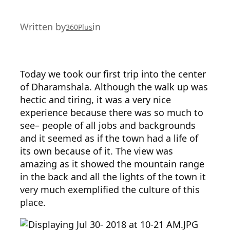
Written by
in
360Plus
Today we took our first trip into the center
of Dharamshala. Although the walk up was
hectic and tiring, it was a very nice
experience because there was so much to
see– people of all jobs and backgrounds
and it seemed as if the town had a life of
its own because of it. The view was
amazing as it showed the mountain range
in the back and all the lights of the town it
very much exemplified the culture of this
place.