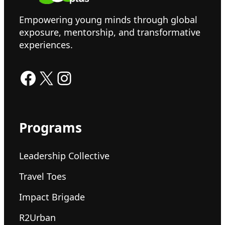
Empowering young minds through global
exposure, mentorship, and transformative
experiences.
Facebook
X
Instagram
Programs
Leadership Collective
Travel Toes
Impact Brigade
R2Urban