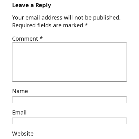
Leave a Reply
Your email address will not be published.
Required fields are marked
*
Comment
*
Name
Email
Website