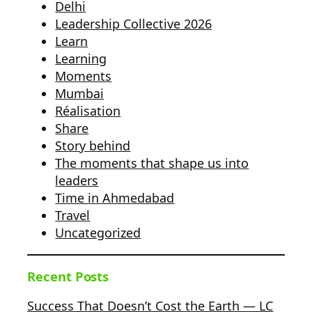
Delhi
Leadership Collective 2026
Learn
Learning
Moments
Mumbai
Réalisation
Share
Story behind
The moments that shape us into
leaders
Time in Ahmedabad
Travel
Uncategorized
Recent Posts
Success That Doesn’t Cost the Earth — LC