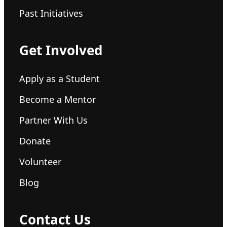
Past Initiatives
Get Involved
Apply as a Student
Become a Mentor
Partner With Us
Donate
Volunteer
Blog
Contact Us