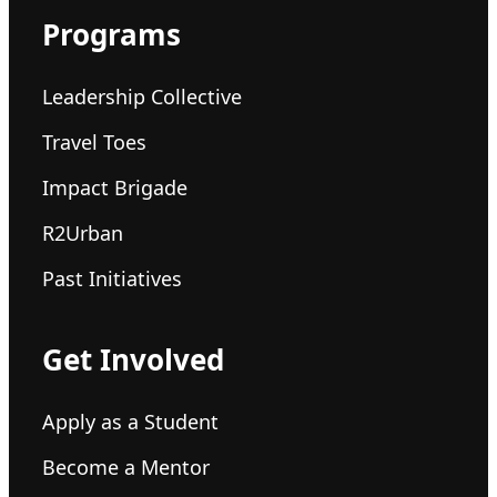
Programs
Leadership Collective
Travel Toes
Impact Brigade
R2Urban
Past Initiatives
Get Involved
Apply as a Student
Become a Mentor