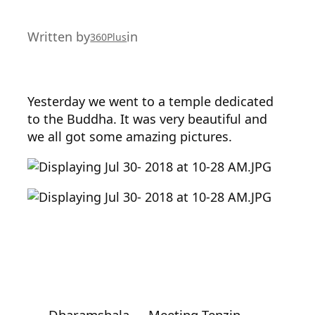
Written by
in
360Plus
Yesterday we went to a temple dedicated
to the Buddha. It was very beautiful and
we all got some amazing pictures.
←
Dharamshala
Meeting Tenzin