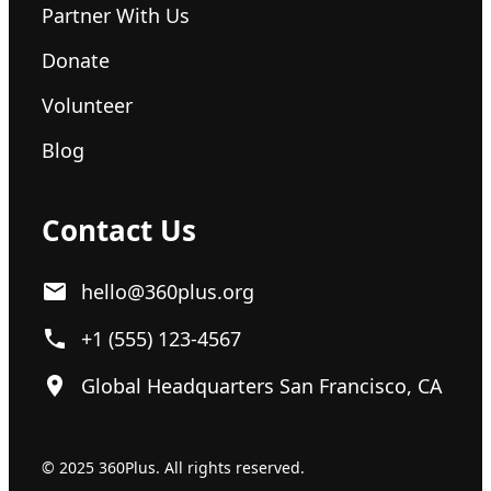
Partner With Us
Donate
Volunteer
Blog
Contact Us
hello@360plus.org
+1 (555) 123-4567
Global Headquarters San Francisco, CA
© 2025 360Plus. All rights reserved.