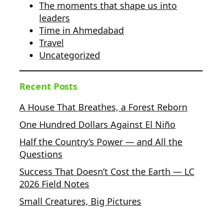
The moments that shape us into
leaders
Time in Ahmedabad
Travel
Uncategorized
Recent Posts
A House That Breathes, a Forest Reborn
One Hundred Dollars Against El Niño
Half the Country’s Power — and All the
Questions
Success That Doesn’t Cost the Earth — LC
2026 Field Notes
Small Creatures, Big Pictures