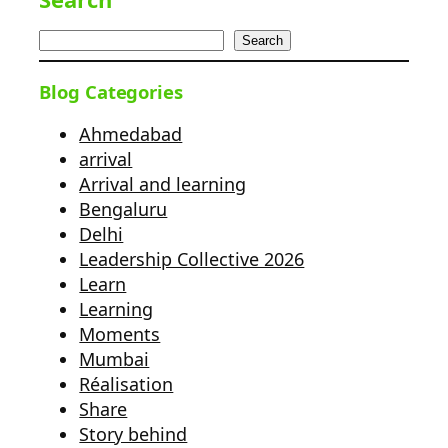
Search
Blog Categories
Ahmedabad
arrival
Arrival and learning
Bengaluru
Delhi
Leadership Collective 2026
Learn
Learning
Moments
Mumbai
Réalisation
Share
Story behind