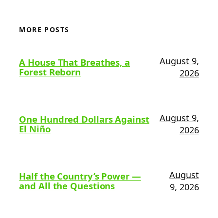
MORE POSTS
August 9,
A House That Breathes, a
Forest Reborn
2026
August 9,
One Hundred Dollars Against
El Niño
2026
August
Half the Country’s Power —
and All the Questions
9, 2026