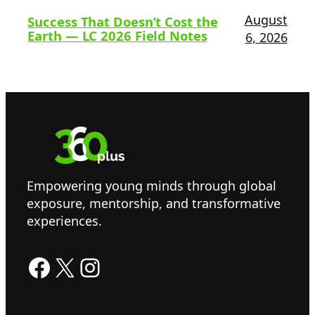
August
Success That Doesn’t Cost the
Earth — LC 2026 Field Notes
6, 2026
Empowering young minds through global
exposure, mentorship, and transformative
experiences.
Facebook
X
Instagram