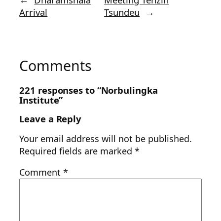
Arrival
Tsundeu
→
Comments
221 responses to “Norbulingka
Institute”
Leave a Reply
Your email address will not be published.
Required fields are marked
*
Comment
*