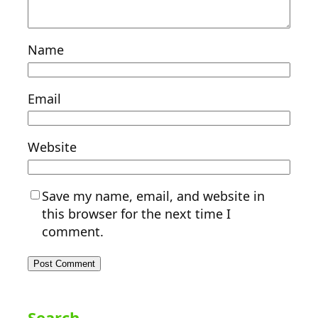
Name
Email
Website
Save my name, email, and website in
this browser for the next time I
comment.
Search