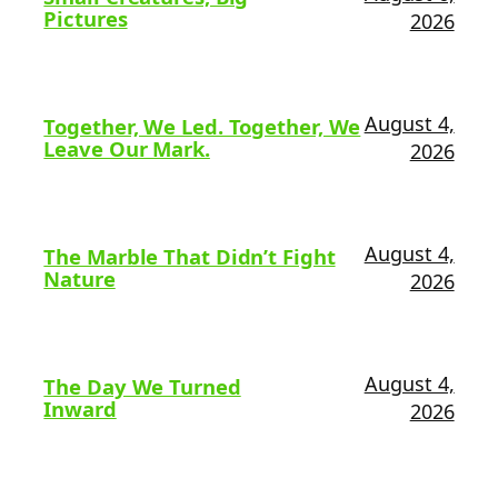
Pictures
2026
August 4,
Together, We Led. Together, We
Leave Our Mark.
2026
August 4,
The Marble That Didn’t Fight
Nature
2026
August 4,
The Day We Turned
Inward
2026