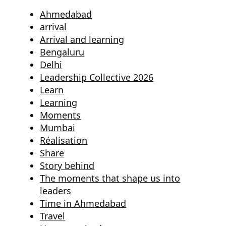
Ahmedabad
arrival
Arrival and learning
Bengaluru
Delhi
Leadership Collective 2026
Learn
Learning
Moments
Mumbai
Réalisation
Share
Story behind
The moments that shape us into
leaders
Time in Ahmedabad
Travel