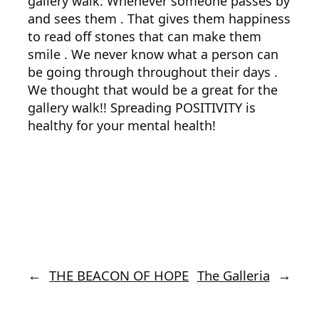
gallery walk. Whenever someone passes by
and sees them . That gives them happiness
to read off stones that can make them
smile . We never know what a person can
be going through throughout their days .
We thought that would be a great for the
gallery walk!! Spreading POSITIVITY is
healthy for your mental health!
←
THE BEACON OF HOPE
The Galleria
→