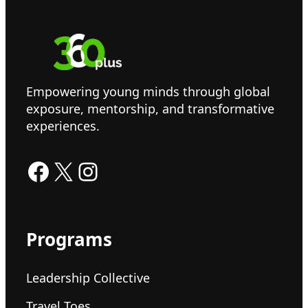
Empowering young minds through global
exposure, mentorship, and transformative
experiences.
Facebook
X
Instagram
Programs
Leadership Collective
Travel Toes