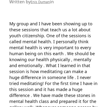
Written by
in
Enis Duman
My group and I have been showing up to
these sessions that teach us a lot about
youth citizenship. One of the sessions is
called mental health. I personally think
mental health is very important to every
human being on this earth . We should be
knowing our health physically , mentally
and emotionally . What I learned in that
session is how meditating can make a
huge difference in someone life . I never
tried meditating! For the first time I have in
this session and it has made a huge
difference . We have made these stones in
mental health class and prepared it for the