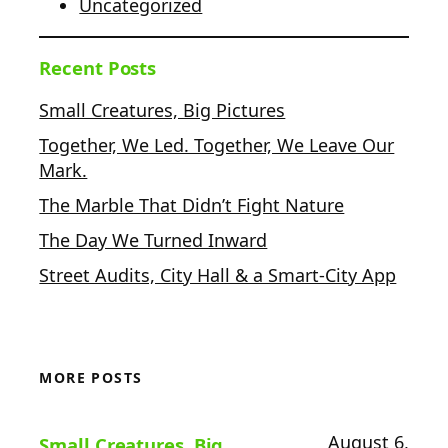
Uncategorized
Recent Posts
Small Creatures, Big Pictures
Together, We Led. Together, We Leave Our
Mark.
The Marble That Didn’t Fight Nature
The Day We Turned Inward
Street Audits, City Hall & a Smart-City App
MORE POSTS
August 6,
Small Creatures, Big