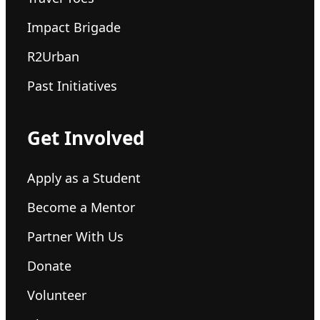
Impact Brigade
R2Urban
Past Initiatives
Get Involved
Apply as a Student
Become a Mentor
Partner With Us
Donate
Volunteer