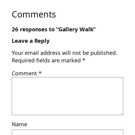
Comments
26 responses to “Gallery Walk”
Leave a Reply
Your email address will not be published.
Required fields are marked
*
Comment
*
Name