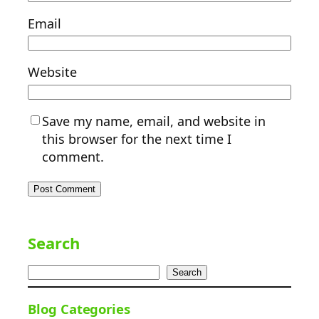
Email
Website
Save my name, email, and website in
this browser for the next time I
comment.
Search
Search
Blog Categories