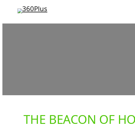
Skip
to
content
THE BEACON OF H