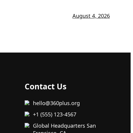
August 4, 2026
Contact Us
hello@360plus.org
+1 (555) 123-4567
Global Headquarters San