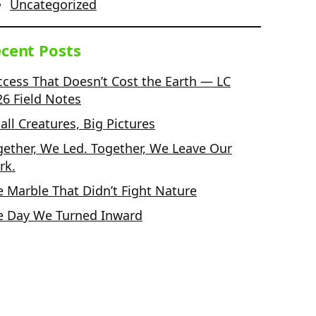
Uncategorized
cent Posts
ccess That Doesn’t Cost the Earth — LC
26 Field Notes
ll Creatures, Big Pictures
gether, We Led. Together, We Leave Our
rk.
e Marble That Didn’t Fight Nature
e Day We Turned Inward