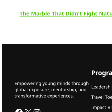
The Marble That Didn’t Fight Nat
Progr
Empowering young minds through
Leadershi
global exposure, mentorship, and
transformative experiences.
Travel To
Impact B