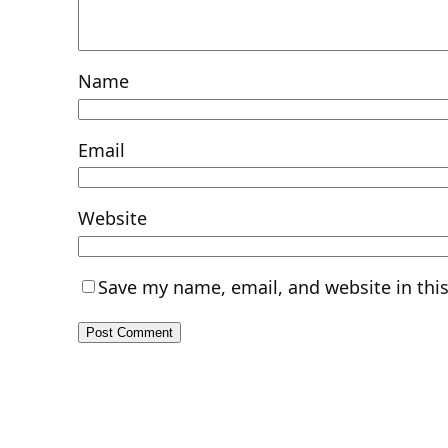
Name
Email
Website
Save my name, email, and website in thi