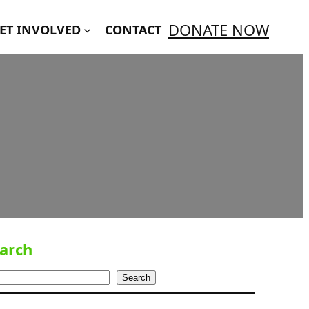
DONATE NOW
ET INVOLVED
CONTACT
arch
Search