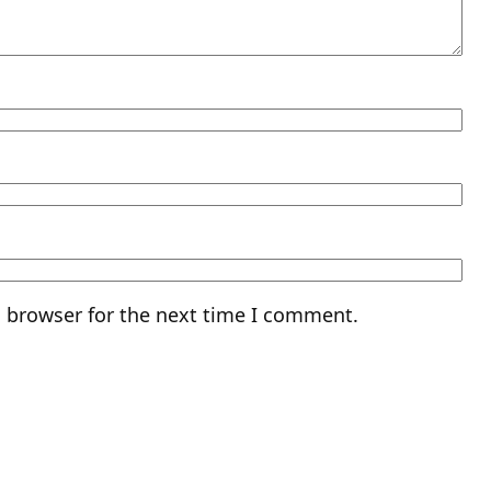
s browser for the next time I comment.