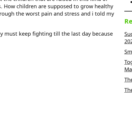
. How children are supposed to grow healthy
rough the worst pain and stress and i told my
Re
y must keep fighting till the last day because
Su
20
Sma
To
Ma
Th
Th