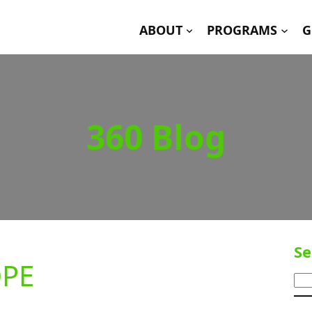
ABOUT
PROGRAMS
G
360 Blog
Se
OPE