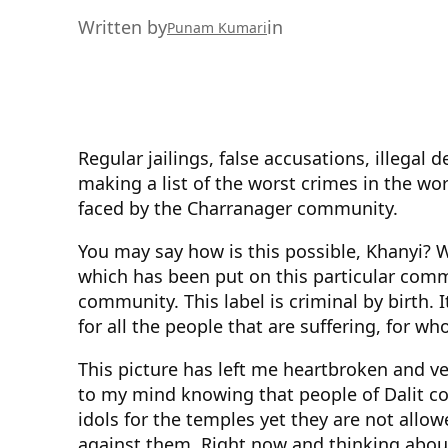
Written by
in
Punam Kumari
Regular jailings, false accusations, illegal
making a list of the worst crimes in the worl
faced by the Charranager community.
You may say how is this possible, Khanyi? We
which has been put on this particular commun
community. This label is criminal by birth. 
for all the people that are suffering, for w
This picture has left me heartbroken and ve
to my mind knowing that people of Dalit co
idols for the temples yet they are not allo
against them. Right now and thinking about 