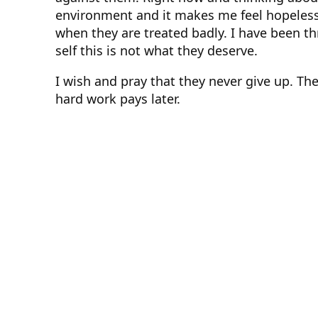
environment and it makes me feel hopeless
when they are treated badly. I have been th
self this is not what they deserve.
I wish and pray that they never give up. The
hard work pays later.