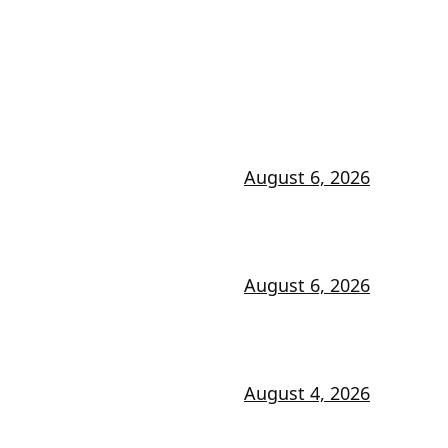
August 6, 2026
August 6, 2026
August 4, 2026