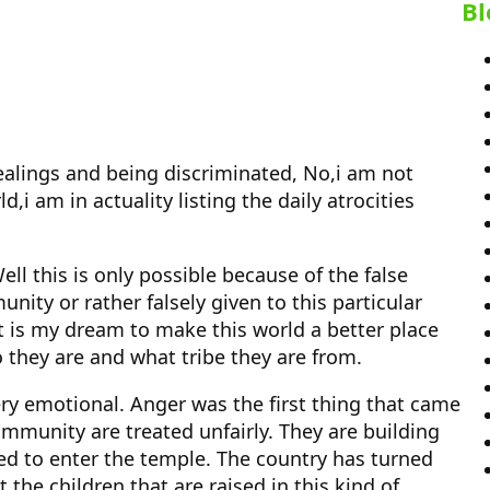
Bl
 dealings and being discriminated, No,i am not
d,i am in actuality listing the daily atrocities
ll this is only possible because of the false
ity or rather falsely given to this particular
It is my dream to make this world a better place
ho they are and what tribe they are from.
ry emotional. Anger was the first thing that came
mmunity are treated unfairly. They are building
wed to enter the temple. The country has turned
the children that are raised in this kind of