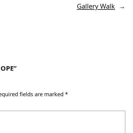
Gallery Walk
→
HOPE”
equired fields are marked
*