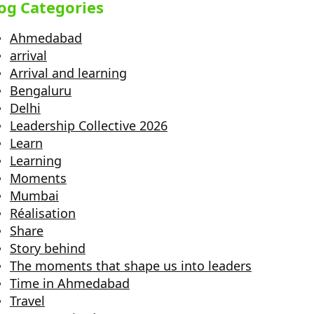
og Categories
Ahmedabad
arrival
Arrival and learning
Bengaluru
Delhi
Leadership Collective 2026
Learn
Learning
Moments
Mumbai
Réalisation
Share
Story behind
The moments that shape us into leaders
Time in Ahmedabad
Travel