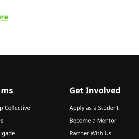
ure
ams
Get Involved
p Collective
Apply as a Student
es
Become a Mentor
rigade
Partner With Us