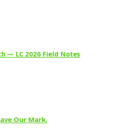
th — LC 2026 Field Notes
eave Our Mark.