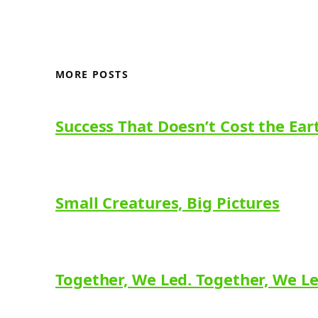
MORE POSTS
Success That Doesn’t Cost the Ear
Small Creatures, Big Pictures
Together, We Led. Together, We L