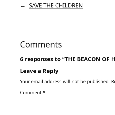
←
SAVE THE CHILDREN
Comments
6 responses to “THE BEACON OF 
Leave a Reply
Your email address will not be published.
R
Comment
*