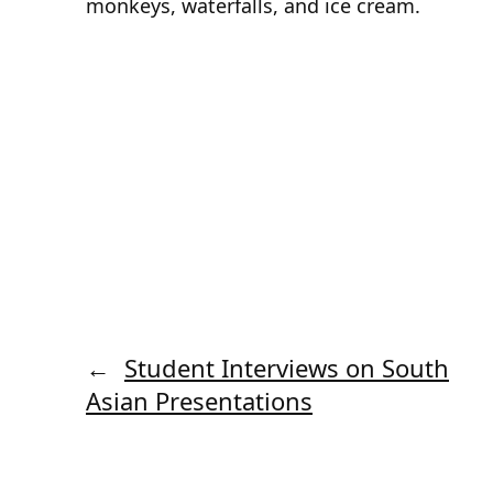
monkeys, waterfalls, and ice cream.
←
Student Interviews on South
Asian Presentations