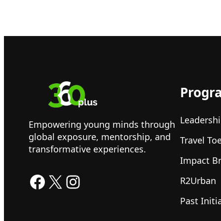
Progr
Leadershi
Empowering young minds through
global exposure, mentorship, and
Travel To
transformative experiences.
Impact B
Facebook
X
Instagram
R2Urban
Past Initi