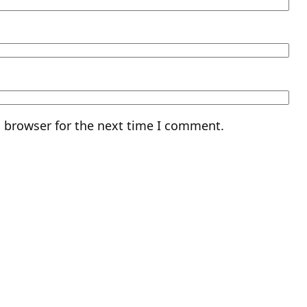
s browser for the next time I comment.