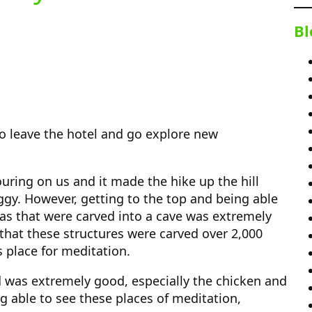
Bl
 to leave the hotel and go explore new
ouring on us and it made the hike up the hill
y. However, getting to the top and being able
as that were carved into a cave was extremely
k that these structures were carved over 2,000
s place for meditation.
d was extremely good, especially the chicken and
ng able to see these places of meditation,