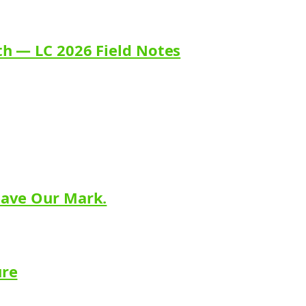
th — LC 2026 Field Notes
eave Our Mark.
ure