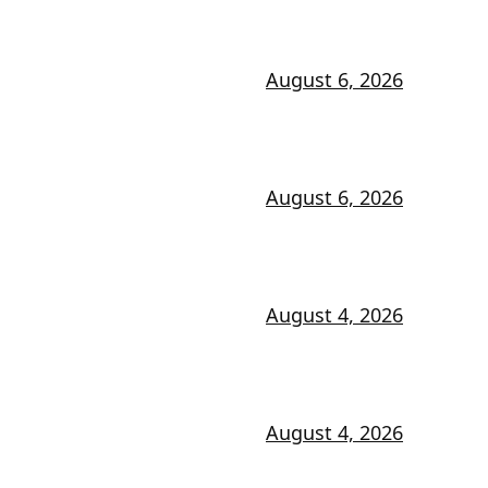
August 6, 2026
August 6, 2026
August 4, 2026
August 4, 2026