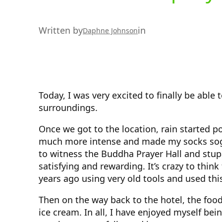
Written by
in
Daphne Johnson
Today, I was very excited to finally be able
surroundings.
Once we got to the location, rain started p
much more intense and made my socks sogg
to witness the Buddha Prayer Hall and stup
satisfying and rewarding. It’s crazy to thin
years ago using very old tools and used thi
Then on the way back to the hotel, the foo
ice cream. In all, I have enjoyed myself bei