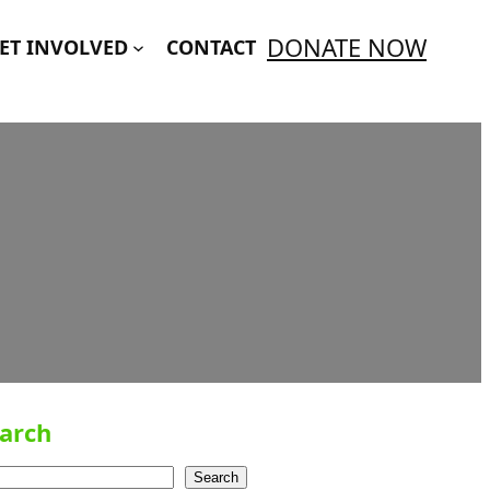
DONATE NOW
ET INVOLVED
CONTACT
arch
Search