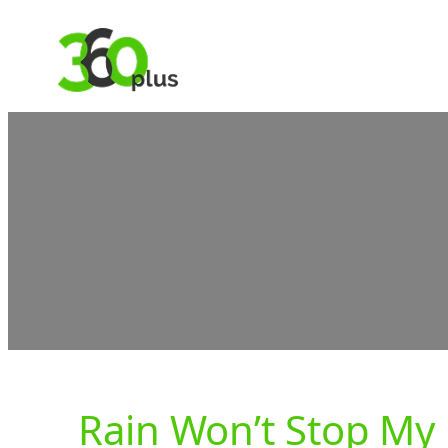
Skip
to
content
Rain Won’t Stop My