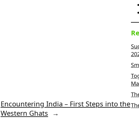
Re
Su
20
Sma
To
Ma
Th
Encountering India – First Steps into the
Th
Western Ghats
→