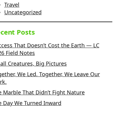
Travel
Uncategorized
cent Posts
ccess That Doesn’t Cost the Earth — LC
26 Field Notes
ll Creatures, Big Pictures
gether, We Led. Together, We Leave Our
rk.
e Marble That Didn’t Fight Nature
e Day We Turned Inward