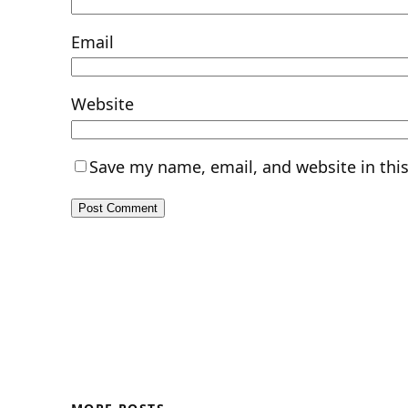
Email
Website
Save my name, email, and website in thi