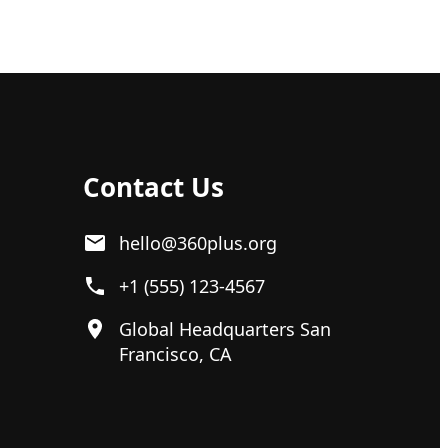
Contact Us
hello@360plus.org
+1 (555) 123-4567
Global Headquarters San
Francisco, CA