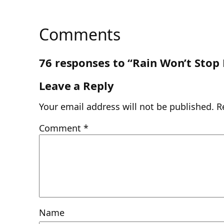
Comments
76 responses to “Rain Won’t Stop
Leave a Reply
Your email address will not be published.
R
Comment
*
Name