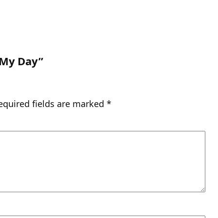
 My Day”
equired fields are marked
*