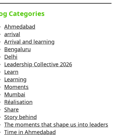
og Categories
Ahmedabad
arrival
Arrival and learning
Bengaluru
Delhi
Leadership Collective 2026
Learn
Learning
Moments
Mumbai
Réalisation
Share
Story behind
The moments that shape us into leaders
Time in Ahmedabad