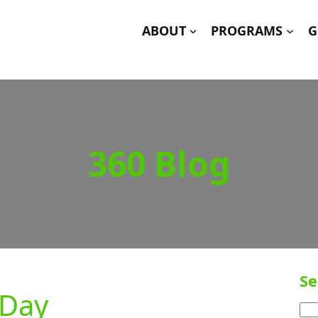
ABOUT
PROGRAMS
G
360 Blog
Se
 Day