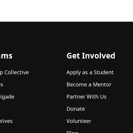
ams
Get Involved
p Collective
Apply as a Student
es
Become a Mentor
rigade
Partner With Us
Donate
atives
Volunteer