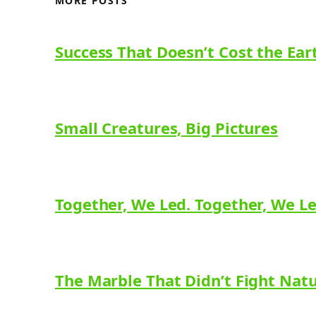
MORE POSTS
Success That Doesn’t Cost the Ear
Small Creatures, Big Pictures
Together, We Led. Together, We L
The Marble That Didn’t Fight Nat