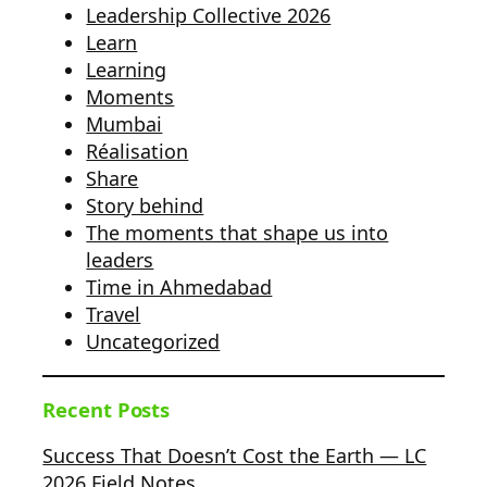
Leadership Collective 2026
Learn
Learning
Moments
Mumbai
Réalisation
Share
Story behind
The moments that shape us into
leaders
Time in Ahmedabad
Travel
Uncategorized
Recent Posts
Success That Doesn’t Cost the Earth — LC
2026 Field Notes