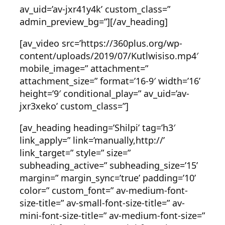
av_uid=’av-jxr41y4k’ custom_class=”
admin_preview_bg=”][/av_heading]
[av_video src=’https://360plus.org/wp-
content/uploads/2019/07/Kutlwisiso.mp4′
mobile_image=” attachment=”
attachment_size=” format=’16-9′ width=’16’
height=’9′ conditional_play=” av_uid=’av-
jxr3xeko’ custom_class=”]
[av_heading heading=’Shilpi’ tag=’h3′
link_apply=” link=’manually,http://’
link_target=” style=” size=”
subheading_active=” subheading_size=’15’
margin=” margin_sync=’true’ padding=’10’
color=” custom_font=” av-medium-font-
size-title=” av-small-font-size-title=” av-
mini-font-size-title=” av-medium-font-size=”