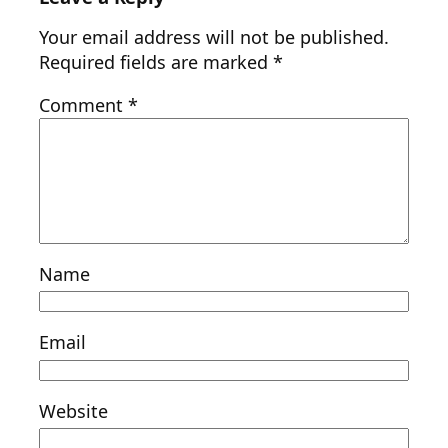
Your email address will not be published.
Required fields are marked
*
Comment
*
Name
Email
Website