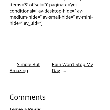
items=’3′ offset=’0′ paginate=’yes’
conditional=” av-desktop-hide=” av-
medium-hide=” av-small-hide=” av-mini-
hide=” av_uid=”]
←
Simple But
Rain Won’t Stop My
Amazing
Day
→
Comments
Leave a Reply