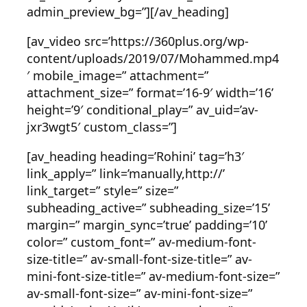
admin_preview_bg=”][/av_heading]
[av_video src=’https://360plus.org/wp-
content/uploads/2019/07/Mohammed.mp4
′ mobile_image=” attachment=”
attachment_size=” format=’16-9′ width=’16’
height=’9′ conditional_play=” av_uid=’av-
jxr3wgt5′ custom_class=”]
[av_heading heading=’Rohini’ tag=’h3′
link_apply=” link=’manually,http://’
link_target=” style=” size=”
subheading_active=” subheading_size=’15’
margin=” margin_sync=’true’ padding=’10’
color=” custom_font=” av-medium-font-
size-title=” av-small-font-size-title=” av-
mini-font-size-title=” av-medium-font-size=”
av-small-font-size=” av-mini-font-size=”