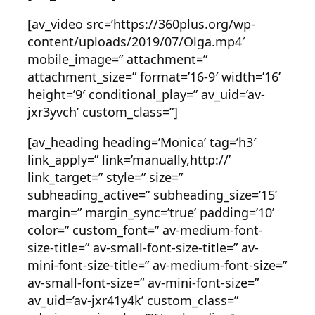
[av_video src=’https://360plus.org/wp-
content/uploads/2019/07/Olga.mp4′
mobile_image=” attachment=”
attachment_size=” format=’16-9′ width=’16’
height=’9′ conditional_play=” av_uid=’av-
jxr3yvch’ custom_class=”]
[av_heading heading=’Monica’ tag=’h3′
link_apply=” link=’manually,http://’
link_target=” style=” size=”
subheading_active=” subheading_size=’15’
margin=” margin_sync=’true’ padding=’10’
color=” custom_font=” av-medium-font-
size-title=” av-small-font-size-title=” av-
mini-font-size-title=” av-medium-font-size=”
av-small-font-size=” av-mini-font-size=”
av_uid=’av-jxr41y4k’ custom_class=”