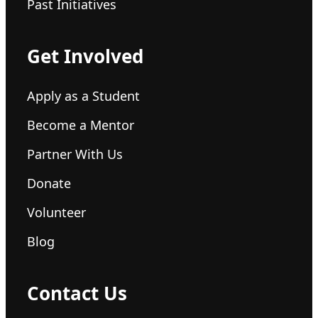
Past Initiatives
Get Involved
Apply as a Student
Become a Mentor
Partner With Us
Donate
Volunteer
Blog
Contact Us