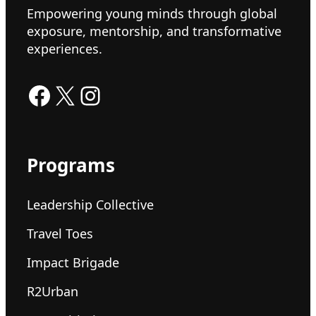
Empowering young minds through global
exposure, mentorship, and transformative
experiences.
Facebook
X
Instagram
Programs
Leadership Collective
Travel Toes
Impact Brigade
R2Urban