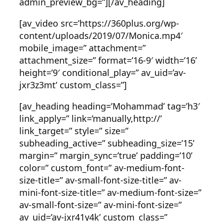
admin_preview_bg=”][/av_heading]
[av_video src=’https://360plus.org/wp-
content/uploads/2019/07/Monica.mp4′
mobile_image=” attachment=”
attachment_size=” format=’16-9′ width=’16’
height=’9′ conditional_play=” av_uid=’av-
jxr3z3mt’ custom_class=”]
[av_heading heading=’Mohammad’ tag=’h3′
link_apply=” link=’manually,http://’
link_target=” style=” size=”
subheading_active=” subheading_size=’15’
margin=” margin_sync=’true’ padding=’10’
color=” custom_font=” av-medium-font-
size-title=” av-small-font-size-title=” av-
mini-font-size-title=” av-medium-font-size=”
av-small-font-size=” av-mini-font-size=”
av_uid=’av-jxr41y4k’ custom_class=”