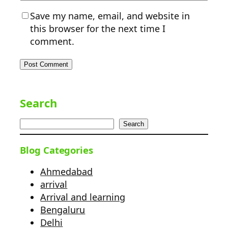
Save my name, email, and website in
this browser for the next time I
comment.
Search
Search
Blog Categories
Ahmedabad
arrival
Arrival and learning
Bengaluru
Delhi