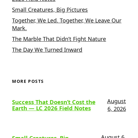
Small Creatures, Big Pictures
Together, We Led. Together, We Leave Our
Mark.
The Marble That Didn’t Fight Nature
The Day We Turned Inward
MORE POSTS
August
Success That Doesn’t Cost the
Earth — LC 2026 Field Notes
6, 2026
August 6,
Small Creatures, Big