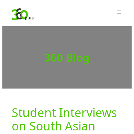
Skip
to
content
360 Blog
Student Interviews
on South Asian