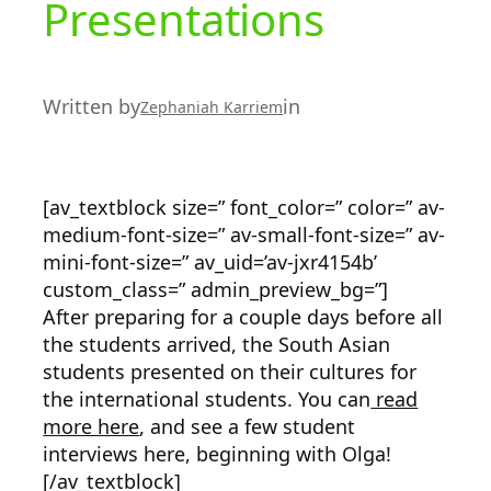
Presentations
Written by
in
Zephaniah Karriem
[av_textblock size=” font_color=” color=” av-
medium-font-size=” av-small-font-size=” av-
mini-font-size=” av_uid=’av-jxr4154b’
custom_class=” admin_preview_bg=”]
After preparing for a couple days before all
the students arrived, the South Asian
students presented on their cultures for
the international students. You can
read
more here
, and see a few student
interviews here, beginning with Olga!
[/av_textblock]