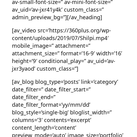
av-small-font-size=” av-mini-font-size=”
av_uid=’av-jxr41y4k’ custom_class=”
admin_preview_bg=”][/av_heading]
[av_video src=’https://360plus.org/wp-
content/uploads/2019/07/Shilpi.mp4′
mobile_image=” attachment=”
attachment_size=” format=’16-9′ width=’16’
height=’9′ conditional_play=” av_uid=’av-
jxr3yaod’ custom_class=”]
[av_blog blog_type=’posts’ link=’category’
date_filter=” date_filter_start=”
date_filter_end=”
date_filter_format=’yy/mm/dd’
blog_style=’single-big’ bloglist_width=”
columns=’3′ contents=’excerpt’
content_length=’content’
preview_mode=’auto’ image_size=’portfolio’