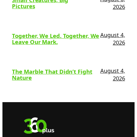
Pictures
2026
August 4,
Together, We Led. Together, We
Leave Our Mark.
2026
August 4,
The Marble That Didn’t Fight
Nature
2026