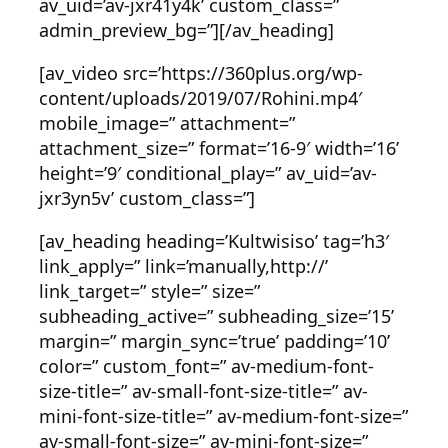
av_uid=’av-jxr41y4k’ custom_class=”
admin_preview_bg=”][/av_heading]
[av_video src=’https://360plus.org/wp-
content/uploads/2019/07/Rohini.mp4′
mobile_image=” attachment=”
attachment_size=” format=’16-9′ width=’16’
height=’9′ conditional_play=” av_uid=’av-
jxr3yn5v’ custom_class=”]
[av_heading heading=’Kultwisiso’ tag=’h3′
link_apply=” link=’manually,http://’
link_target=” style=” size=”
subheading_active=” subheading_size=’15’
margin=” margin_sync=’true’ padding=’10’
color=” custom_font=” av-medium-font-
size-title=” av-small-font-size-title=” av-
mini-font-size-title=” av-medium-font-size=”
av-small-font-size=” av-mini-font-size=”