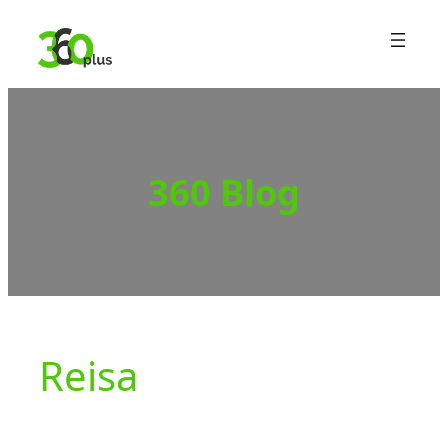
Skip
to
content
360 Blog
Reisa