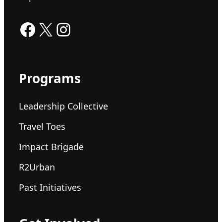
Facebook
X
Instagram
Programs
Leadership Collective
Travel Toes
Impact Brigade
R2Urban
Past Initiatives