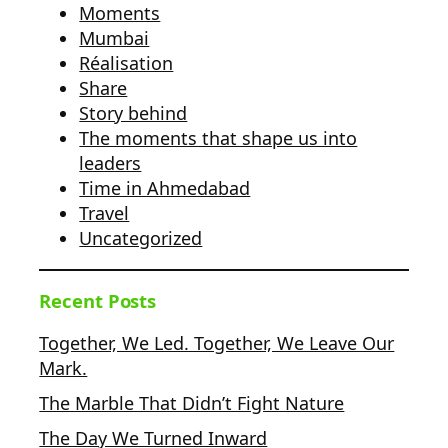
Moments
Mumbai
Réalisation
Share
Story behind
The moments that shape us into
leaders
Time in Ahmedabad
Travel
Uncategorized
Recent Posts
Together, We Led. Together, We Leave Our
Mark.
The Marble That Didn’t Fight Nature
The Day We Turned Inward