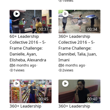
1
views
00:37
00:34
60+ Leadership
360+ Leadership
Collective 2016 – 5-
Collective 2016 – 5-
Frame Challenge:
Frame Challenge:
Danielle, Ayan,
Dannibel, Talia, Juan,
Elisheba, Alexandra
Imani
6 months ago
6 months ago
•
•
1
views
2
views
00:45
00:40
360+ Leadership
360+ Leadership