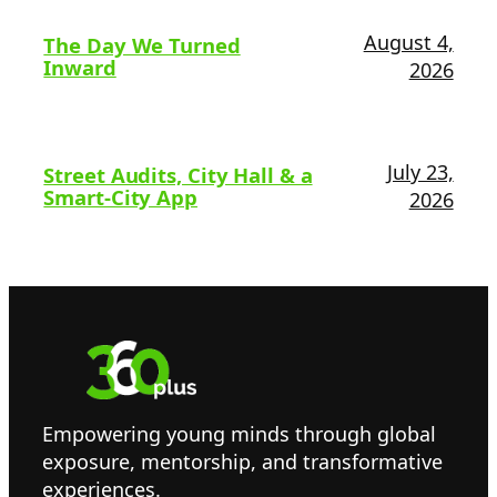
August 4,
The Day We Turned
Inward
2026
July 23,
Street Audits, City Hall & a
Smart-City App
2026
Empowering young minds through global
exposure, mentorship, and transformative
experiences.