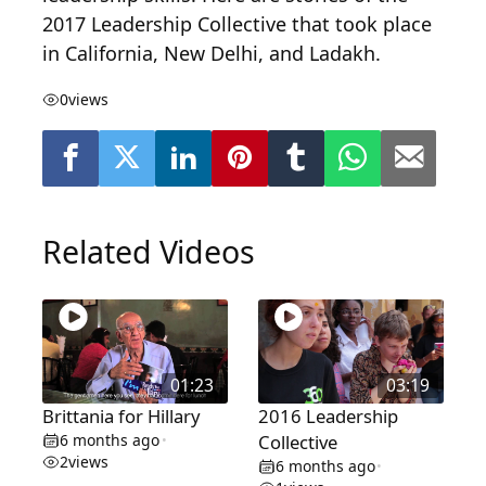
2017 Leadership Collective that took place
in California, New Delhi, and Ladakh.
0
views
Related Videos
01:23
03:19
Brittania for Hillary
2016 Leadership
6 months ago
Collective
•
2
views
6 months ago
•