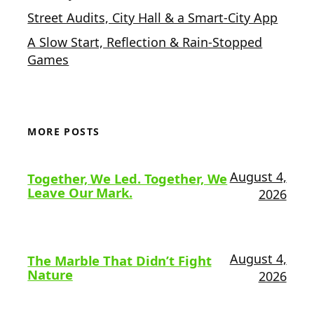
Street Audits, City Hall & a Smart-City App
A Slow Start, Reflection & Rain-Stopped
Games
MORE POSTS
August 4,
Together, We Led. Together, We
Leave Our Mark.
2026
August 4,
The Marble That Didn’t Fight
Nature
2026