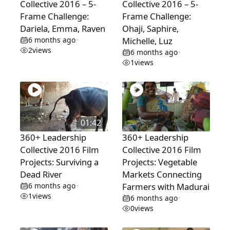
Collective 2016 – 5-
Collective 2016 – 5-
Frame Challenge:
Frame Challenge:
Dariela, Emma, Raven
Ohaji, Saphire,
6 months ago
Michelle, Luz
•
2
views
6 months ago
•
1
views
01:42
360+ Leadership
360+ Leadership
Collective 2016 Film
Collective 2016 Film
Projects: Surviving a
Projects: Vegetable
Dead River
Markets Connecting
6 months ago
Farmers with Madurai
•
1
views
6 months ago
•
0
views