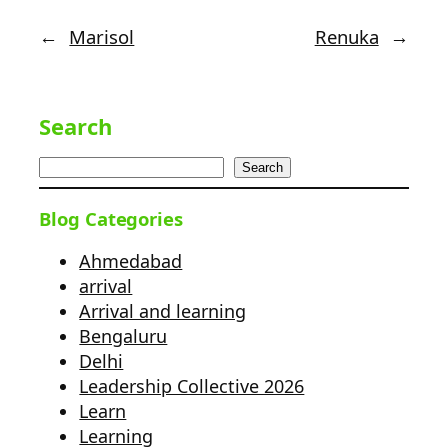
←
Marisol
Renuka
→
Search
Search
Blog Categories
Ahmedabad
arrival
Arrival and learning
Bengaluru
Delhi
Leadership Collective 2026
Learn
Learning