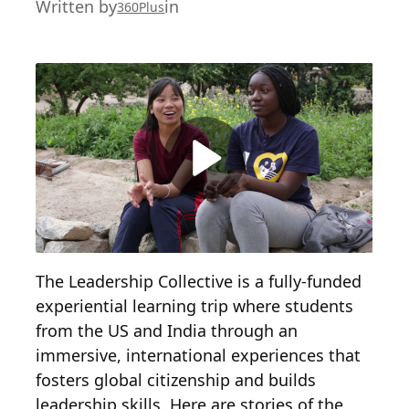
Written by
in
360Plus
The Leadership Collective is a fully-funded
experiential learning trip where students
from the US and India through an
immersive, international experiences that
fosters global citizenship and builds
leadership skills. Here are stories of the