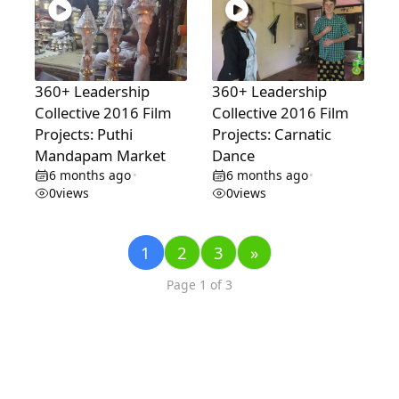
360+ Leadership
360+ Leadership
Collective 2016 Film
Collective 2016 Film
Projects: Puthi
Projects: Carnatic
Mandapam Market
Dance
6 months ago
6 months ago
•
•
0
views
0
views
1
2
3
»
Page 1 of 3