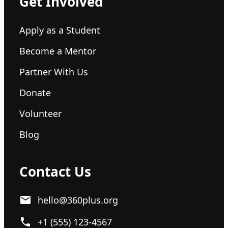
Get Involved
Apply as a Student
Become a Mentor
Partner With Us
Donate
Volunteer
Blog
Contact Us
hello@360plus.org
+1 (555) 123-4567