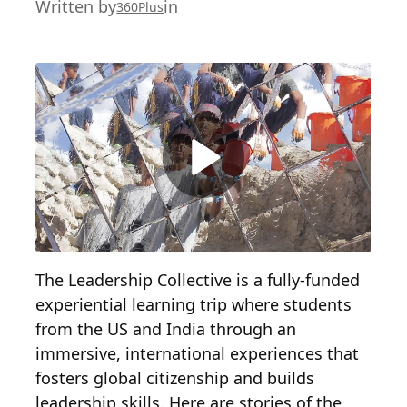
Written by
in
360Plus
The Leadership Collective is a fully-funded
experiential learning trip where students
from the US and India through an
immersive, international experiences that
fosters global citizenship and builds
leadership skills. Here are stories of the