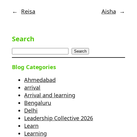
←
Reisa
Aisha
→
Search
Search
Blog Categories
Ahmedabad
arrival
Arrival and learning
Bengaluru
Delhi
Leadership Collective 2026
Learn
Learning