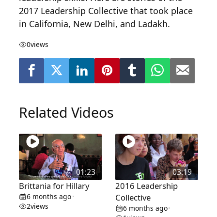
2017 Leadership Collective that took place
in California, New Delhi, and Ladakh.
0
views
Related Videos
01:23
03:19
Brittania for Hillary
2016 Leadership
6 months ago
Collective
•
2
views
6 months ago
•