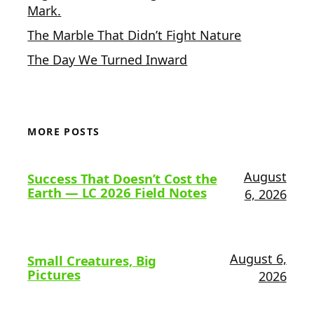
Mark.
The Marble That Didn’t Fight Nature
The Day We Turned Inward
MORE POSTS
August
Success That Doesn’t Cost the
Earth — LC 2026 Field Notes
6, 2026
August 6,
Small Creatures, Big
Pictures
2026