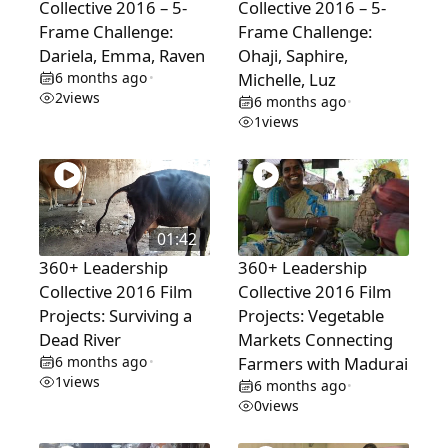
Collective 2016 – 5-
Collective 2016 – 5-
Frame Challenge:
Frame Challenge:
Dariela, Emma, Raven
Ohaji, Saphire,
6 months ago
Michelle, Luz
•
2
views
6 months ago
•
1
views
01:42
360+ Leadership
360+ Leadership
Collective 2016 Film
Collective 2016 Film
Projects: Surviving a
Projects: Vegetable
Dead River
Markets Connecting
6 months ago
Farmers with Madurai
•
1
views
6 months ago
•
0
views