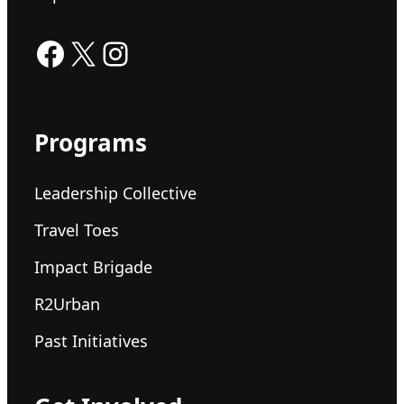
Facebook
X
Instagram
Programs
Leadership Collective
Travel Toes
Impact Brigade
R2Urban
Past Initiatives