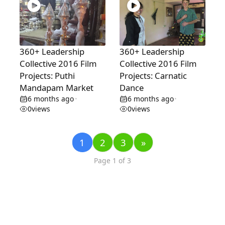
360+ Leadership
360+ Leadership
Collective 2016 Film
Collective 2016 Film
Projects: Puthi
Projects: Carnatic
Mandapam Market
Dance
6 months ago
6 months ago
•
•
0
views
0
views
1
2
3
»
Page 1 of 3