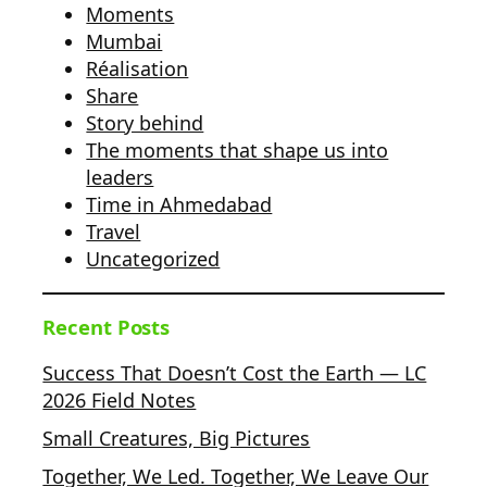
Moments
Mumbai
Réalisation
Share
Story behind
The moments that shape us into
leaders
Time in Ahmedabad
Travel
Uncategorized
Recent Posts
Success That Doesn’t Cost the Earth — LC
2026 Field Notes
Small Creatures, Big Pictures
Together, We Led. Together, We Leave Our