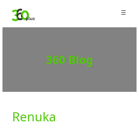
Skip
to
content
360 Blog
Renuka