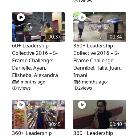
1
views
00:37
00:34
60+ Leadership
360+ Leadership
Collective 2016 – 5-
Collective 2016 – 5-
Frame Challenge:
Frame Challenge:
Danielle, Ayan,
Dannibel, Talia, Juan,
Elisheba, Alexandra
Imani
6 months ago
6 months ago
•
•
1
views
2
views
00:45
00:40
360+ Leadership
360+ Leadership