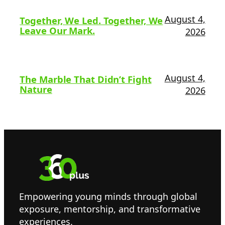
August 4,
Together, We Led. Together, We
Leave Our Mark.
2026
August 4,
The Marble That Didn’t Fight
Nature
2026
Empowering young minds through global
exposure, mentorship, and transformative
experiences.