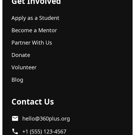
Get Involved
Apply as a Student
Become a Mentor
Partner With Us
Donate
Volunteer
Blog
Contact Us
hello@360plus.org
+1 (555) 123-4567