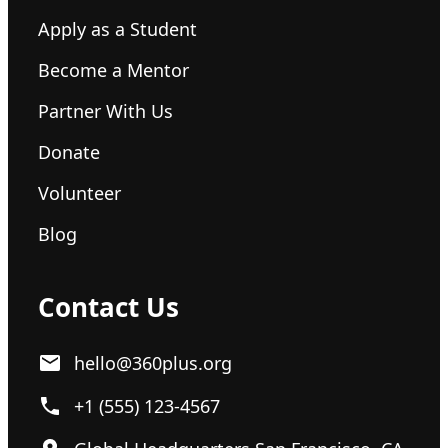
Apply as a Student
Become a Mentor
Partner With Us
Donate
Volunteer
Blog
Contact Us
hello@360plus.org
+1 (555) 123-4567