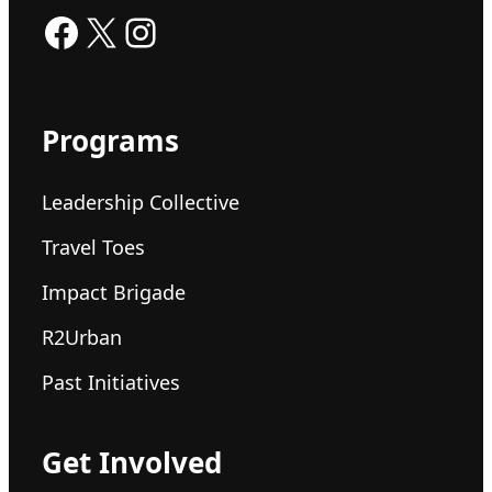
Facebook
X
Instagram
Programs
Leadership Collective
Travel Toes
Impact Brigade
R2Urban
Past Initiatives
Get Involved