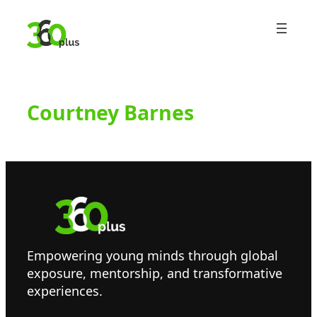
Skip
to
content
Courtney Barnes
Empowering young minds through global
exposure, mentorship, and transformative
experiences.